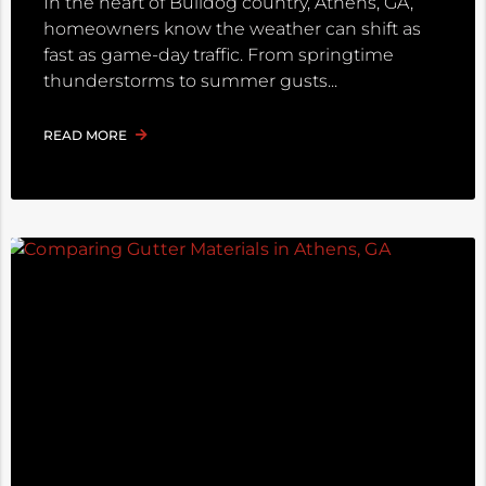
In the heart of Bulldog country, Athens, GA,
homeowners know the weather can shift as
fast as game-day traffic. From springtime
thunderstorms to summer gusts
READ MORE