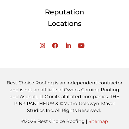
Reputation
Locations
Best Choice Roofing is an independent contractor
and is not an affiliate of Owens Corning Roofing
and Asphalt, LLC or its affiliated companies. THE
PINK PANTHER™ & ©Metro-Goldwyn-Mayer
Studios Inc. All Rights Reserved.
©2026 Best Choice Roofing |
Sitemap