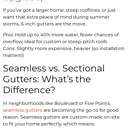
If you’ve got a larger home, steep rooflines, or just
want that extra peace of mind during summer
storms, 6-inch gutters are the move.
Pros
: Hold up to 40% more water, fewer chances of
overflow, ideal for custom or steep-pitch roofs
Cons
: Slightly more expensive, heavier (so installation
matters!)
Seamless vs. Sectional
Gutters: What’s the
Difference?
In neighborhoods like Boulevard or Five Points,
seamless gutters
are becoming the go-to for good
reason. Seamless gutters are custom-made on-site
to fit your home perfectly, which means: