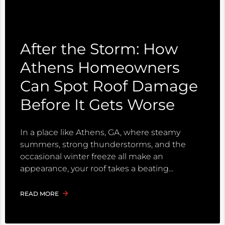
After the Storm: How
Athens Homeowners
Can Spot Roof Damage
Before It Gets Worse
In a place like Athens, GA, where steamy
summers, strong thunderstorms, and the
occasional winter freeze all make an
appearance, your roof takes a beating
READ MORE