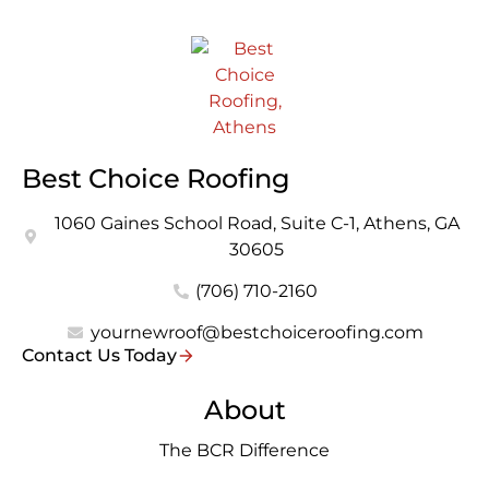
Best Choice Roofing
1060 Gaines School Road, Suite C-1, Athens, GA
30605
(706) 710-2160
yournewroof@bestchoiceroofing.com
Contact Us Today
About
The BCR Difference