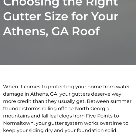
Choosing the Right
Gutter Size for Your
Athens, GA Roof
When it comes to protecting your home from water
damage in Athens, GA, your gutters deserve way
more credit than they usually get. Between summer
thunderstorms rolling off the North Georgia
mountains and fall leaf clogs from Five Points to
Normaltown, your gutter system works overtime to
keep your siding dry and your foundation solid.