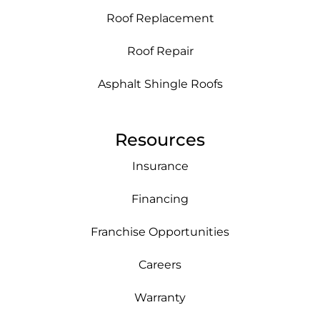
Roof Replacement
Roof Repair
Asphalt Shingle Roofs
Resources
Insurance
Financing
Franchise Opportunities
Careers
Warranty