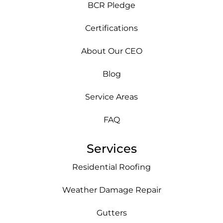
BCR Pledge
Certifications
About Our CEO
Blog
Service Areas
FAQ
Services
Residential Roofing
Weather Damage Repair
Gutters