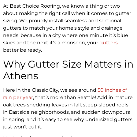
At Best Choice Roofing, we know a thing or two
about making the right call when it comes to gutter
sizing. We proudly install seamless and sectional
gutters to match your home’s style and drainage
needs, because in a city where one minute it’s blue
skies and the next it’s a monsoon, your
gutters
better be ready.
Why Gutter Size Matters in
Athens
Here in the Classic City, we see around
50 inches of
rain per year
, that’s more than Seattle! Add in mature
oak trees shedding leaves in fall, steep-sloped roofs
in Eastside neighborhoods, and sudden downpours
in spring, and it’s easy to see why undersized gutters
just won’t cut it.