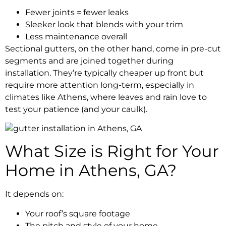
Fewer joints = fewer leaks
Sleeker look that blends with your trim
Less maintenance overall
Sectional gutters, on the other hand, come in pre-cut
segments and are joined together during
installation. They’re typically cheaper up front but
require more attention long-term, especially in
climates like Athens, where leaves and rain love to
test your patience (and your caulk).
What Size is Right for Your
Home in Athens, GA?
It depends on:
Your roof’s square footage
The pitch and style of your home