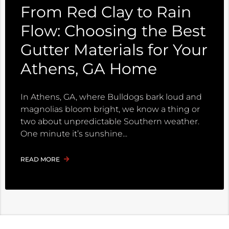
From Red Clay to Rain
Flow: Choosing the Best
Gutter Materials for Your
Athens, GA Home
In Athens, GA, where Bulldogs bark loud and
magnolias bloom bright, we know a thing or
two about unpredictable Southern weather.
One minute it’s sunshine
READ MORE