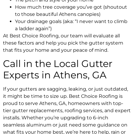
How much tree coverage you’ve got (shoutout
to those beautiful Athens canopies)
Your drainage goals (aka: “I never want to climb
a ladder again”)
At Best Choice Roofing, our team will evaluate all
these factors and help you pick the gutter system
that fits your home and your peace of mind.
Call in the Local Gutter
Experts in Athens, GA
If your gutters are sagging, leaking, or just outdated,
it might be time to size up. Best Choice Roofing is
proud to serve Athens, GA, homeowners with top-
tier gutter replacements, roofing services, and expert
installs. Whether you’re upgrading to 6-inch
seamless aluminum or just need some guidance on
what fits your home best, we’re here to help, rain or