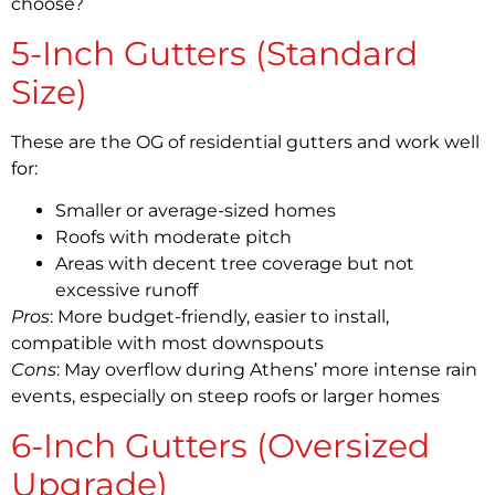
choose?
5-Inch Gutters (Standard
Size)
These are the OG of residential gutters and work well
for:
Smaller or average-sized homes
Roofs with moderate pitch
Areas with decent tree coverage but not
excessive runoff
Pros
: More budget-friendly, easier to install,
compatible with most downspouts
Cons
: May overflow during Athens’ more intense rain
events, especially on steep roofs or larger homes
6-Inch Gutters (Oversized
Upgrade)