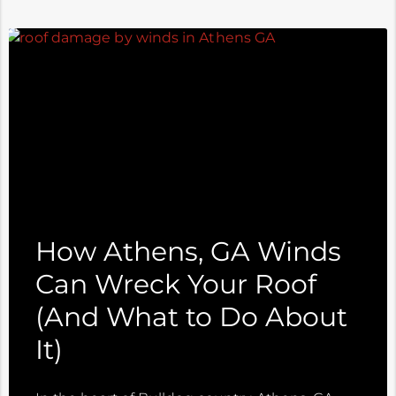
How Athens, GA Winds
Can Wreck Your Roof
(And What to Do About
It)