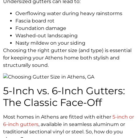
Undersized gutters can lead to:
Overflowing water during heavy rainstorms
Fascia board rot
Foundation damage
Washed-out landscaping
Nasty mildew on your siding
Choosing the right gutter size (and type) is essential
for keeping your Athens home both stylish and
structurally sound.
5-Inch vs. 6-Inch Gutters:
The Classic Face-Off
Most homes in Athens are fitted with either
5-inch or
6-inch gutters
, available in seamless aluminum or
traditional sectional vinyl or steel. So, how do you