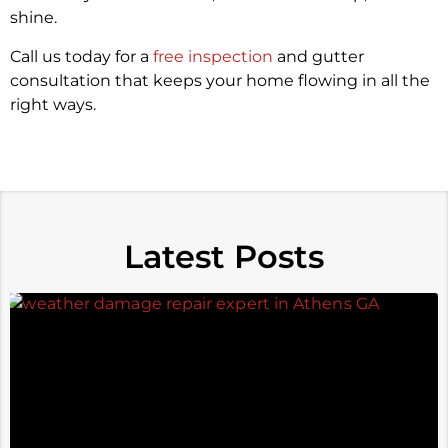
shine.
Call us today for a
free inspection
and gutter
consultation that keeps your home flowing in all the
right ways.
Latest Posts