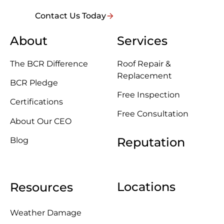
Contact Us Today
About
Services
The BCR Difference
Roof Repair &
Replacement
BCR Pledge
Free Inspection
Certifications
Free Consultation
About Our CEO
Reputation
Blog
Locations
Resources
Weather Damage