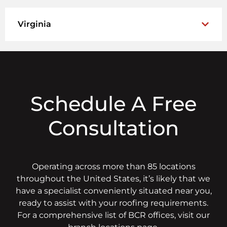
Virginia
Schedule A Free
Consultation
Operating across more than 85 locations
throughout the United States, it’s likely that we
have a specialist conveniently situated near you,
ready to assist with your roofing requirements.
For a comprehensive list of BCR offices, visit our