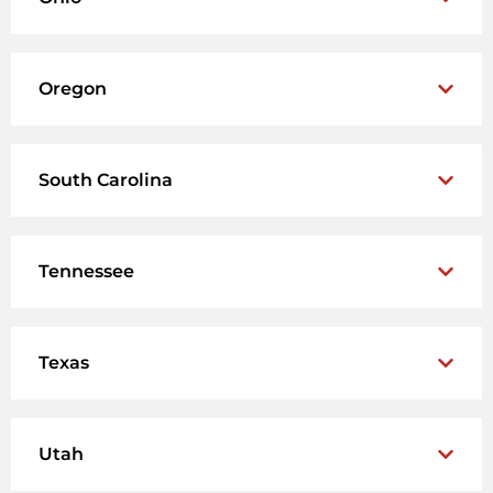
Oregon
South Carolina
Tennessee
Texas
Utah