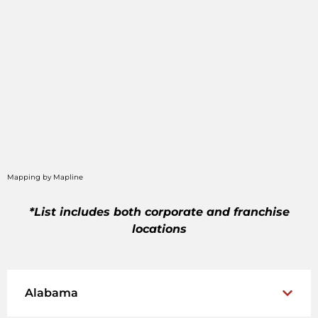
Mapping by Mapline
*List includes both corporate and franchise
locations
Alabama