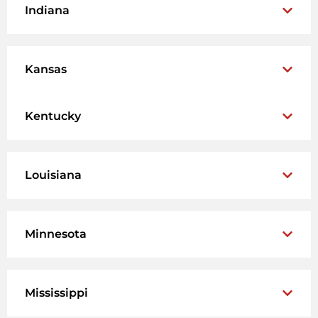
Indiana
Kansas
Kentucky
Louisiana
Minnesota
Mississippi