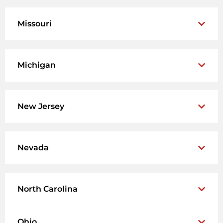
Missouri
Michigan
New Jersey
Nevada
North Carolina
Ohio