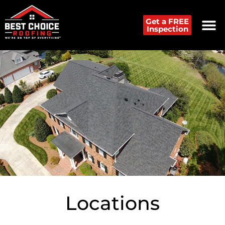
Get a FREE
Inspection
Locations