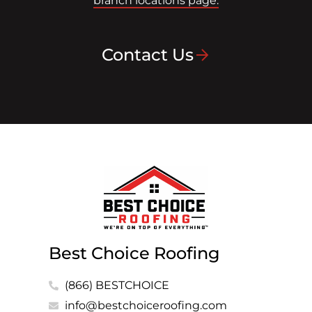
branch locations page.
Contact Us
Best Choice Roofing
(866) BESTCHOICE
info@bestchoiceroofing.com