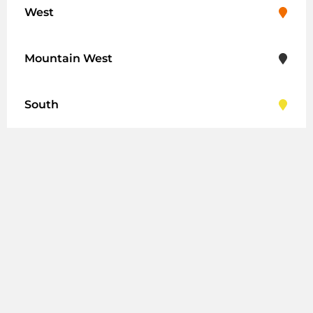
West
Mountain West
South