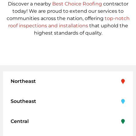
Discover a nearby
Best Choice Roofing
contractor
today! We are proud to extend our services to
communities across the nation, offering
top-notch
roof inspections and installations
that uphold the
highest standards of quality.
Northeast
Southeast
Central