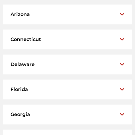
Arizona
Connecticut
Delaware
Florida
Georgia