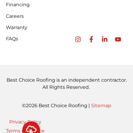
Financing
Careers
Warranty
FAQs
Best Choice Roofing is an independent contractor.
All Rights Reserved.
©2026 Best Choice Roofing |
Sitemap
Privacy Policy
Terms of Service