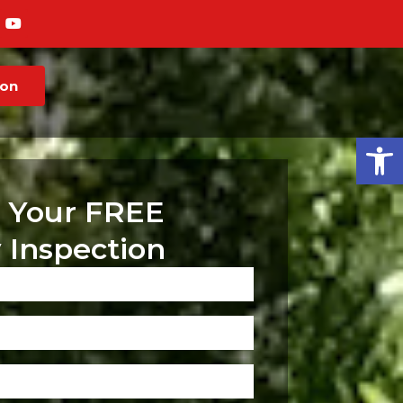
ion
Op
 Your FREE
 Inspection