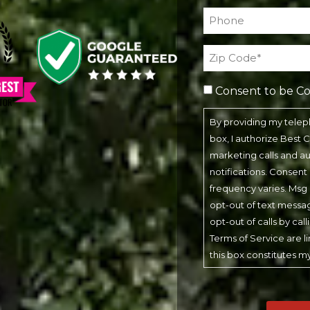
Phone*
(Required)
Address
(Required)
Consent to be C
By providing my tele
box, I authorize Best
marketing calls and 
notifications. Consent
frequency varies. Msg 
opt-out of text messa
opt-out of calls by cal
Terms of Service are l
this box constitutes m
CAPTCHA