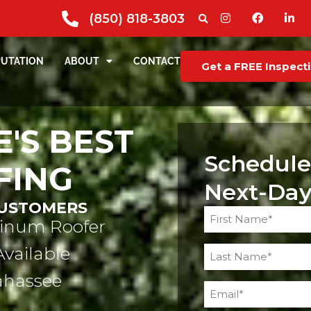
(850) 818-3803
PUTATION
ABOUT
CONTACT
Get a FREE Inspect
'S BEST
Schedule
FING
Next-Day
CUSTOMERS
Name
tinum Roofer
(Required)
Available
lahassee
Email
(Required)