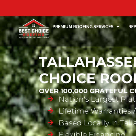
PREMIUM ROOFING SERVICES
RE
TALLAHASSEE
CHOICE ROO
OVER 100,000 GRATEFUL 
Nation's Largest Pla
Lifetime Warranties 
Based Locally in Tal
Flexible Financing