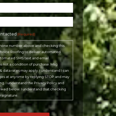
ontacted
(Required)
phone number above and checking this
 Choice Roofing to deliver automated
automated SMS text and email
 is not a condition of purchase. Msg
& data rates may apply. I understand I can
ges at any time by replying STOP and may
ling. I understand the Privacy Policy and
inked below. I understand that checking
y signature.