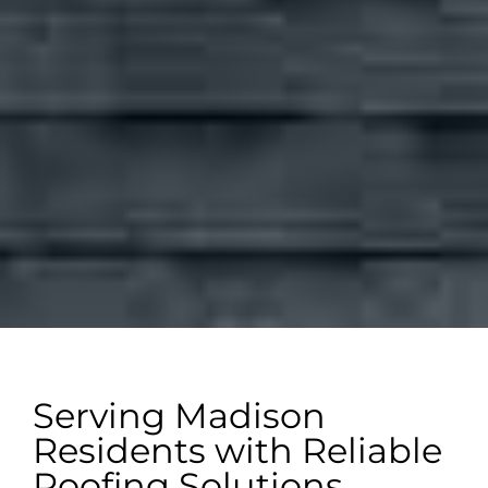
Serving Madison
Residents with Reliable
Roofing Solutions