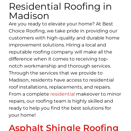
Residential Roofing in
Madison
Are you ready to elevate your home? At Best
Choice Roofing, we take pride in providing our
customers with high-quality and durable home
improvement solutions. Hiring a local and
reputable roofing company will make all the
difference when it comes to receiving top-
notch workmanship and thorough services.
Through the services that we provide to
Madison, residents have access to residential
roof installations, replacements, and repairs.
From a complete
residential
makeover to minor
repairs, our roofing team is highly skilled and
ready to help you find the best solutions for
your home!
Asphalt Shingle Roofing