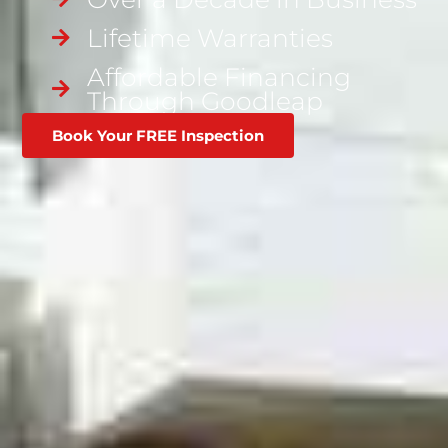
Lifetime Warranties
Affordable Financing
Through Goodleap
Book Your FREE Inspection