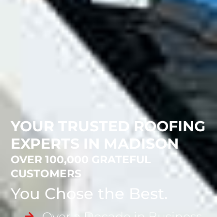
YOUR TRUSTED ROOFING
EXPERTS IN MADISON
OVER 100,000 GRATEFUL
CUSTOMERS
You Chose the Best.
Over a Decade in Business