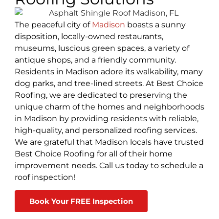
The peaceful city of
Madison
boasts a sunny
disposition, locally-owned restaurants,
museums, luscious green spaces, a variety of
antique shops, and a friendly community.
Residents in Madison adore its walkability, many
dog parks, and tree-lined streets. At Best Choice
Roofing, we are dedicated to preserving the
unique charm of the homes and neighborhoods
in Madison by providing residents with reliable,
high-quality, and personalized roofing services.
We are grateful that Madison locals have trusted
Best Choice Roofing for all of their home
improvement needs. Call us today to schedule a
roof inspection!
Book Your FREE Inspection