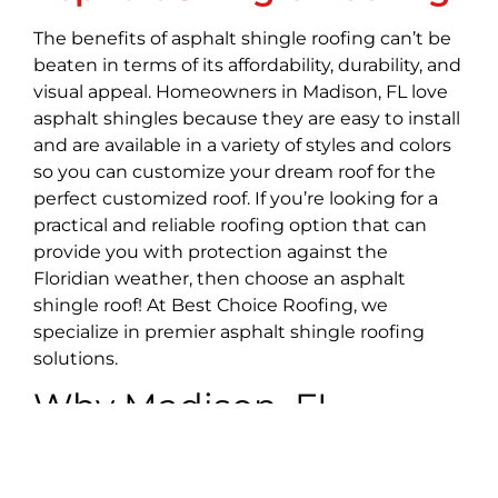
The benefits of asphalt shingle roofing can’t be
beaten in terms of its affordability, durability, and
visual appeal. Homeowners in Madison, FL love
asphalt shingles because they are easy to install
and are available in a variety of styles and colors
so you can customize your dream roof for the
perfect customized roof. If you’re looking for a
practical and reliable roofing option that can
provide you with protection against the
Floridian weather, then choose an asphalt
shingle roof! At Best Choice Roofing, we
specialize in premier asphalt shingle roofing
solutions.
Why Madison, FL
Chooses Best Choice
Roofing