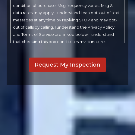
condition of purchase. Msg frequency varies. Msg &
data rates may apply. I understand I can opt-out of text
messages at any time by replying STOP and may opt-
out of calls by calling. I understand the Privacy Policy
and Terms of Service are linked below. I understand
that checking this box constitutes my signature.
CAPTCHA