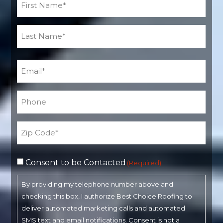
(Required)
Email
(Required)
Phone*
(Required)
Address
(Required)
Consent to be Contacted
(Required)
By providing my telephone number above and
checking this box, I authorize Best Choice Roofing to
deliver automated marketing calls and automated
SMS text and email notifications. Consent is not a