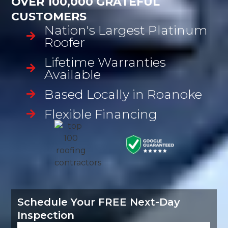
OVER 100,000 GRATEFUL
CUSTOMERS
Nation's Largest Platinum
Roofer
Lifetime Warranties
Available
Based Locally in Roanoke
Flexible Financing
Schedule Your FREE Next-Day
Inspection
Name