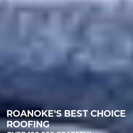
ROANOKE'S BEST CHOICE
ROOFING