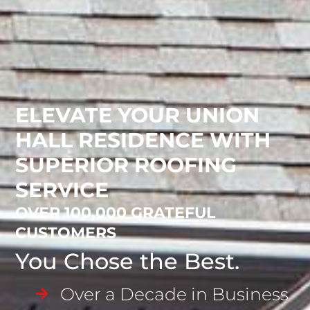
ELEVATE YOUR UNION
HALL RESIDENCE WITH
SUPERIOR ROOFING
SERVICE
OVER 100,000 GRATEFUL
CUSTOMERS
You Chose the Best.
Over a Decade in Business