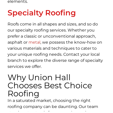
elements.
Specialty Roofing
Roofs come in all shapes and sizes, and so do
our specialty roofing services. Whether you
prefer a classic or unconventional approach,
asphalt or
metal
, we possess the know-how on
various materials and techniques to cater to
your unique roofing needs. Contact your local
branch to explore the diverse range of specialty
services we offer.
Why Union Hall
Chooses Best Choice
Roofing
In a saturated market, choosing the right
roofing company can be daunting. Our team
stands out not only for our passion and