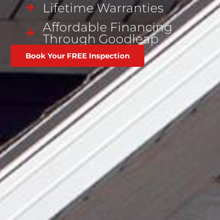
Lifetime Warranties
Affordable Financing
Through Goodleap
Book Your FREE Inspection