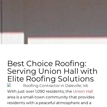
Best Choice Roofing:
Serving Union Hall with
Elite Roofing Solutions
With just over 1,090 residents, the
Union Hall
area is a small-town community that provides
residents with a peaceful atmosphere and a