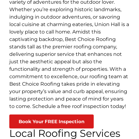
variety of adventures for the outdoor lover.
Whether you’re exploring historic landmarks,
indulging in outdoor adventures, or savoring
local cuisine at charming eateries, Union Hall is a
lovely place to call home. Amidst this
captivating backdrop, Best Choice Roofing
stands tall as the premier roofing company,
delivering superior service that enhances not
just the aesthetic appeal but also the
functionality and strength of properties. With a
commitment to excellence, our roofing team at
Best Choice Roofing takes pride in elevating
your property’s value and curb appeal, ensuring
lasting protection and peace of mind for years
to come. Schedule a free roof inspection today!
Book Your FREE Inspection
Local Roofing Services