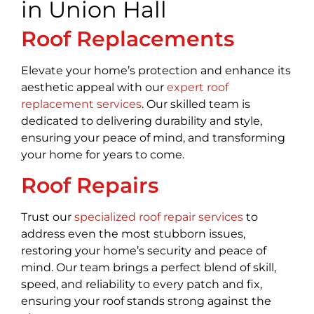
in Union Hall
Roof Replacements
Elevate your home’s protection and enhance its
aesthetic appeal with our
expert roof
replacement services
. Our skilled team is
dedicated to delivering durability and style,
ensuring your peace of mind, and transforming
your home for years to come.
Roof Repairs
Trust our
specialized roof repair services
to
address even the most stubborn issues,
restoring your home’s security and peace of
mind. Our team brings a perfect blend of skill,
speed, and reliability to every patch and fix,
ensuring your roof stands strong against the