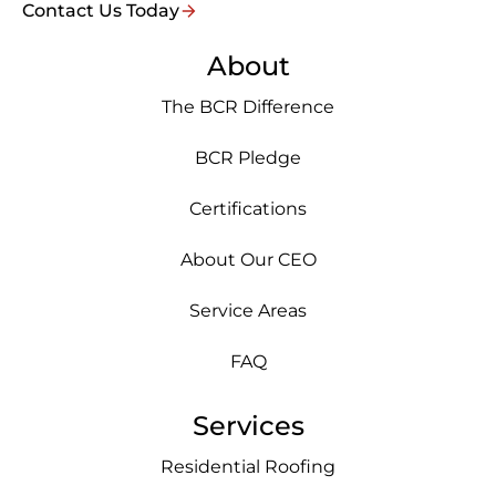
Contact Us Today
About
The BCR Difference
BCR Pledge
Certifications
About Our CEO
Service Areas
FAQ
Services
Residential Roofing