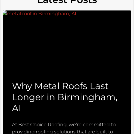
Why Metal Roofs Last
Longer in Birmingham,
AL
At Best Choice Roofing, we’re committed to
providing roofing solutions that are built to