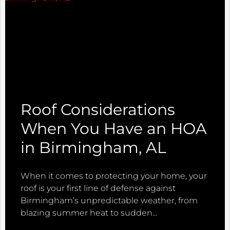
Roof Considerations
When You Have an HOA
in Birmingham, AL
When it comes to protecting your home, your
roof is your first line of defense against
Birmingham’s unpredictable weather, from
blazing summer heat to sudden