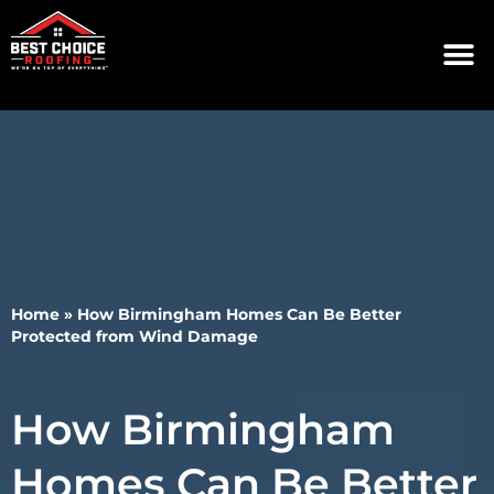
Home
»
How Birmingham Homes Can Be Better
Protected from Wind Damage
How Birmingham
Homes Can Be Better