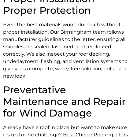
Proper Protection
Even the best materials won’t do much without
proper installation. Our Birmingham team follows
manufacturer guidelines to the letter, ensuring all
shingles are sealed, fastened, and reinforced
correctly. We also inspect your roof decking,
underlayment, flashing, and ventilation systems to
give you a complete, worry-free solution, not just a
new look.
Preventative
Maintenance and Repair
for Wind Damage
Already have a roof in place but want to make sure
it’s up to the challenge? Best Choice Roofing offers