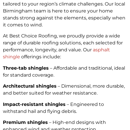
tailored to your region’s climate challenges. Our local
Birmingham team is here to ensure your home
stands strong against the elements, especially when
it comes to wind.
At Best Choice Roofing, we proudly provide a wide
range of durable roofing solutions, each selected for
performance, longevity, and value. Our
asphalt
shingle
offerings include:
Three-tab shingles
– Affordable and traditional, ideal
for standard coverage.
Architectural shingles
– Dimensional, more durable,
and better suited for weather resistance.
Impact-resistant shingles
– Engineered to
withstand hail and flying debris.
Premium shingles
– High-end designs with
enhanced wind and weather protection.