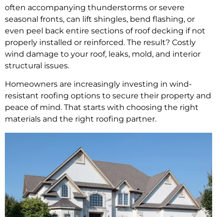
often accompanying thunderstorms or severe
seasonal fronts, can lift shingles, bend flashing, or
even peel back entire sections of roof decking if not
properly installed or reinforced. The result? Costly
wind damage to your roof, leaks, mold, and interior
structural issues.
Homeowners are increasingly investing in wind-
resistant roofing options to secure their property and
peace of mind. That starts with choosing the right
materials and the right roofing partner.