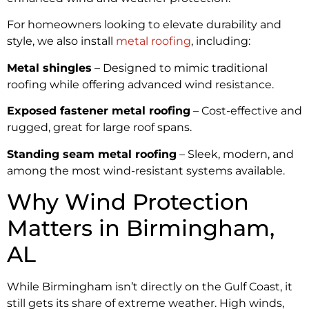
For homeowners looking to elevate durability and
style, we also install
metal roofing
, including:
Metal shingles
– Designed to mimic traditional
roofing while offering advanced wind resistance.
Exposed fastener metal roofing
– Cost-effective and
rugged, great for large roof spans.
Standing seam metal roofing
– Sleek, modern, and
among the most wind-resistant systems available.
Why Wind Protection
Matters in Birmingham,
AL
While Birmingham isn’t directly on the Gulf Coast, it
still gets its share of extreme weather. High winds,