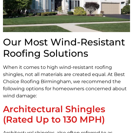
Our Most Wind-Resistant
Roofing Solutions
When it comes to high wind-resistant roofing
shingles, not all materials are created equal. At Best
Choice Roofing Birmingham, we recommend the
following options for homeowners concerned about
wind damage:
Architectural Shingles
(Rated Up to 130 MPH)
Architectural shingles, also often referred to as