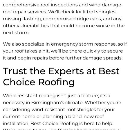
comprehensive roof inspections and wind damage
roof repair services. We’ll check for lifted shingles,
missing flashing, compromised ridge caps, and any
other vulnerabilities that could become worse in the
next storm.
We also specialize in emergency storm response, so if
your roof takes a hit, we’ll be there quickly to secure
it and begin repairs before further damage spreads.
Trust the Experts at Best
Choice Roofing
Wind-resistant roofing isn’t just a feature; it’s a
necessity in Birmingham’s climate. Whether you’re
considering wind-resistant roof shingles for your
current home or planning a brand-new roof
installation, Best Choice Roofing is here to help.