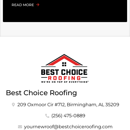
READ MORE
Best Choice Roofing
209 Oxmoor Cir #712, Birmingham, AL 35209
(256) 475-0889
yournewroof@bestchoiceroofing.com