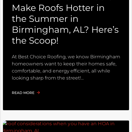
Make Roofs Hotter in
the Summer in
Birmingham, AL? Here’s
the Scoop!
At Best Choice Roofing, we know Birmingham
homeowners want to keep their homes safe,
comfortable, and energy efficient, all while
looking sharp from the street!
READ MORE