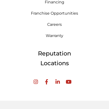
Financing
Franchise Opportunities
Careers
Warranty
Reputation
Locations