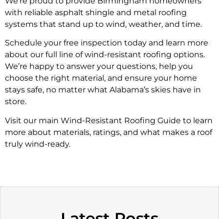
We’re proud to provide Birmingham homeowners
with reliable asphalt shingle and metal roofing
systems that stand up to wind, weather, and time.
Schedule your free inspection today and learn more
about our full line of wind-resistant roofing options.
We’re happy to answer your questions, help you
choose the right material, and ensure your home
stays safe, no matter what Alabama’s skies have in
store.
Visit our main Wind-Resistant Roofing Guide to learn
more about materials, ratings, and what makes a roof
truly wind-ready.
Latest Posts