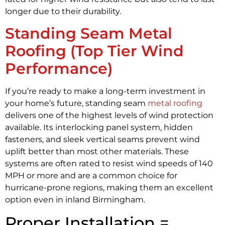
longer due to their durability.
Standing Seam Metal
Roofing (Top Tier Wind
Performance)
If you’re ready to make a long-term investment in
your home’s future, standing seam
metal roofing
delivers one of the highest levels of wind protection
available. Its interlocking panel system, hidden
fasteners, and sleek vertical seams prevent wind
uplift better than most other materials. These
systems are often rated to resist wind speeds of 140
MPH or more and are a common choice for
hurricane-prone regions, making them an excellent
option even in inland Birmingham.
Proper Installation =