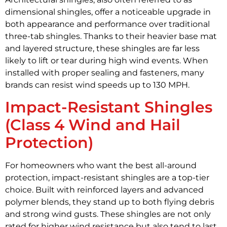
dimensional shingles, offer a noticeable upgrade in
both appearance and performance over traditional
three-tab shingles. Thanks to their heavier base mat
and layered structure, these shingles are far less
likely to lift or tear during high wind events. When
installed with proper sealing and fasteners, many
brands can resist wind speeds up to 130 MPH.
Impact-Resistant Shingles
(Class 4 Wind and Hail
Protection)
For homeowners who want the best all-around
protection, impact-resistant shingles are a top-tier
choice. Built with reinforced layers and advanced
polymer blends, they stand up to both flying debris
and strong wind gusts. These shingles are not only
rated for higher wind resistance but also tend to last