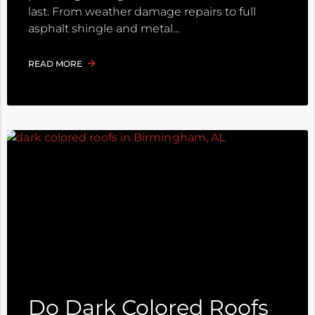
last. From weather damage repairs to full
asphalt shingle and metal
READ MORE
Do Dark Colored Roofs