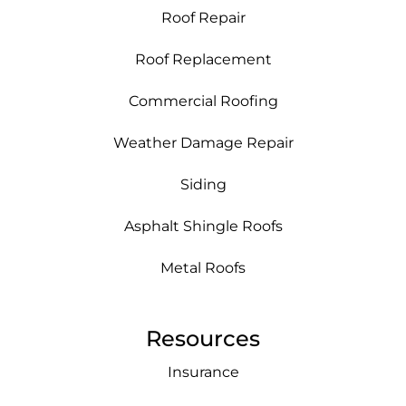
Roof Repair
Roof Replacement
Commercial Roofing
Weather Damage Repair
Siding
Asphalt Shingle Roofs
Metal Roofs
Resources
Insurance