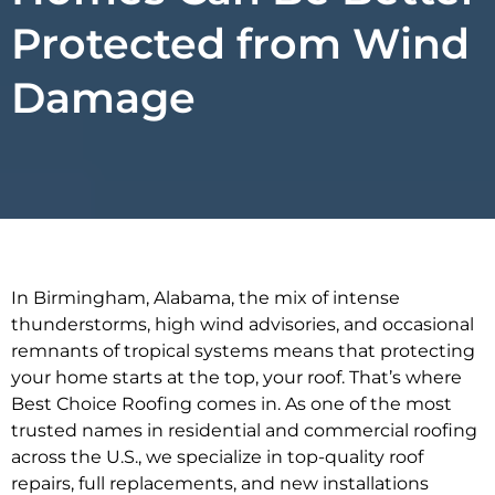
Protected from Wind
Damage
In Birmingham, Alabama, the mix of intense
thunderstorms, high wind advisories, and occasional
remnants of tropical systems means that protecting
your home starts at the top, your roof. That’s where
Best Choice Roofing comes in. As one of the most
trusted names in residential and commercial roofing
across the U.S., we specialize in top-quality roof
repairs, full replacements, and new installations