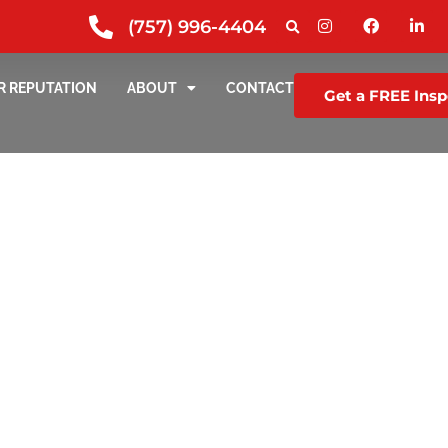
(757) 996-4404
R REPUTATION
ABOUT
CONTACT
Get a FREE Insp