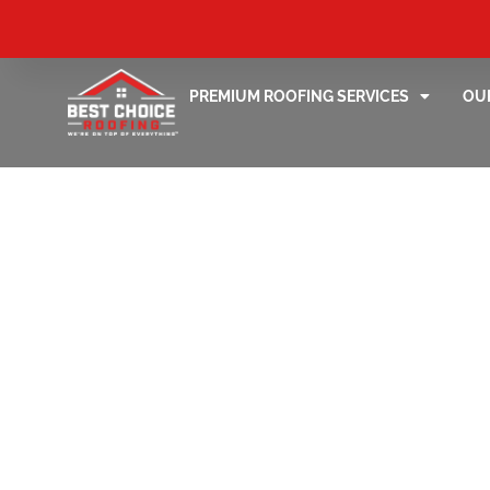
PREMIUM ROOFING SERVICES
OU