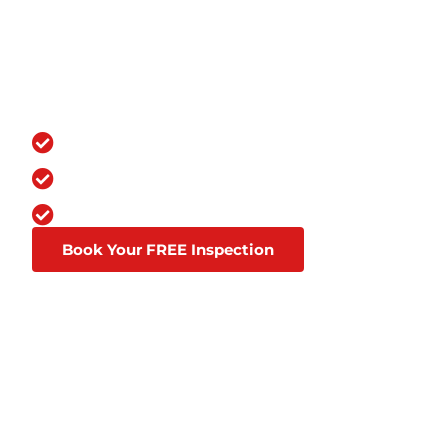
SERVICES FOR Y
OVER 100,000 GRATEFUL CUSTOME
You Chose the Best.
Over a Decade in Business
Lifetime Warranties
Affordable Financing Through Goodl
Book Your FREE Inspection