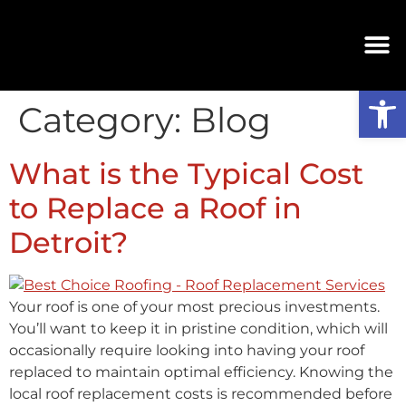
Op
Category:
Blog
What is the Typical Cost
to Replace a Roof in
Detroit?
Your roof is one of your most precious investments.
You’ll want to keep it in pristine condition, which will
occasionally require looking into having your roof
replaced to maintain optimal efficiency. Knowing the
local roof replacement costs is recommended before