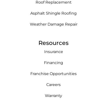
Roof Replacement
Asphalt Shingle Roofing
Weather Damage Repair
Resources
Insurance
Financing
Franchise Opportunities
Careers
Warranty