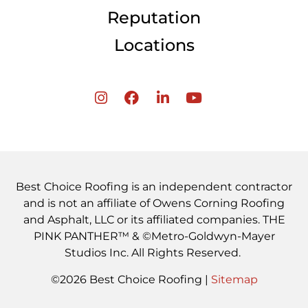
Reputation
Locations
Best Choice Roofing is an independent contractor
and is not an affiliate of Owens Corning Roofing
and Asphalt, LLC or its affiliated companies. THE
PINK PANTHER™ & ©Metro-Goldwyn-Mayer
Studios Inc. All Rights Reserved.
©2026 Best Choice Roofing |
Sitemap