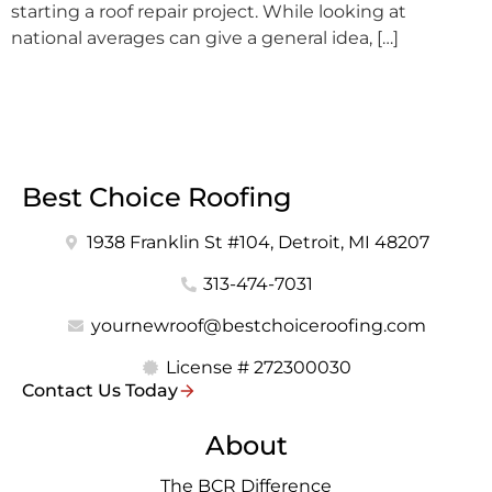
starting a roof repair project. While looking at
national averages can give a general idea, […]
Best Choice Roofing
1938 Franklin St #104, Detroit, MI 48207
313-474-7031
yournewroof@bestchoiceroofing.com
License # 272300030
Contact Us Today
About
The BCR Difference