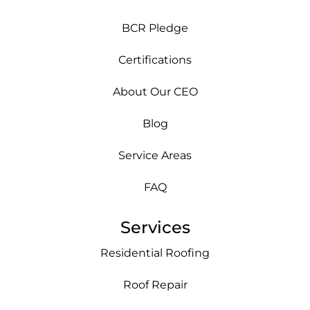
BCR Pledge
Certifications
About Our CEO
Blog
Service Areas
FAQ
Services
Residential Roofing
Roof Repair