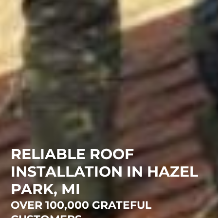
RELIABLE ROOF
INSTALLATION IN HAZEL
PARK, MI
OVER 100,000 GRATEFUL