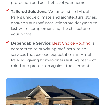
protection and aesthetics of your home.
Tailored Solutions:
We understand Hazel
Park’s unique climate and architectural styles,
ensuring our roof installations are designed to
last while complementing the character of
your home.
Dependable Service:
Best Choice Roofing
is
committed to providing roof installation
services that exceed expectations in Hazel
Park, MI, giving homeowners lasting peace of
mind and protection against the elements.