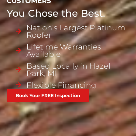
CUSTOMERS
You Chose the Best.
Nation's Largest Platinum
Roofer
Lifetime Warranties
Available
Based Locally in Hazel
Park, MI
Flexible
Financing
Book Your FREE Inspection