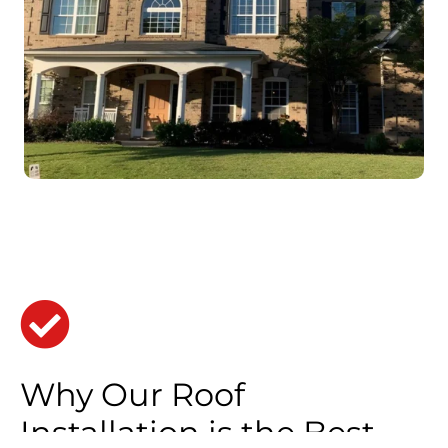
Why Our Roof
Installation is the Best