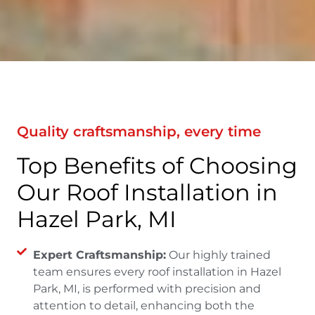
Quality craftsmanship, every time
Top Benefits of Choosing
Our Roof Installation in
Hazel Park, MI
Expert Craftsmanship:
Our highly trained
team ensures every roof installation in Hazel
Park, MI, is performed with precision and
attention to detail, enhancing both the