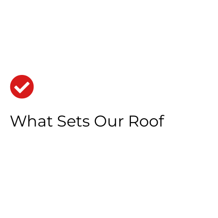
What Sets Our Roof
Replacement in Madison
Heights City Apart
Uncompromised Durability:
Our roofs are built
to last, combining cutting-edge techniques
with high-quality materials for maximum
durability and reliability.