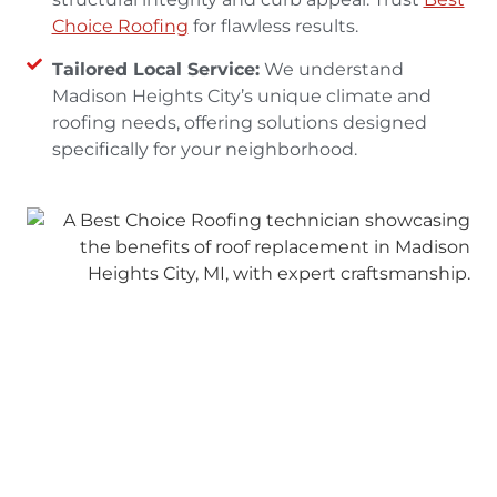
Choice Roofing
for flawless results.
Tailored Local Service:
We understand
Madison Heights City’s unique climate and
roofing needs, offering solutions designed
specifically for your neighborhood.