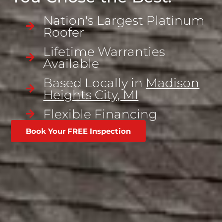
Nation's Largest Platinum
Roofer
Lifetime Warranties
Available
Based Locally in
Madison
Heights City, MI
Flexible Financing
Book Your FREE Inspection