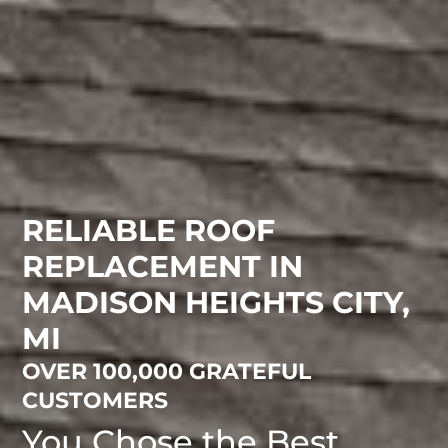
RELIABLE ROOF
REPLACEMENT IN
MADISON HEIGHTS CITY,
MI
OVER 100,000 GRATEFUL
CUSTOMERS
You Chose the Best.