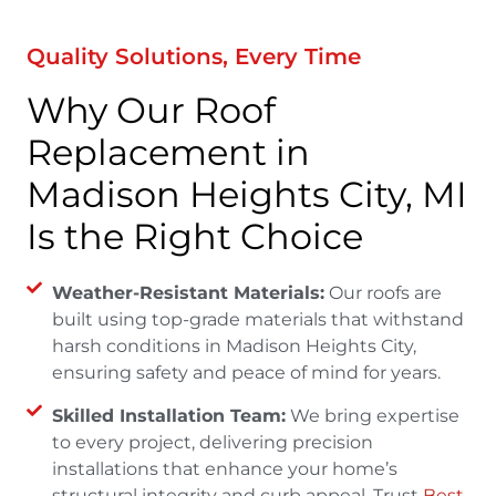
Quality Solutions, Every Time
Why Our Roof
Replacement in
Madison Heights City, MI
Is the Right Choice
Weather-Resistant Materials:
Our roofs are
built using top-grade materials that withstand
harsh conditions in Madison Heights City,
ensuring safety and peace of mind for years.
Skilled Installation Team:
We bring expertise
to every project, delivering precision
installations that enhance your home’s
structural integrity and curb appeal. Trust
Best