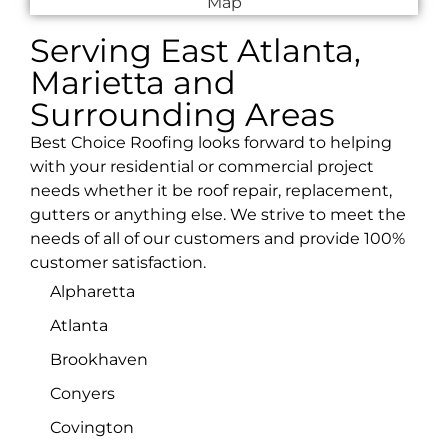
Serving East Atlanta,
Marietta and
Surrounding Areas
Best Choice Roofing looks forward to helping
with your residential or commercial project
needs whether it be roof repair, replacement,
gutters or anything else. We strive to meet the
needs of all of our customers and provide 100%
customer satisfaction.
Alpharetta
Atlanta
Brookhaven
Conyers
Covington