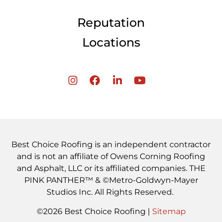
Reputation
Locations
Best Choice Roofing is an independent contractor
and is not an affiliate of Owens Corning Roofing
and Asphalt, LLC or its affiliated companies. THE
PINK PANTHER™ & ©Metro-Goldwyn-Mayer
Studios Inc. All Rights Reserved.
©2026 Best Choice Roofing |
Sitemap