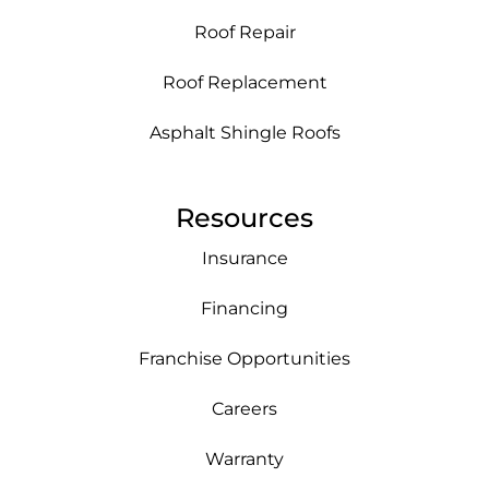
Roof Repair
Roof Replacement
Asphalt Shingle Roofs
Resources
Insurance
Financing
Franchise Opportunities
Careers
Warranty