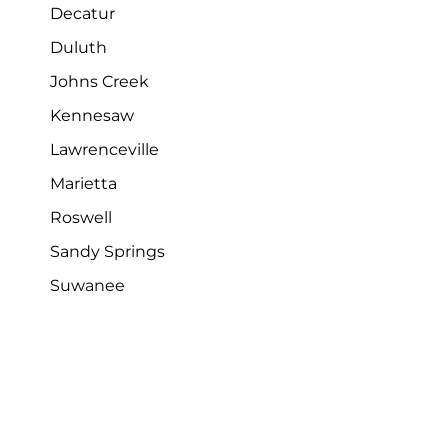
Decatur
Duluth
Johns Creek
Kennesaw
Lawrenceville
Marietta
Roswell
Sandy Springs
Suwanee