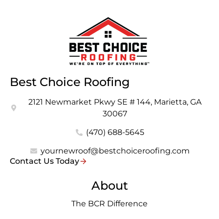
Best Choice Roofing
2121 Newmarket Pkwy SE # 144, Marietta, GA
30067
(470) 688-5645
yournewroof@bestchoiceroofing.com
Contact Us Today
About
The BCR Difference