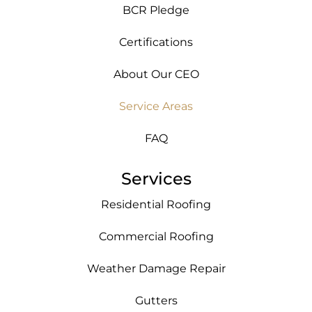
BCR Pledge
Certifications
About Our CEO
Service Areas
FAQ
Services
Residential Roofing
Commercial Roofing
Weather Damage Repair
Gutters