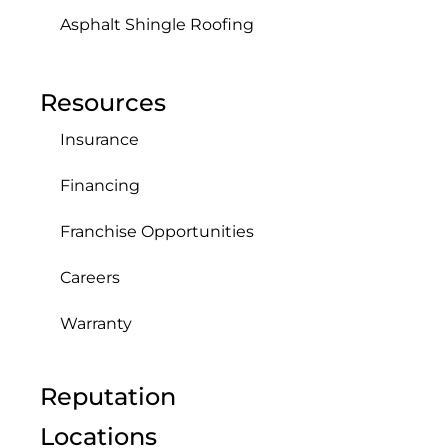
Asphalt Shingle Roofing
Resources
Insurance
Financing
Franchise Opportunities
Careers
Warranty
Reputation
Locations