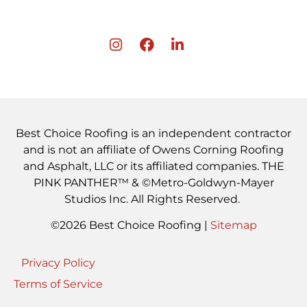
Best Choice Roofing is an independent contractor
and is not an affiliate of Owens Corning Roofing
and Asphalt, LLC or its affiliated companies. THE
PINK PANTHER™ & ©Metro-Goldwyn-Mayer
Studios Inc. All Rights Reserved.
©2026 Best Choice Roofing |
Sitemap
Privacy Policy
Terms of Service