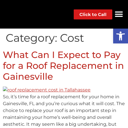
Click to Call
Op
Category:
Cost
What Can I Expect to Pay
for a Roof Replacement in
Gainesville
So, it’s time for a roof replacement for your home in
Gainesville, FL and you’re curious what it will cost. The
choice to replace your roof is an important step in
maintaining your home’s well-being and overall
aesthetic. It may seem like a big undertaking, but