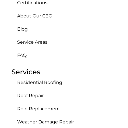
Certifications
About Our CEO
Blog
Service Areas
FAQ
Services
Residential Roofing
Roof Repair
Roof Replacement
Weather Damage Repair