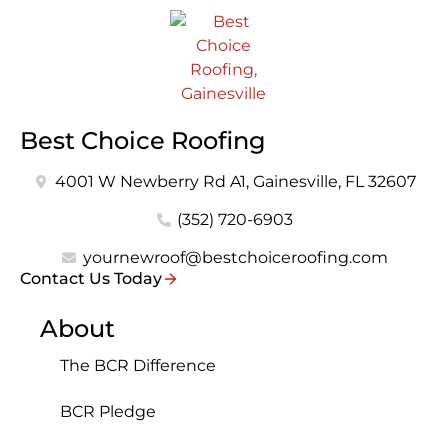
Best Choice Roofing
4001 W Newberry Rd A1, Gainesville, FL 32607
(352) 720-6903
yournewroof@bestchoiceroofing.com
Contact Us Today
About
The BCR Difference
BCR Pledge