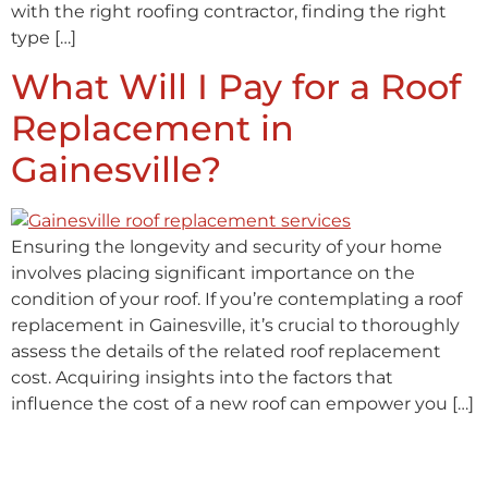
with the right roofing contractor, finding the right
type […]
What Will I Pay for a Roof
Replacement in
Gainesville?
Ensuring the longevity and security of your home
involves placing significant importance on the
condition of your roof. If you’re contemplating a roof
replacement in Gainesville, it’s crucial to thoroughly
assess the details of the related roof replacement
cost. Acquiring insights into the factors that
influence the cost of a new roof can empower you […]