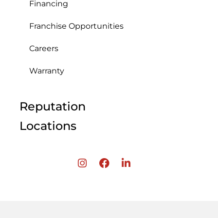
Financing
Franchise Opportunities
Careers
Warranty
Reputation
Locations