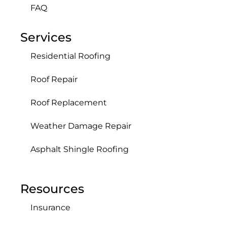
FAQ
Services
Residential Roofing
Roof Repair
Roof Replacement
Weather Damage Repair
Asphalt Shingle Roofing
Resources
Insurance