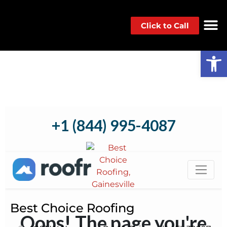
Click to Call
Op
Best Choice Roofing