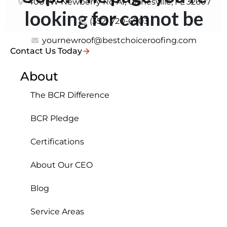
4001 W Newberry Rd A1, Gainesville, FL 32607
(352) 720-6903
yournewroof@bestchoiceroofing.com
Contact Us Today
About
The BCR Difference
BCR Pledge
Certifications
About Our CEO
Blog
Service Areas