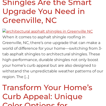
Shingles Are the Smart
Upgrade You Need in
Greenville, NC
When it comes to asphalt shingle roofing in
Greenville, NC, there’s one upgrade that can make a
world of difference for your home—switching from 3-
tab asphalt shingles to architectural shingles. These
high-performance, durable shingles not only boost
your home’s curb appeal but are also designed to
withstand the unpredictable weather patterns of our
region. The […]
Transform Your Home’s
Curb Appeal: Unique
Color Options for