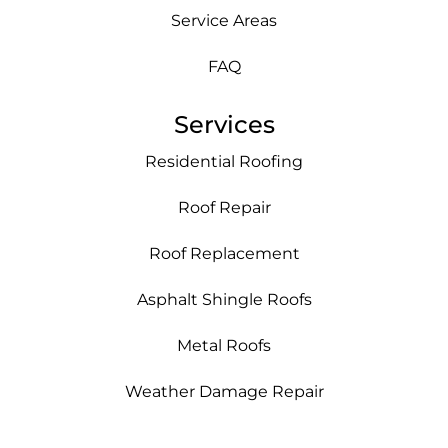
Service Areas
FAQ
Services
Residential Roofing
Roof Repair
Roof Replacement
Asphalt Shingle Roofs
Metal Roofs
Weather Damage Repair