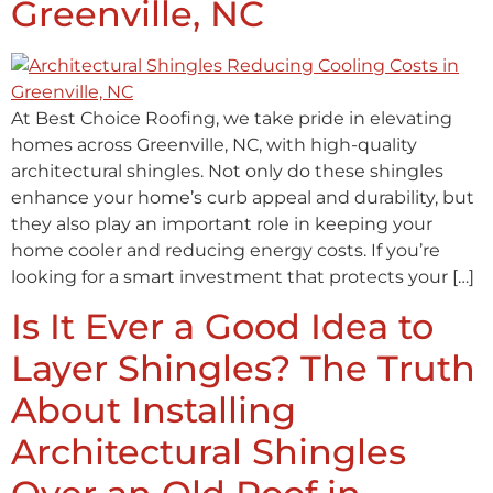
Greenville, NC
At Best Choice Roofing, we take pride in elevating
homes across Greenville, NC, with high-quality
architectural shingles. Not only do these shingles
enhance your home’s curb appeal and durability, but
they also play an important role in keeping your
home cooler and reducing energy costs. If you’re
looking for a smart investment that protects your […]
Is It Ever a Good Idea to
Layer Shingles? The Truth
About Installing
Architectural Shingles