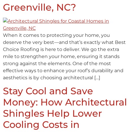
Greenville, NC?
When it comes to protecting your home, you
deserve the very best—and that’s exactly what Best
Choice Roofing is here to deliver. We go the extra
mile to strengthen your home, ensuring it stands
strong against the elements. One of the most
effective ways to enhance your roof’s durability and
aesthetics is by choosing architectural […]
Stay Cool and Save
Money: How Architectural
Shingles Help Lower
Cooling Costs in