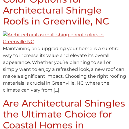
Architectural Shingle
Roofs in Greenville, NC
Maintaining and upgrading your home is a surefire
way to increase its value and elevate its overall
appearance. Whether you’re planning to sell or
simply want to enjoy a refreshed look, a new roof can
make a significant impact. Choosing the right roofing
materials is crucial in Greenville, NC, where the
climate can vary from […]
Are Architectural Shingles
the Ultimate Choice for
Coastal Homes in