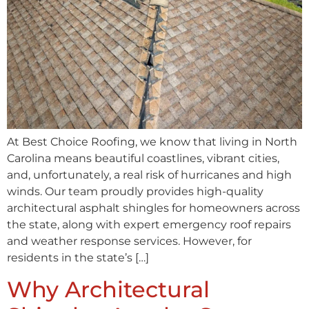
At Best Choice Roofing, we know that living in North
Carolina means beautiful coastlines, vibrant cities,
and, unfortunately, a real risk of hurricanes and high
winds. Our team proudly provides high-quality
architectural asphalt shingles for homeowners across
the state, along with expert emergency roof repairs
and weather response services. However, for
residents in the state’s […]
Why Architectural