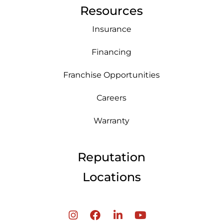
Resources
Insurance
Financing
Franchise Opportunities
Careers
Warranty
Reputation
Locations