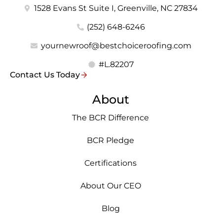
1528 Evans St Suite I, Greenville, NC 27834
(252) 648-6246
yournewroof@bestchoiceroofing.com
#L.82207
Contact Us Today
About
The BCR Difference
BCR Pledge
Certifications
About Our CEO
Blog