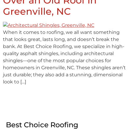
Over an Old Roof in
Greenville, NC
When it comes to roofing, we all want something
that looks great, lasts long, and doesn’t break the
bank. At Best Choice Roofing, we specialize in high-
quality asphalt shingles, including architectural
shingles—one of the most popular choices for
homeowners in Greenville, NC. These shingles aren’t
just durable; they also add a stunning, dimensional
look to […]
Best Choice Roofing