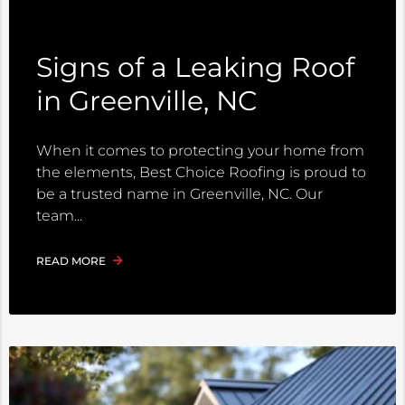
Signs of a Leaking Roof
in Greenville, NC
When it comes to protecting your home from
the elements, Best Choice Roofing is proud to
be a trusted name in Greenville, NC. Our
team
READ MORE