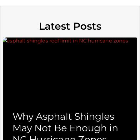
Latest Posts
Why Asphalt Shingles
May Not Be Enough in
NC Hurricane Zones