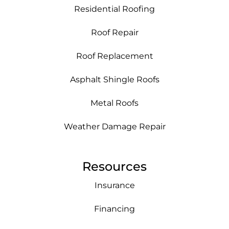
Residential Roofing
Roof Repair
Roof Replacement
Asphalt Shingle Roofs
Metal Roofs
Weather Damage Repair
Resources
Insurance
Financing