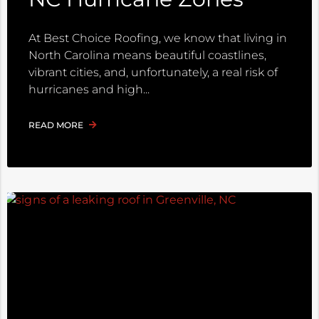
At Best Choice Roofing, we know that living in
North Carolina means beautiful coastlines,
vibrant cities, and, unfortunately, a real risk of
hurricanes and high
READ MORE