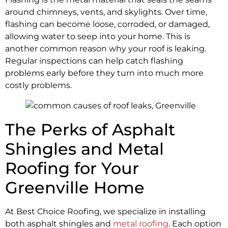
around chimneys, vents, and skylights. Over time,
flashing can become loose, corroded, or damaged,
allowing water to seep into your home. This is
another common reason why your roof is leaking.
Regular inspections can help catch flashing
problems early before they turn into much more
costly problems.
The Perks of Asphalt
Shingles and Metal
Roofing for Your
Greenville Home
At Best Choice Roofing, we specialize in installing
both asphalt shingles and
metal roofing
. Each option