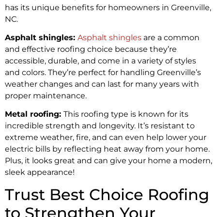
has its unique benefits for homeowners in Greenville,
NC.
Asphalt shingles:
Asphalt
shingles
are a common
and effective roofing choice because they’re
accessible, durable, and come in a variety of styles
and colors. They’re perfect for handling Greenville’s
weather changes and can last for many years with
proper maintenance.
Metal roofing:
This roofing type is known for its
incredible strength and longevity. It’s resistant to
extreme weather, fire, and can even help lower your
electric bills by reflecting heat away from your home.
Plus, it looks great and can give your home a modern,
sleek appearance!
Trust Best Choice Roofing
to Strengthen Your