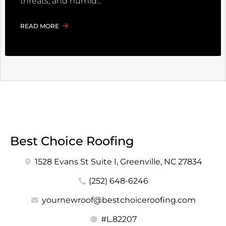
threats, and humid
READ MORE
Best Choice Roofing
1528 Evans St Suite I, Greenville, NC 27834
(252) 648-6246
yournewroof@bestchoiceroofing.com
#L.82207