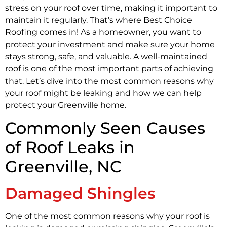
stress on your roof over time, making it important to
maintain it regularly. That’s where Best Choice
Roofing comes in! As a homeowner, you want to
protect your investment and make sure your home
stays strong, safe, and valuable. A well-maintained
roof is one of the most important parts of achieving
that. Let’s dive into the most common reasons why
your roof might be leaking and how we can help
protect your Greenville home.
Commonly Seen Causes
of Roof Leaks in
Greenville, NC
Damaged Shingles
One of the most common reasons why your roof is