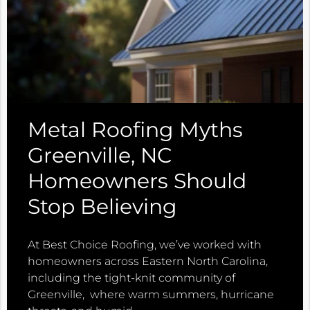
Metal Roofing Myths
Greenville, NC
Homeowners Should
Stop Believing
At Best Choice Roofing, we’ve worked with
homeowners across Eastern North Carolina,
including the tight-knit community of
Greenville, where warm summers, hurricane