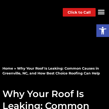
Click to Call
Op
Home
»
Why Your Roof Is Leaking: Common Causes in
Greenville, NC, and How Best Choice Roofing Can Help
Why Your Roof Is
Leaking: Common