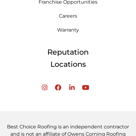
Franchise Opportunities
Careers
Warranty
Reputation
Locations
Best Choice Roofing is an independent contractor
and is not an affiliate of Owens Corning Roofing