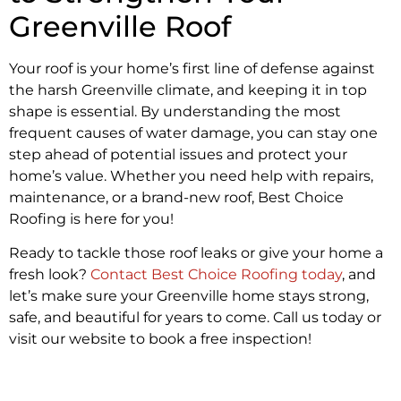
Greenville Roof
Your roof is your home’s first line of defense against
the harsh Greenville climate, and keeping it in top
shape is essential. By understanding the most
frequent causes of water damage, you can stay one
step ahead of potential issues and protect your
home’s value. Whether you need help with repairs,
maintenance, or a brand-new roof, Best Choice
Roofing is here for you!
Ready to tackle those roof leaks or give your home a
fresh look?
Contact Best Choice Roofing today
, and
let’s make sure your Greenville home stays strong,
safe, and beautiful for years to come. Call us today or
visit our website to book a free inspection!