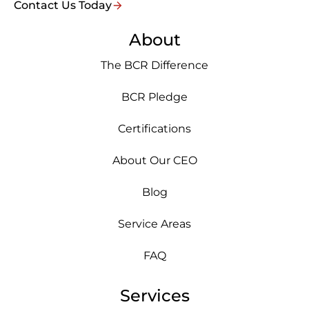
Contact Us Today
About
The BCR Difference
BCR Pledge
Certifications
About Our CEO
Blog
Service Areas
FAQ
Services