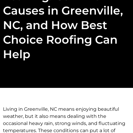
Causes in Greenville,
NC, and How Best
Choice Roofing Can
Help
Living in Greenville, NC means enjoying beautiful
weather, but it also means dealing with the
occasional heavy rain, strong winds, and fluctuating
temperatures. These conditions can put a lot of