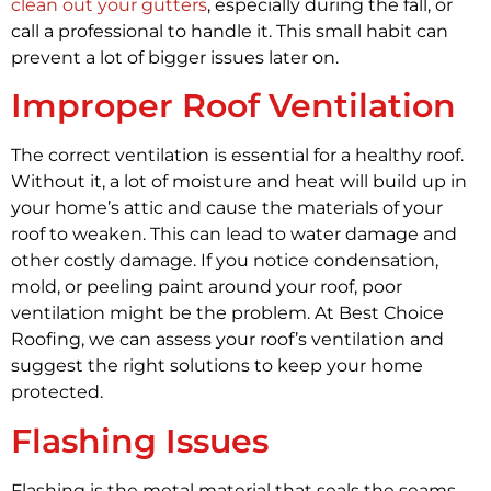
clean out your gutters
, especially during the fall, or
call a professional to handle it. This small habit can
prevent a lot of bigger issues later on.
Improper Roof Ventilation
The correct ventilation is essential for a healthy roof.
Without it, a lot of moisture and heat will build up in
your home’s attic and cause the materials of your
roof to weaken. This can lead to water damage and
other costly damage. If you notice condensation,
mold, or peeling paint around your roof, poor
ventilation might be the problem. At Best Choice
Roofing, we can assess your roof’s ventilation and
suggest the right solutions to keep your home
protected.
Flashing Issues
Flashing is the metal material that seals the seams