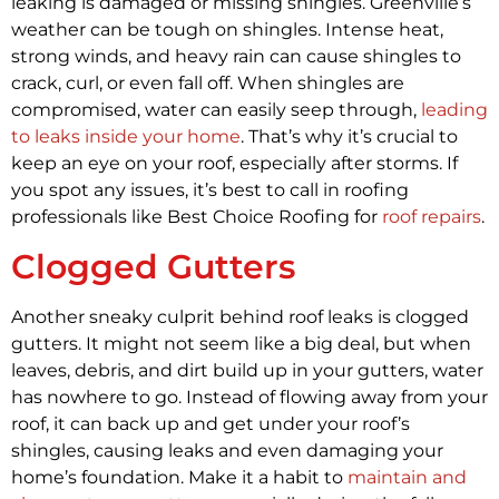
leaking is damaged or missing shingles. Greenville’s
weather can be tough on shingles. Intense heat,
strong winds, and heavy rain can cause shingles to
crack, curl, or even fall off. When shingles are
compromised, water can easily seep through,
leading
to leaks inside your home
. That’s why it’s crucial to
keep an eye on your roof, especially after storms. If
you spot any issues, it’s best to call in roofing
professionals like Best Choice Roofing for
roof repairs
.
Clogged Gutters
Another sneaky culprit behind roof leaks is clogged
gutters. It might not seem like a big deal, but when
leaves, debris, and dirt build up in your gutters, water
has nowhere to go. Instead of flowing away from your
roof, it can back up and get under your roof’s
shingles, causing leaks and even damaging your
home’s foundation. Make it a habit to
maintain and