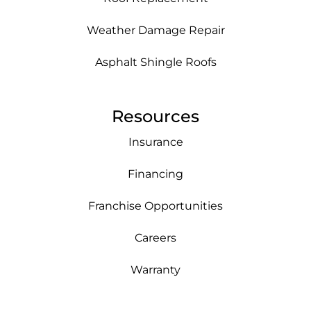
Weather Damage Repair
Asphalt Shingle Roofs
Resources
Insurance
Financing
Franchise Opportunities
Careers
Warranty