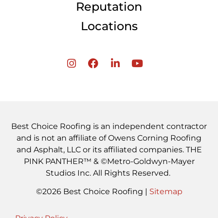
Reputation
Locations
Best Choice Roofing is an independent contractor
and is not an affiliate of Owens Corning Roofing
and Asphalt, LLC or its affiliated companies. THE
PINK PANTHER™ & ©Metro-Goldwyn-Mayer
Studios Inc. All Rights Reserved.
©2026 Best Choice Roofing |
Sitemap