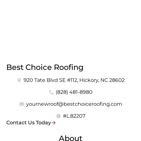
Best Choice Roofing
920 Tate Blvd SE #112, Hickory, NC 28602
(828) 481-8980
yournewroof@bestchoiceroofing.com
#L.82207
Contact Us Today
About