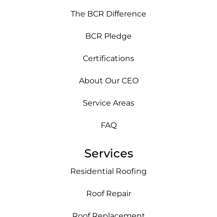
The BCR Difference
BCR Pledge
Certifications
About Our CEO
Service Areas
FAQ
Services
Residential Roofing
Roof Repair
Roof Replacement