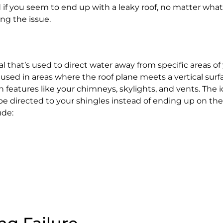
d if you seem to end up with a leaky roof, no matter what 
ing the issue.
ial that’s used to direct water away from specific areas of 
s used in areas where the roof plane meets a vertical surfa
in features like your chimneys, skylights, and vents. The i
be directed to your shingles instead of ending up on the
ude: