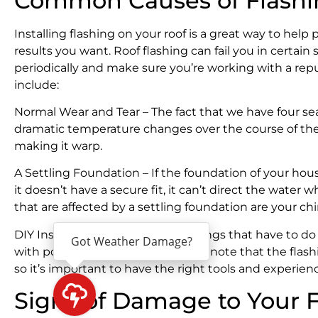
Common Causes of Flashin
Installing flashing on your roof is a great way to help
results you want. Roof flashing can fail you in certain 
periodically and make sure you’re working with a rep
include:
Normal Wear and Tear – The fact that we have four se
dramatic temperature changes over the course of the 
making it warp.
A Settling Foundation – If the foundation of your hous
it doesn’t have a secure fit, it can’t direct the wate
that are affected by a settling foundation are your ch
DIY Installation – As with most things that have to do 
Got Weather Damage?
with poor results. It’s important to note that the flas
so it’s important to have the right tools and experience
Signs of Damage to Your 