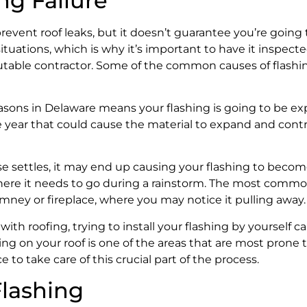
g Failure
 prevent roof leaks, but it doesn’t guarantee you’re going
situations, which is why it’s important to have it inspect
utable contractor. Some of the common causes of flashin
asons in Delaware means your flashing is going to be e
year that could cause the material to expand and contr
e settles, it may end up causing your flashing to become
r where it needs to go during a rainstorm. The most comm
imney or fireplace, where you may notice it pulling away.
with roofing, trying to install your flashing by yourself 
hing on your roof is one of the areas that are most prone t
 to take care of this crucial part of the process.
Flashing