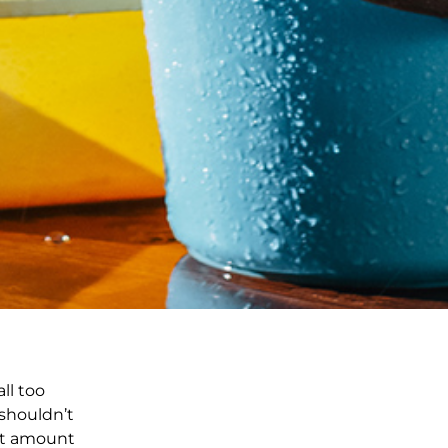
ll too
 shouldn’t
ent amount