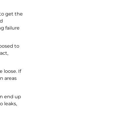
 to get the
ed
g failure
xposed to
act,
 loose. If
on areas
can end up
o leaks,