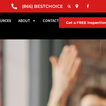
(866) BESTCHOICE
OURCES
ABOUT
CONTACT
Get a FREE Inspectio