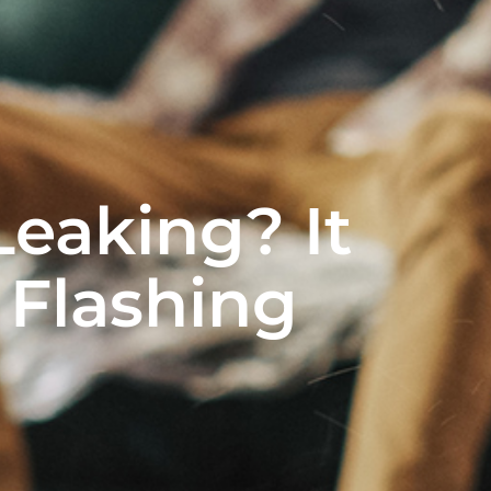
Leaking? It
 Flashing