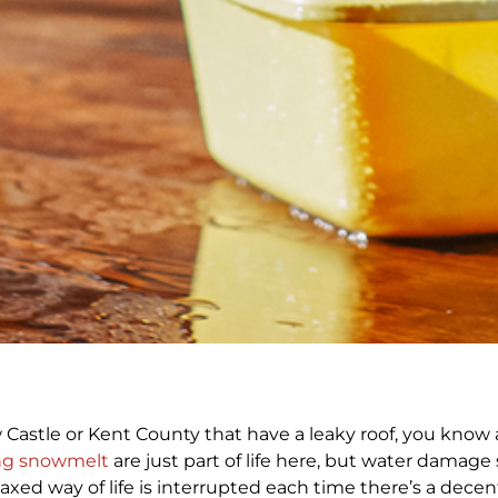
stle or Kent County that have a leaky roof, you know a
ng snowmelt
are just part of life here, but water damage
relaxed way of life is interrupted each time there’s a dec