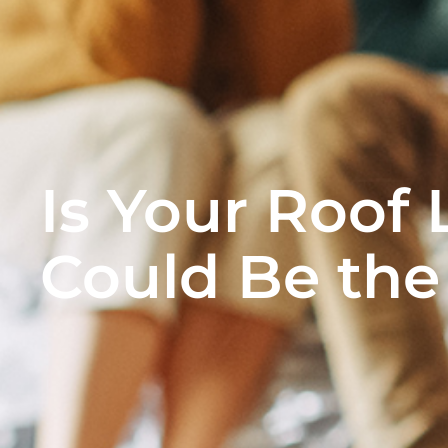
Is Your Roof 
Could Be the