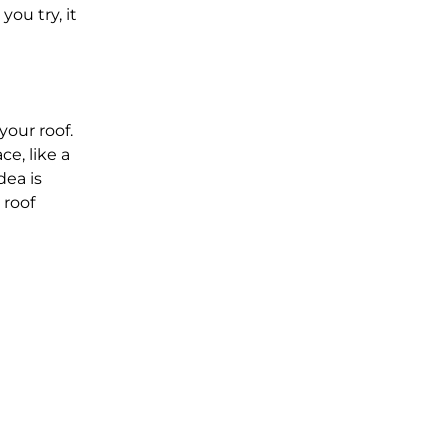
you try, it
your roof.
ce, like a
dea is
 roof