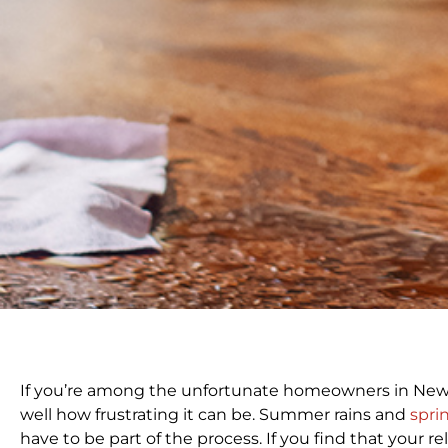
If you’re among the unfortunate homeowners in New Ca
well how frustrating it can be. Summer rains and
spri
have to be part of the process. If you find that your 