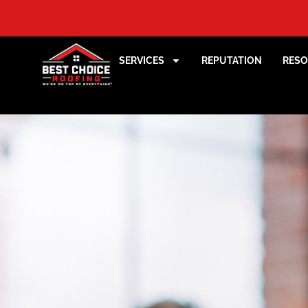
SERVICES
REPUTATION
RES