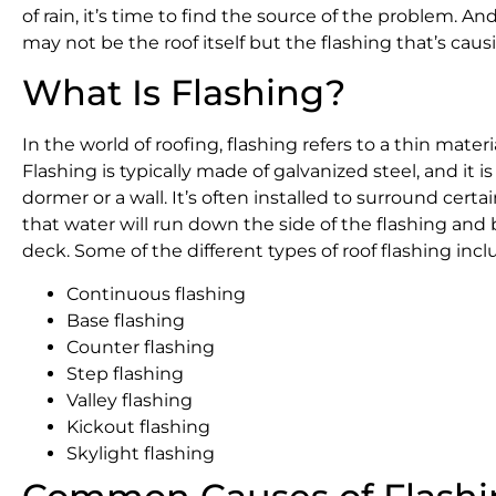
of rain, it’s time to find the source of the problem. An
may not be the roof itself but the flashing that’s caus
What Is Flashing?
In the world of roofing, flashing refers to a thin mater
Flashing is typically made of galvanized steel, and it i
dormer or a wall. It’s often installed to surround certa
that water will run down the side of the flashing and 
deck. Some of the different types of roof flashing incl
Continuous flashing
Base flashing
Counter flashing
Step flashing
Valley flashing
Kickout flashing
Skylight flashing