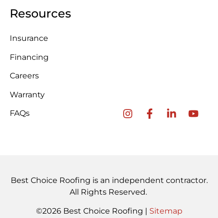
Resources
Insurance
Financing
Careers
Warranty
FAQs
Best Choice Roofing is an independent contractor.
All Rights Reserved.
©2026 Best Choice Roofing |
Sitemap