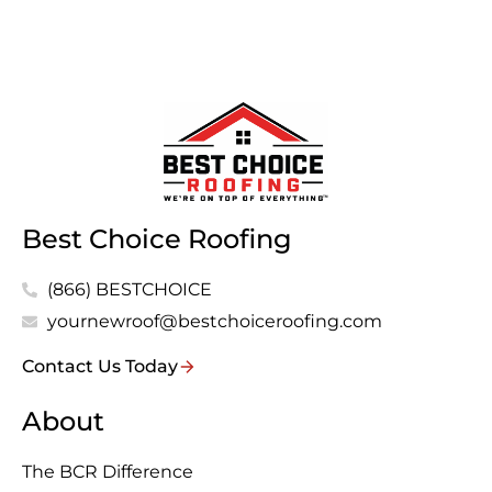
Best Choice Roofing
(866) BESTCHOICE
yournewroof@bestchoiceroofing.com
Contact Us Today
About
The BCR Difference