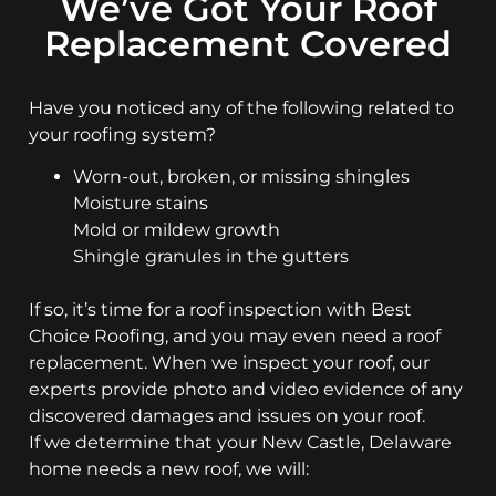
We’ve Got Your Roof
Replacement Covered
Have you noticed any of the following related to
your roofing system?
Worn-out, broken, or missing shingles
Moisture stains
Mold or mildew growth
Shingle granules in the gutters
If so, it’s time for a roof inspection with Best
Choice Roofing, and you may even need a roof
replacement. When we inspect your roof, our
experts provide photo and video evidence of any
discovered damages and issues on your roof.
If we determine that your New Castle, Delaware
home needs a new roof, we will: