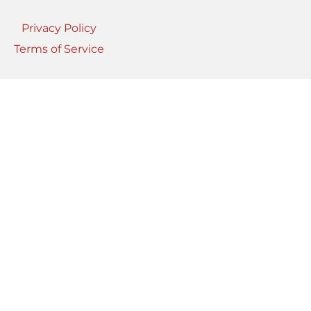
Privacy Policy
Terms of Service