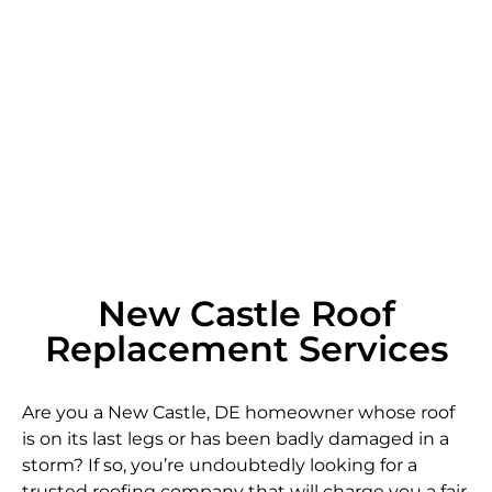
New Castle Roof
Replacement Services
Are you a New Castle, DE homeowner whose roof
is on its last legs or has been badly damaged in a
storm? If so, you’re undoubtedly looking for a
trusted roofing company that will charge you a fair