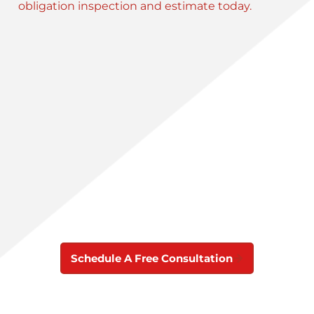
obligation inspection and estimate today.
Schedule A Free Consultation