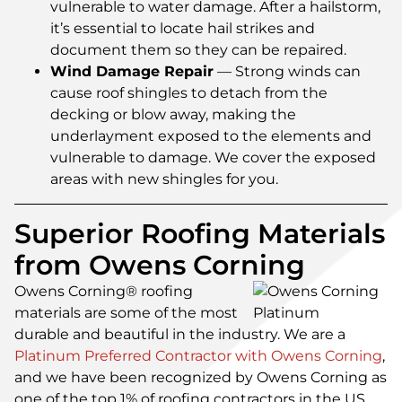
vulnerable to water damage. After a hailstorm,
it’s essential to locate hail strikes and
document them so they can be repaired.
Wind Damage Repair
— Strong winds can
cause roof shingles to detach from the
decking or blow away, making the
underlayment exposed to the elements and
vulnerable to damage. We cover the exposed
areas with new shingles for you.
Superior Roofing Materials
from Owens Corning
Owens Corning® roofing
materials are some of the most
durable and beautiful in the industry. We are a
Platinum Preferred Contractor with Owens Corning
,
and we have been recognized by Owens Corning as
one of the top 1% of roofing contractors in the US.