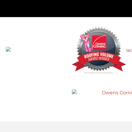
r
Roofing of Northern Delaware. What
d
appeared to be a few missing
 I
shingles, turned out to be wind
re
damage and a potentially big
problem. John helped us put in an
insurance claim and presented us
with a price for a brand new roof that
made sense, instead of just the
repairs the insurance would cover.”
Gerald B.