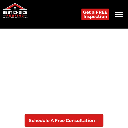
Get a FREE
Inspection
Roof Replacement
Contractor in New Castle
If you need roof replacement or roof repair
services in New Castle, DE, call Best Choice
Roofing for professional and reliable service.
Schedule A Free Consultation