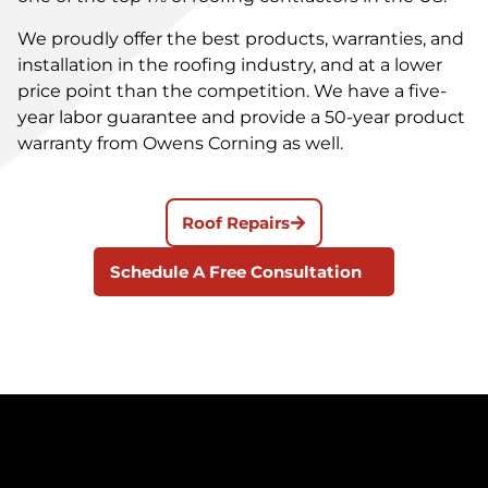
We proudly offer the best products, warranties, and
installation in the roofing industry, and at a lower
price point than the competition. We have a five-
year labor guarantee and provide a 50-year product
warranty from Owens Corning as well.
Roof Repairs
Schedule A Free Consultation