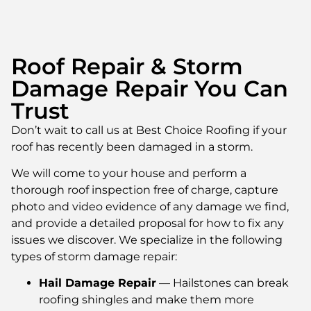
Roof Repair & Storm
Damage Repair You Can
Trust
Don’t wait to call us at Best Choice Roofing if your
roof has recently been damaged in a storm.
We will come to your house and perform a
thorough roof inspection free of charge, capture
photo and video evidence of any damage we find,
and provide a detailed proposal for how to fix any
issues we discover. We specialize in the following
types of storm damage repair:
Hail Damage Repair
— Hailstones can break
roofing shingles and make them more