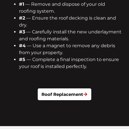
#1
— Remove and dispose of your old
roofing system.
#2
— Ensure the roof decking is clean and
dry.
#3
— Carefully install the new underlayment
and roofing materials.
#4
— Use a magnet to remove any debris
from your property.
#5
— Complete a final inspection to ensure
your roof is installed perfectly.
Roof Replacement