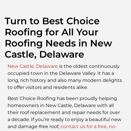
Turn to Best Choice
Roofing for All Your
Roofing Needs in New
Castle, Delaware
New Castle, Delaware
is the oldest continuously
occupied town in the Delaware Valley. It has a
long, rich history and also many modern delights
to offer visitors and residents alike.
Best Choice Roofing has been proudly helping
homeowners in New Castle, Delaware with all
their roof replacement and repair needs for over
a decade. If you’re ready to enjoy a beautiful new
and damage-free roof,
contact us for a free, no-