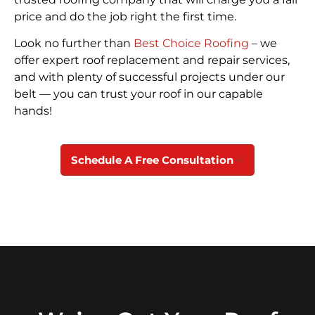
price and do the job right the first time.
Look no further than
Best Choice Roofing
– we
offer expert roof replacement and repair services,
and with plenty of successful projects under our
belt — you can trust your roof in our capable
hands!
Schedule A Free Consultation