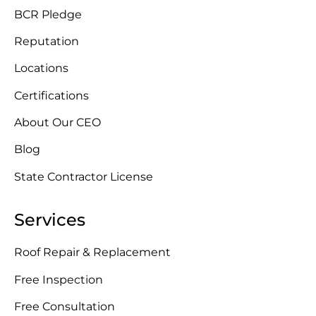
BCR Pledge
Reputation
Locations
Certifications
About Our CEO
Blog
State Contractor License
Services
Roof Repair & Replacement
Free Inspection
Free Consultation