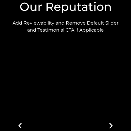
Our Reputation
Add Reviewability and Remove Default Slider
and Testimonial CTA if Applicable