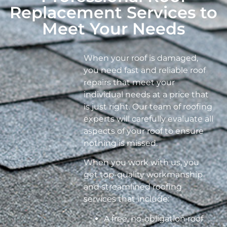
Replacement Services to
Meet Your Needs
When your roof is damaged,
you need fast and reliable roof
repairs that meet your
individual needs at a price that
is just right. Our team of roofing
experts will carefully evaluate all
aspects of your roof to ensure
nothing is missed.
When you work with us, you
get top-quality workmanship
and streamlined roofing
services that include:
A free, no-obligation roof