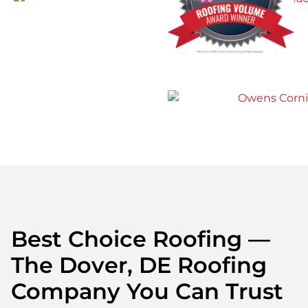
Best Choice Roofing —
The Dover, DE Roofing
Company You Can Trust