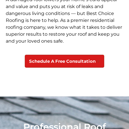
and value and puts you at risk of leaks and
dangerous living conditions — but Best Choice
Roofing is here to help. As a premier residential
roofing company, we know what it takes to deliver
superior results to restore your roof and keep you
and your loved ones safe.
Schedule A Free Consultation
Professional Roof