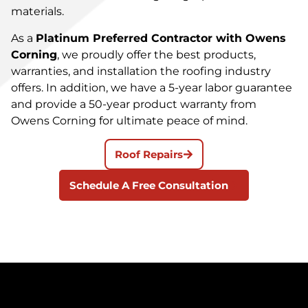
materials.
As a
Platinum Preferred Contractor with Owens
Corning
, we proudly offer the best products,
warranties, and installation the roofing industry
offers. In addition, we have a 5-year labor guarantee
and provide a 50-year product warranty from
Owens Corning for ultimate peace of mind.
Roof Repairs
Schedule A Free Consultation