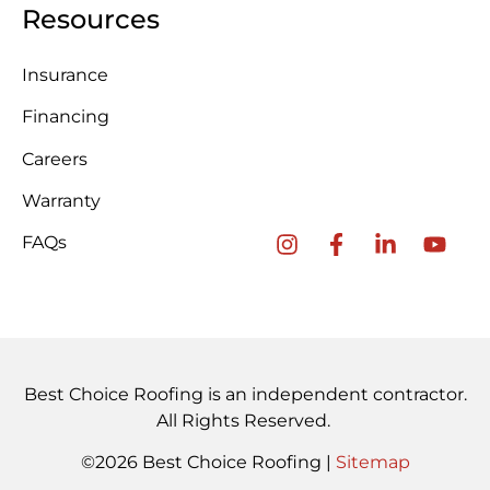
Resources
Insurance
Financing
Careers
Warranty
FAQs
Best Choice Roofing is an independent contractor.
All Rights Reserved.
©2026 Best Choice Roofing |
Sitemap