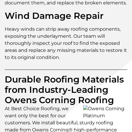
document them, and replace the broken elements.
Wind Damage Repair
Heavy winds can strip away roofing components,
exposing the underlayment. Our team will
thoroughly inspect your roof to find the exposed
areas and replace any missing materials to restore it
to its original condition.
Durable Roofing Materials
from Industry-Leading
Owens Corning Roofing
At Best Choice Roofing, we
want only the best for our
customers. We install beautiful, sturdy roofing
made from Owens Corning® high-performance