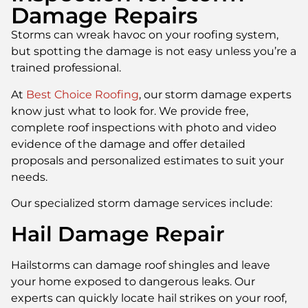
Damage Repairs
Storms can wreak havoc on your roofing system,
but spotting the damage is not easy unless you’re a
trained professional.
At
Best Choice Roofing
, our storm damage experts
know just what to look for. We provide free,
complete roof inspections with photo and video
evidence of the damage and offer detailed
proposals and personalized estimates to suit your
needs.
Our specialized storm damage services include:
Hail Damage Repair
Hailstorms can damage roof shingles and leave
your home exposed to dangerous leaks. Our
experts can quickly locate hail strikes on your roof,