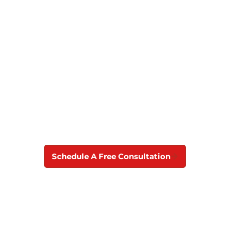
Roof Replacement
Contractor in Dover
Don’t let a damaged roof put your home in
danger. Contact Best Choice Roofing for roof
replacement and repair services you can trust in
Dover, DE.
Schedule A Free Consultation