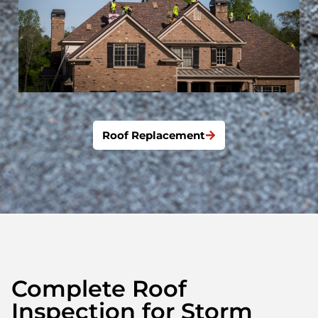
Roof Replacement
Complete Roof
Inspection for Storm