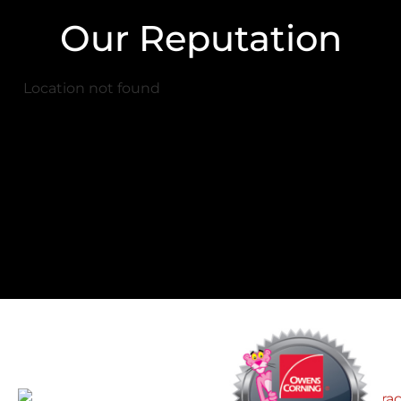
Our Reputation
Location not found