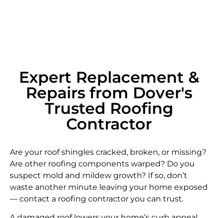
Expert Replacement &
Repairs from Dover's
Trusted Roofing
Contractor
Are your roof shingles cracked, broken, or missing?
Are other roofing components warped? Do you
suspect mold and mildew growth? If so, don’t
waste another minute leaving your home exposed
— contact a roofing contractor you can trust.
A damaged roof lowers your home’s curb appeal