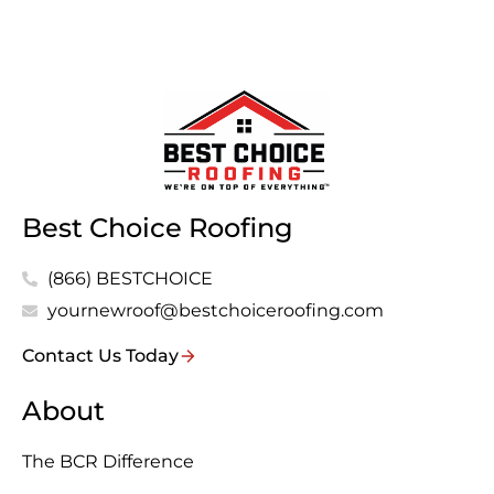
Best Choice Roofing
(866) BESTCHOICE
yournewroof@bestchoiceroofing.com
Contact Us Today
About
The BCR Difference