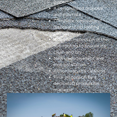
inspection
A personalized proposal
and estimate
Complete removal and
disposal of old roofing
components
A careful inspection of the
sub-roofing to ensure it’s
clean and dry
New underlayment and
roof installation
A thorough site cleaning
Final inspection by a
dedicated production
manager