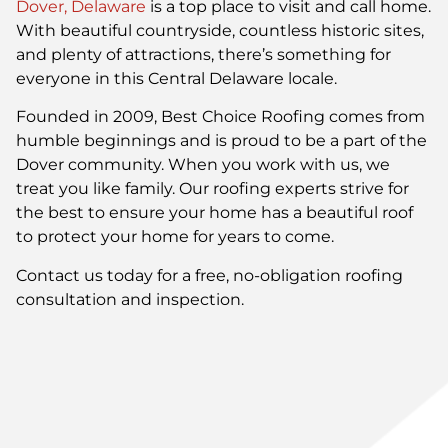
Dover, Delaware
is a top place to visit and call home.
With beautiful countryside, countless historic sites,
and plenty of attractions, there’s something for
everyone in this Central Delaware locale.
Founded in 2009, Best Choice Roofing comes from
humble beginnings and is proud to be a part of the
Dover community. When you work with us, we
treat you like family. Our roofing experts strive for
the best to ensure your home has a beautiful roof
to protect your home for years to come.
Contact us today for a free, no-obligation roofing
consultation and inspection.