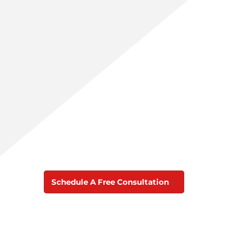
Schedule A Free Consultation