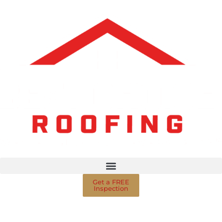
Get a FREE
Inspection