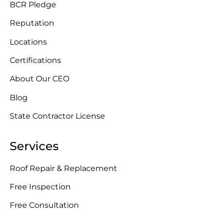
BCR Pledge
Reputation
Locations
Certifications
About Our CEO
Blog
State Contractor License
Services
Roof Repair & Replacement
Free Inspection
Free Consultation