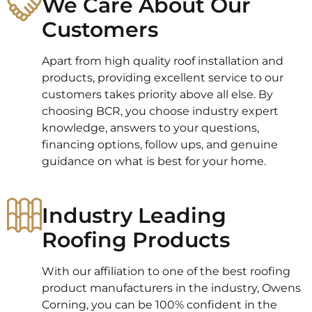
We Care About Our
Customers
Apart from high quality roof installation and
products, providing excellent service to our
customers takes priority above all else. By
choosing BCR, you choose industry expert
knowledge, answers to your questions,
financing options, follow ups, and genuine
guidance on what is best for your home.
Industry Leading
Roofing Products
With our affiliation to one of the best roofing
product manufacturers in the industry, Owens
Corning, you can be 100% confident in the