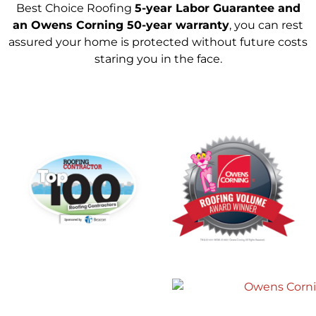
Best Choice Roofing
5-year Labor Guarantee and
an Owens Corning 50-year warranty
, you can rest
assured your home is protected without future costs
staring you in the face.