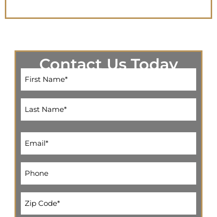
Contact Us Today
Name
(Required)
Email
(Required)
Phone
(Required)
Address
(Required)