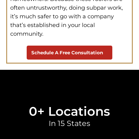
often untrustworthy, doing subpar work,
it’s much safer to go with a company
that’s established in your local
community.
Schedule A Free Consultation
0
+ Locations
In 15 States