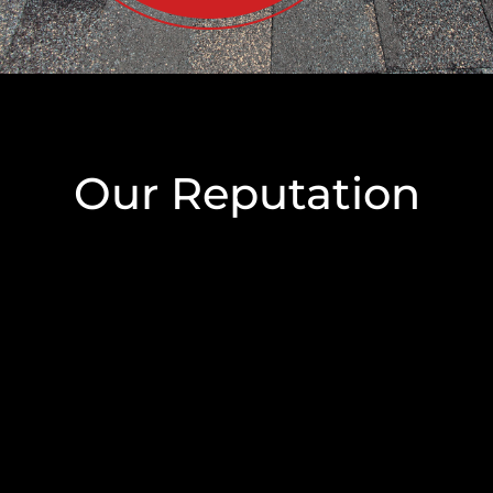
Our Reputation