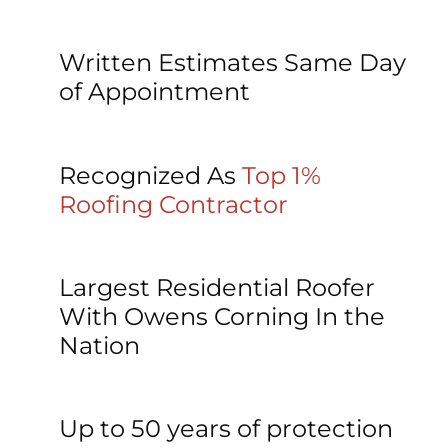
Written Estimates Same Day 
of Appointment
Recognized As 
Top 1% 
Roofing Contractor
Largest Residential Roofer 
With Owens Corning In the 
Nation
Up to 50 years of protection 