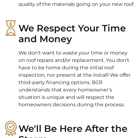
quality of the materials going on your new roof.
We Respect Your Time
and Money
We don’t want to waste your time or money
on roof repairs and/or replacement. You don’t
have to be home during the initial roof
inspection, nor present at the install! We offer
third-party financing options. BCR
understands that every homeowner’s
situation is unique and will respect the
homeowners decisions during the process.
We'll Be Here After the