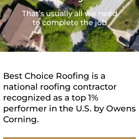
That’s usually all we need
to complete the job
Best Choice Roofing is a
national roofing contractor
recognized as a top 1%
performer in the U.S. by Owens
Corning.