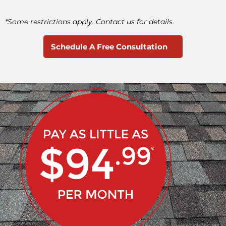
*Some restrictions apply. Contact us for details.
Schedule A Free Consultation