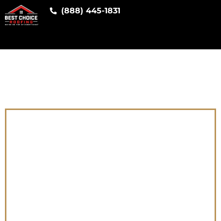
(888) 445-1831
[ifsoDKI
type=”google-ads”
parameter=”service”
fallback=”Roofing