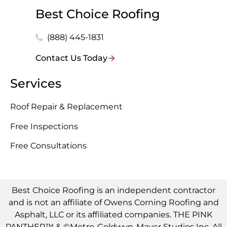
Best Choice Roofing
(888) 445-1831
Contact Us Today
Services
Roof Repair & Replacement
Free Inspections
Free Consultations
Best Choice Roofing is an independent contractor
and is not an affiliate of Owens Corning Roofing and
Asphalt, LLC or its affiliated companies. THE PINK
PANTHER™ & ©Metro-Goldwyn-Mayer Studios Inc. All