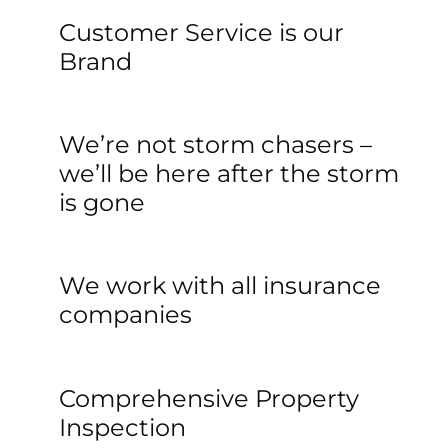
Customer Service is our
Brand
We’re not storm chasers –
we’ll be here after the storm
is gone
We work with all insurance 
companies
Comprehensive Property 
Inspection