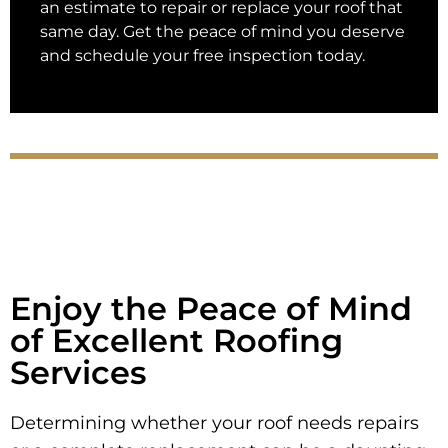
an estimate to repair or replace your roof that
same day. Get the peace of mind you deserve
and schedule your free inspection today.
Enjoy the Peace of Mind
of Excellent Roofing
Services
Determining whether your roof needs repairs