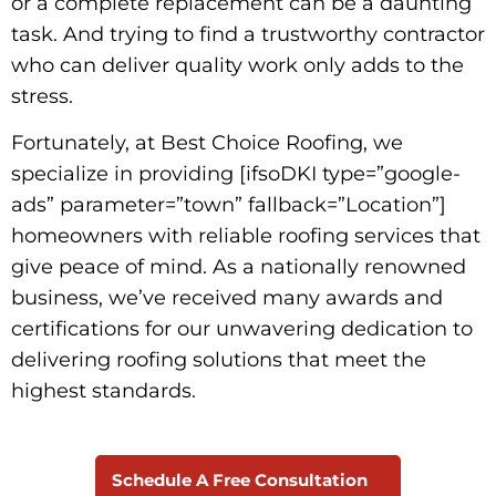
or a complete replacement can be a daunting
task. And trying to find a trustworthy contractor
who can deliver quality work only adds to the
stress.
Fortunately, at Best Choice Roofing, we
specialize in providing [ifsoDKI type=”google-
ads” parameter=”town” fallback=”Location”]
homeowners with reliable roofing services that
give peace of mind. As a nationally renowned
business, we’ve received many awards and
certifications for our unwavering dedication to
delivering roofing solutions that meet the
highest standards.
Schedule A Free Consultation