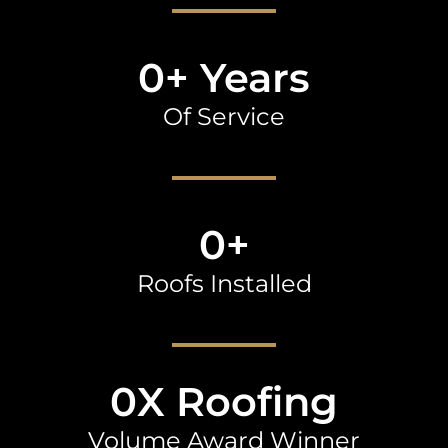
0
+ Years
Of Service
0
+
Roofs Installed
0
X Roofing
Volume Award Winner