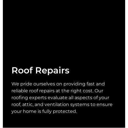
Roof Repairs
We pride ourselves on providing fast and
reliable roof repairs at the right cost. Our
roofing experts evaluate all aspects of your
roof, attic, and ventilation systems to ensure
your home is fully protected.