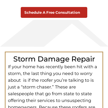
Schedule A Free Consultation
Storm Damage Repair
If your home has recently been hit with a
storm, the last thing you need to worry
about is if the roofer you’re talking to is
just a “storm chaser.” These are
salespeople that go from state to state
offering their services to unsuspecting
homeowners. Because these roofers are