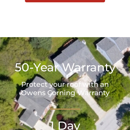
50-Year Warranty
Protect your roof with an
Owens Corning Warranty
1 Day