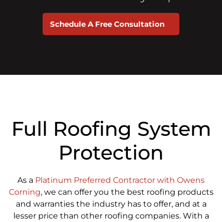
Schedule A Free Consultation
Full Roofing System
Protection
As a
Platinum Preferred Contractor with Owens
Corning
, we can offer you the best roofing products
and warranties the industry has to offer, and at a
lesser price than other roofing companies. With a