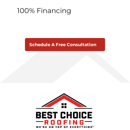
100% Financing
Schedule A Free Consultation