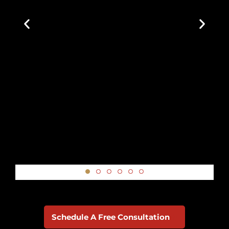
Google Review
Schedule A Free Consultation