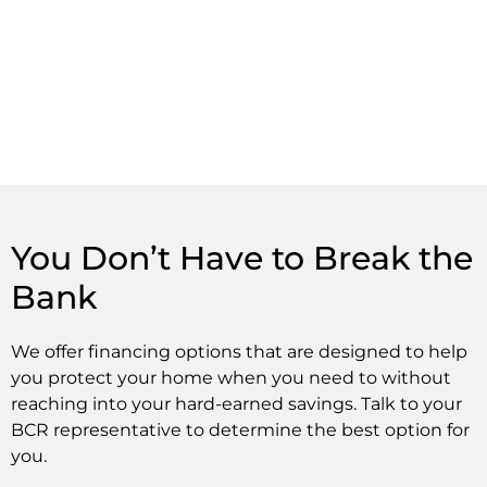
You Don’t Have to Break the
Bank
We offer financing options that are designed to help
you protect your home when you need to without
reaching into your hard-earned savings. Talk to your
BCR representative to determine the best option for
you.