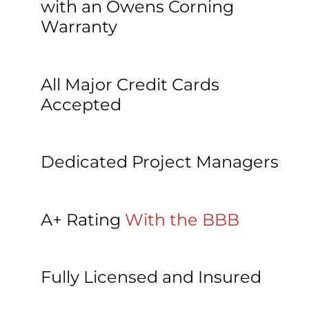
with an Owens Corning 
Warranty
All Major Credit Cards 
Accepted
Dedicated Project Managers
A+ Rating 
With the BBB
Fully Licensed and Insured