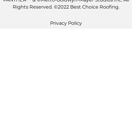
Rights Reserved. ©2022 Best Choice Roofing.
Privacy Policy