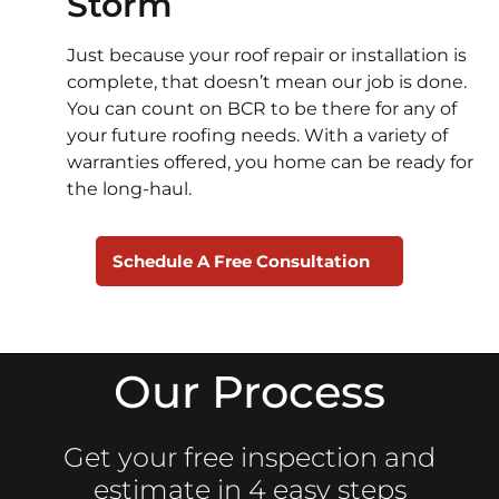
Storm
Just because your roof repair or installation is
complete, that doesn’t mean our job is done.
You can count on BCR to be there for any of
your future roofing needs. With a variety of
warranties offered, you home can be ready for
the long-haul.
Schedule A Free Consultation
Our Process
Get your free inspection and
estimate in 4 easy steps