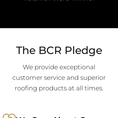
The BCR Pledge
We provide exceptional
customer service and superior
roofing products at all times.