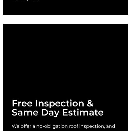
Free Inspection &
Same Day Estimate
We offer a no-obligation roof inspection, and