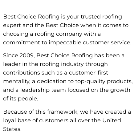
Best Choice Roofing is your trusted roofing
expert and the Best Choice when it comes to
choosing a roofing company with a
commitment to impeccable customer service.
Since 2009, Best Choice Roofing has been a
leader in the roofing industry through
contributions such as a customer-first
mentality, a dedication to top-quality products,
and a leadership team focused on the growth
of its people.
Because of this framework, we have created a
loyal base of customers all over the United
States.