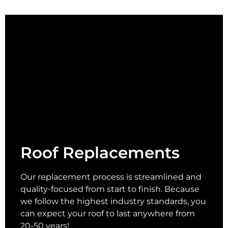
Roof Replacements
Our replacement process is streamlined and
quality-focused from start to finish. Because
we follow the highest industry standards, you
can expect your roof to last anywhere from
20-50 years!