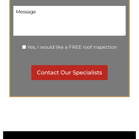
Message
Inspection
Yes, I would like a FREE roof inspection
CAPTCHA