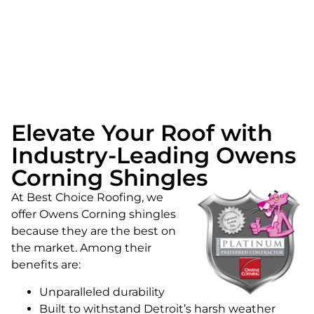
Elevate Your Roof with
Industry-Leading Owens
Corning Shingles
At Best Choice Roofing, we
offer Owens Corning shingles
because they are the best on
the market. Among their
benefits are:
Unparalleled durability
Built to withstand Detroit’s harsh weather