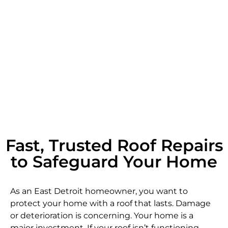
Fast, Trusted Roof Repairs
to Safeguard Your Home
As an East Detroit homeowner, you want to
protect your home with a roof that lasts. Damage
or deterioration is concerning. Your home is a
major investment. If your roof isn’t functioning