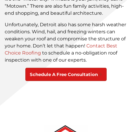
“Motown.” There are also fun family activities, high-
end shopping, and beautiful architecture.
Unfortunately, Detroit also has some harsh weather
conditions. Wind, hail, and freezing winters can
weaken your roof and compromise the structure of
your home. Don’t let that happen!
Contact Best
Choice Roofing
to schedule a no-obligation roof
inspection with one of our experts.
Schedule A Free Consultation