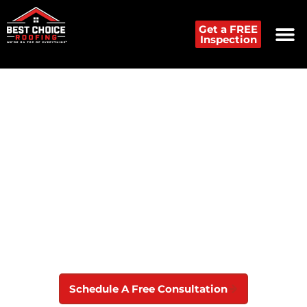
Get a FREE
Inspection
Preferred Roof Repair
Contractor in Detroit Metro
Best Choice Roofing offers lasting roof repair, hail
and storm damage inspections, and exceptional
customer service to protect your Detroit home.
Schedule A Free Consultation