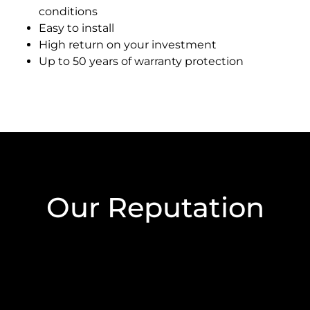
conditions
Easy to install
High return on your investment
Up to 50 years of warranty protection
Our Reputation