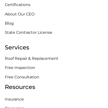
Certifications
About Our CEO
Blog
State Contractor License
Services
Roof Repair & Replacement
Free Inspection
Free Consultation
Resources
Insurance