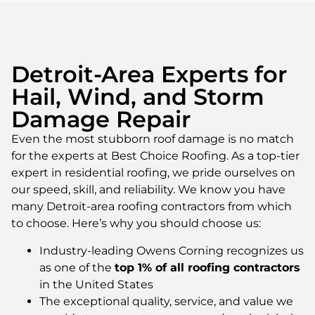
Detroit-Area Experts for
Hail, Wind, and Storm
Damage Repair
Even the most stubborn roof damage is no match
for the experts at Best Choice Roofing. As a top-tier
expert in residential roofing, we pride ourselves on
our speed, skill, and reliability. We know you have
many Detroit-area roofing contractors from which
to choose. Here’s why you should choose us:
Industry-leading Owens Corning recognizes us
as one of the
top 1% of all roofing contractors
in the United States
The exceptional quality, service, and value we