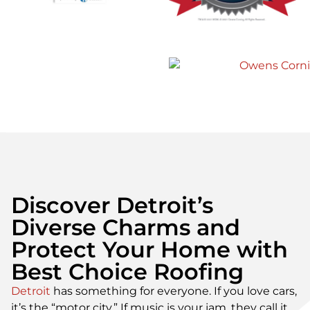
Best Choice Roofing to my family
and friends!”
Gerald B.
Discover Detroit’s
Diverse Charms and
Protect Your Home with
Best Choice Roofing
Detroit
has something for everyone. If you love cars,
it’s the “motor city.” If music is your jam, they call it