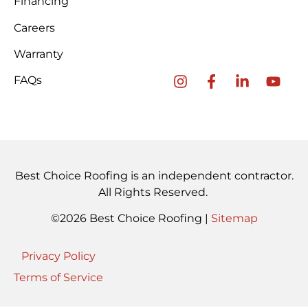
Financing
Careers
Warranty
FAQs
Best Choice Roofing is an independent contractor.
All Rights Reserved.
©2026 Best Choice Roofing |
Sitemap
Privacy Policy
Terms of Service