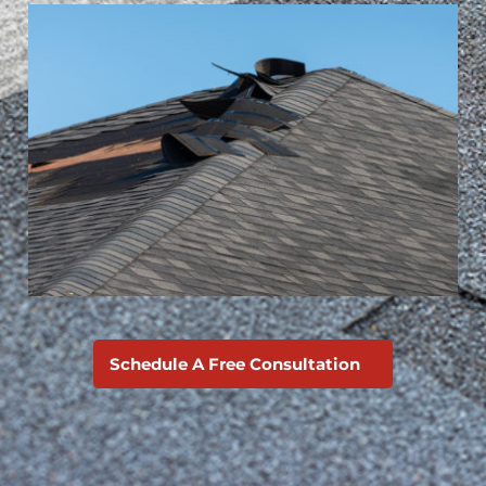
Schedule A Free Consultation