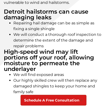
vulnerable to wind and hailstorms.
Detroit hailstorms can cause
damaging leaks
Repairing hail damage can be as simple as
fixing a single shingle
We will conduct a thorough roof inspection to
determine the extent of the damage and
repair problems
High-speed wind may lift
portions off your roof, allowing
moisture to permeate the
underlayer
We will find exposed areas
Our highly skilled crew will then replace any
damaged shingles to keep your home and
family safe
Schedule A Free Consultation