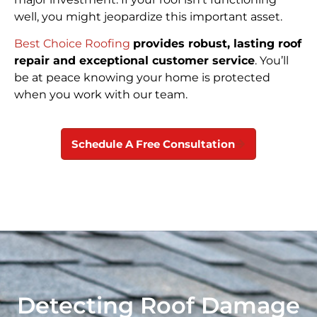
well, you might jeopardize this important asset.
Best Choice Roofing
provides robust, lasting roof
repair and exceptional customer service
. You’ll
be at peace knowing your home is protected
when you work with our team.
Schedule A Free Consultation
Detecting Roof Damage