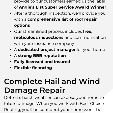
provide to our customers earned us the label
of
Angie’s List Super Service Award Winner
After a thorough inspection, we’ll provide you
with a
comprehensive list of roof repair
options
Our streamlined process includes
free,
meticulous inspections
and communication
with your insurance company
A
dedicated project manager
for your home
A
strong BBB reputation
Fully licensed and insured
Flexible financing
Complete Hail and Wind
Damage Repair
Detroit’s harsh weather can expose your home to
future damage. When you work with Best Choice
Roofing, you’ll be confident your home won’t be