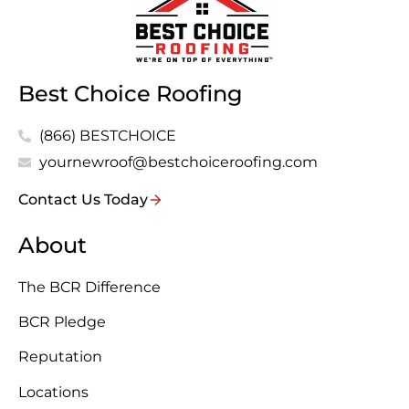
Best Choice Roofing
(866) BESTCHOICE
yournewroof@bestchoiceroofing.com
Contact Us Today
About
The BCR Difference
BCR Pledge
Reputation
Locations