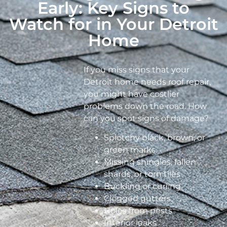
Early: Key Signs to
Watch for in Your Detroit
Home
If you miss signs that your
Detroit home needs roof repair,
you might have costlier
problems down the road. How
can you spot signs of damage?
Splotchy black, brown, or
green marks
Missing shingles, fallen
shards, or torn tiles
Buckling or curling
Clogged gutters
Holes from pests
Interior leaks