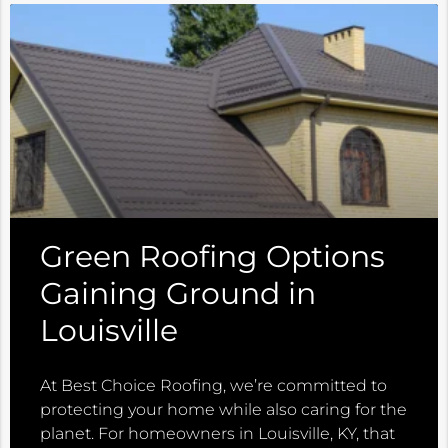
Green Roofing Options
Gaining Ground in
Louisville
At Best Choice Roofing, we’re committed to
protecting your home while also caring for the
planet. For homeowners in Louisville, KY, that