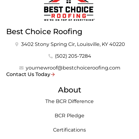
Best Choice Roofing
3402 Stony Spring Cir, Louisville, KY 40220
(502) 205-7284
yournewroof@bestchoiceroofing.com
Contact Us Today
About
The BCR Difference
BCR Pledge
Certifications