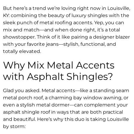
But here’s a trend we’re loving right now in Louisville,
KY: combining the beauty of luxury shingles with the
sleek punch of metal roofing accents. Yep, you can
mix and match—and when done right, it’s a total
showstopper. Think of it like pairing a designer blazer
with your favorite jeans—stylish, functional, and
totally elevated.
Why Mix Metal Accents
with Asphalt Shingles?
Glad you asked. Metal accents—like a standing seam
metal porch roof, a charming bay window awning, or
even a stylish metal dormer—can complement your
asphalt shingle roof in ways that are both practical
and beautiful. Here’s why this duo is taking Louisville
by storm: