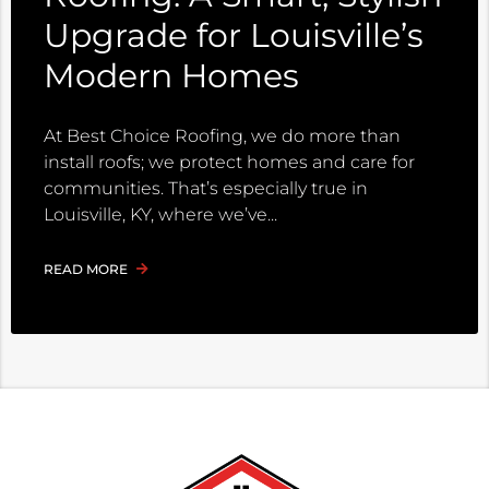
Upgrade for Louisville’s
Modern Homes
At Best Choice Roofing, we do more than
install roofs; we protect homes and care for
communities. That’s especially true in
Louisville, KY, where we’ve
READ MORE