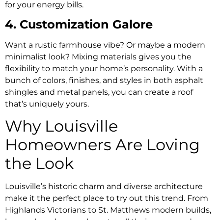
for your energy bills.
4. Customization Galore
Want a rustic farmhouse vibe? Or maybe a modern
minimalist look? Mixing materials gives you the
flexibility to match your home’s personality. With a
bunch of colors, finishes, and styles in both asphalt
shingles and metal panels, you can create a roof
that’s uniquely yours.
Why Louisville
Homeowners Are Loving
the Look
Louisville’s historic charm and diverse architecture
make it the perfect place to try out this trend. From
Highlands Victorians to St. Matthews modern builds,