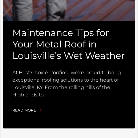
Maintenance Tips for
Your Metal Roof in
Louisville’s Wet Weather
At Best Choice Roofing, we’re proud to bring
exceptional roofing solutions to the heart of
Louisville, KY. From the rolling hills of the
Highlands to
READ MORE