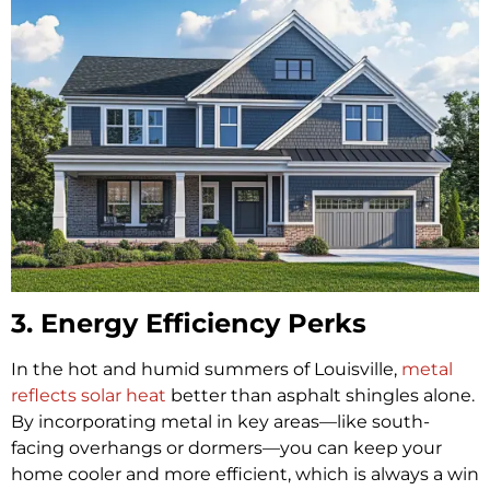
3. Energy Efficiency Perks
In the hot and humid summers of Louisville,
metal
reflects solar heat
better than asphalt shingles alone.
By incorporating metal in key areas—like south-
facing overhangs or dormers—you can keep your
home cooler and more efficient, which is always a win