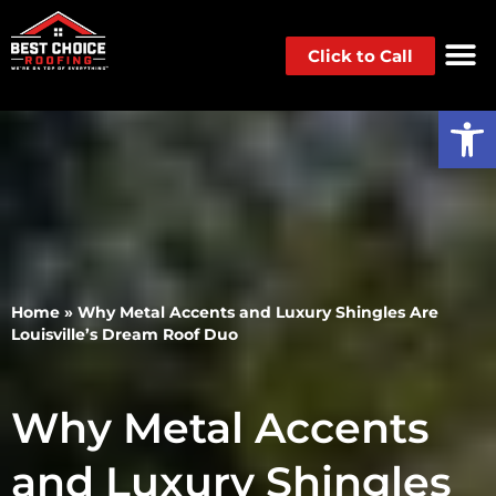
Click to Call
Op
Home
»
Why Metal Accents and Luxury Shingles Are
Louisville’s Dream Roof Duo
Why Metal Accents
and Luxury Shingles