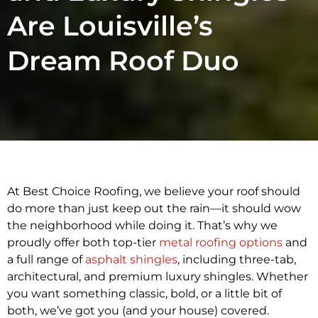
Are Louisville’s
Dream Roof Duo
At Best Choice Roofing, we believe your roof should
do more than just keep out the rain—it should wow
the neighborhood while doing it. That’s why we
proudly offer both top-tier
metal roofing options
and
a full range of
asphalt shingles
, including three-tab,
architectural, and premium luxury shingles. Whether
you want something classic, bold, or a little bit of
both, we’ve got you (and your house) covered.