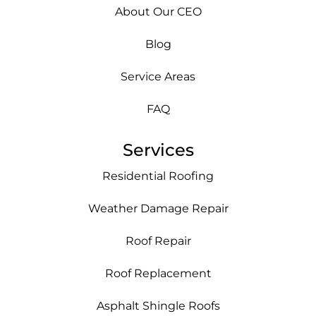
About Our CEO
Blog
Service Areas
FAQ
Services
Residential Roofing
Weather Damage Repair
Roof Repair
Roof Replacement
Asphalt Shingle Roofs