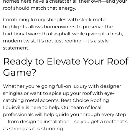
homes here have a character all their own—and your
roof should match that energy.
Combining luxury shingles with sleek metal
highlights allows homeowners to preserve the
traditional warmth of asphalt while giving it a fresh,
modern twist. It’s not just roofing—it’s a style
statement.
Ready to Elevate Your Roof
Game?
Whether you’re going full-on luxury with designer
shingles or want to spice up your roof with eye-
catching metal accents, Best Choice Roofing
Louisville is here to help. Our team of local
professionals will help guide you through every step
—from design to installation—so you get a roof that’s
as strong as it is stunning.