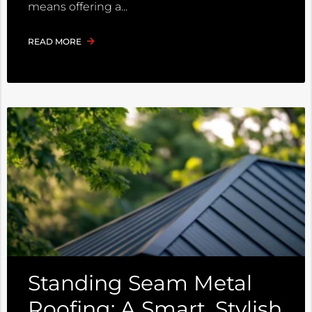
means offering a
READ MORE
Standing Seam Metal
Roofing: A Smart, Stylish