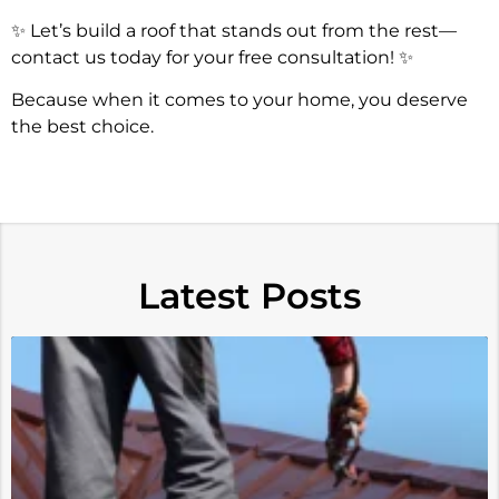
✨ Let’s build a roof that stands out from the rest—
contact us today for your free consultation! ✨
Because when it comes to your home, you deserve
the best choice.
Latest Posts