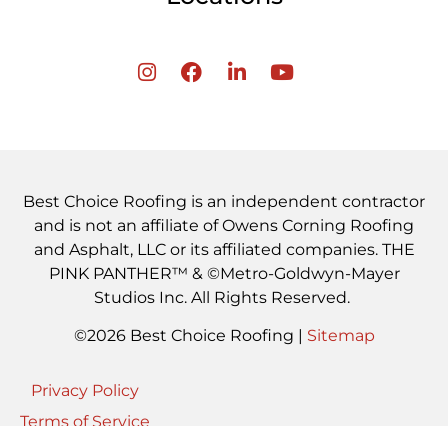
Best Choice Roofing is an independent contractor
and is not an affiliate of Owens Corning Roofing
and Asphalt, LLC or its affiliated companies. THE
PINK PANTHER™ & ©Metro-Goldwyn-Mayer
Studios Inc. All Rights Reserved.
©2026 Best Choice Roofing |
Sitemap
Privacy Policy
Terms of Service