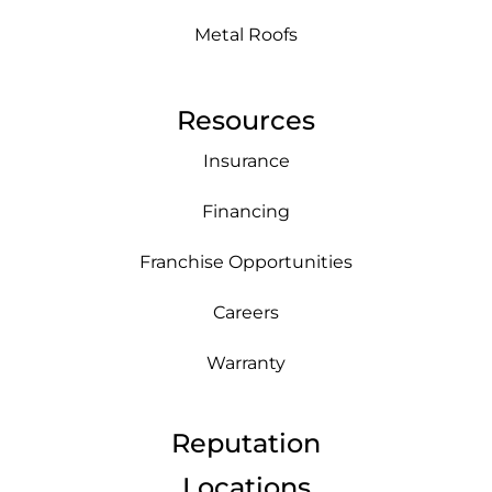
Metal Roofs
Resources
Insurance
Financing
Franchise Opportunities
Careers
Warranty
Reputation
Locations