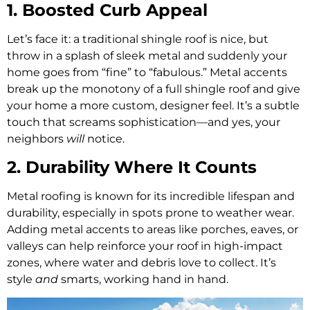
1. Boosted Curb Appeal
Let’s face it: a traditional shingle roof is nice, but
throw in a splash of sleek metal and suddenly your
home goes from “fine” to “fabulous.” Metal accents
break up the monotony of a full shingle roof and give
your home a more custom, designer feel. It’s a subtle
touch that screams sophistication—and yes, your
neighbors
will
notice.
2. Durability Where It Counts
Metal roofing is known for its incredible lifespan and
durability, especially in spots prone to weather wear.
Adding metal accents to areas like porches, eaves, or
valleys can help reinforce your roof in high-impact
zones, where water and debris love to collect. It’s
style
and
smarts, working hand in hand.