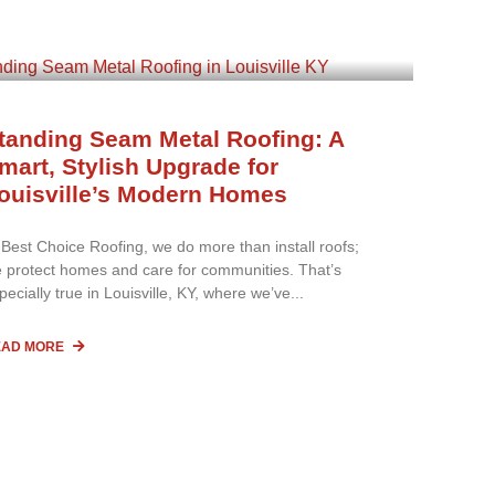
tanding Seam Metal Roofing: A
mart, Stylish Upgrade for
ouisville’s Modern Homes
 Best Choice Roofing, we do more than install roofs;
 protect homes and care for communities. That’s
pecially true in Louisville, KY, where we’ve
EAD MORE