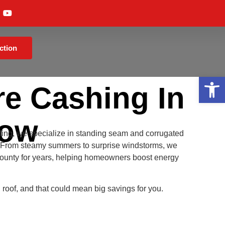
ction
Op
e Cashing In
Now
fing, we specialize in standing seam and corrugated
ns. From steamy summers to surprise windstorms, we
ounty for years, helping homeowners boost energy
l roof, and that could mean big savings for you.