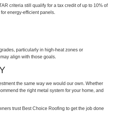
criteria still qualify for a tax credit of up to 10% of
for energy-efficient panels.
grades, particularly in high-heat zones or
may align with those goals.
KY
investment the same way we would our own. Whether
 recommend the right metal system for your home, and
ers trust Best Choice Roofing to get the job done