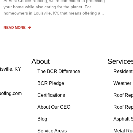
At Best Choice Roofing, we’re committed to protecting
your home while also caring for the planet. For
homeowners in Louisville, KY, that means offering a
READ MORE
g
About
Service
sville, KY
The BCR Difference
Resident
BCR Pledge
Weather
oofing.com
Certifications
Roof Rep
About Our CEO
Roof Re
Blog
Asphalt 
Service Areas
Metal Ro