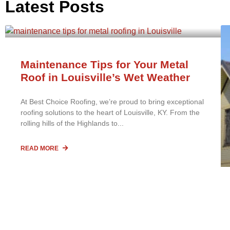
Latest Posts
Maintenance Tips for Your Metal
Roof in Louisville’s Wet Weather
At Best Choice Roofing, we’re proud to bring exceptional
roofing solutions to the heart of Louisville, KY. From the
rolling hills of the Highlands to
READ MORE