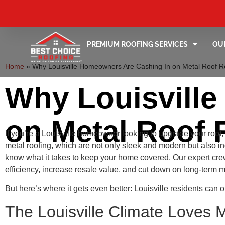
PREMIUM ROOFING SERVICES
OU
Home
»
Why Louisville Homeowners Are Cashing In on Metal Roof 
Why Louisvill
on Metal Roof 
If you’re a Louisville homeowner looking to upgrade your roof
metal roofing, which are not only sleek and modern but also 
know what it takes to keep your home covered. Our expert c
efficiency, increase resale value, and cut down on long-term 
But here’s where it gets even better: Louisville residents can 
The Louisville Climate Loves 