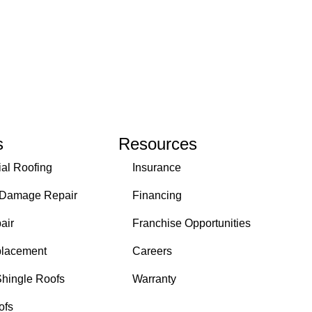
s
Resources
ial Roofing
Insurance
 Damage Repair
Financing
air
Franchise Opportunities
placement
Careers
Shingle Roofs
Warranty
ofs