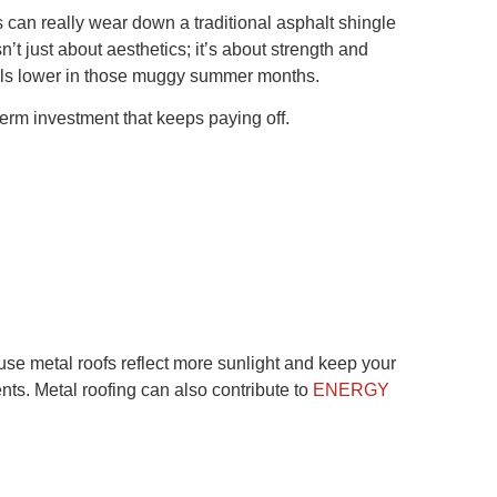
can really wear down a traditional asphalt shingle
t just about aesthetics; it’s about strength and
bills lower in those muggy summer months.
-term investment that keeps paying off.
e metal roofs reflect more sunlight and keep your
ts. Metal roofing can also contribute to
ENERGY