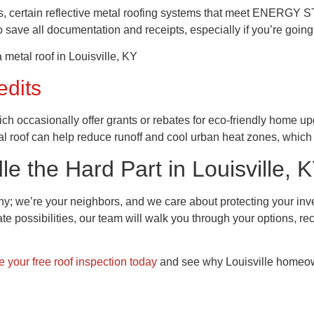
rs, certain reflective metal roofing systems that meet ENERGY STAR 
o save all documentation and receipts, especially if you’re going 
edits
hich occasionally offer grants or rebates for eco-friendly home up
roof can help reduce runoff and cool urban heat zones, which 
 the Hard Part in Louisville, 
any; we’re your neighbors, and we care about protecting your 
bate possibilities, our team will walk you through your options,
 your free roof inspection today
and see why Louisville homeown