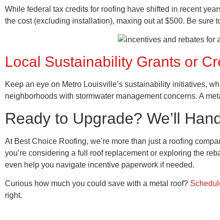
While federal tax credits for roofing have shifted in recent yea
the cost (excluding installation), maxing out at $500. Be sure t
Local Sustainability Grants or Cr
Keep an eye on Metro Louisville’s sustainability initiatives, w
neighborhoods with stormwater management concerns. A metal 
Ready to Upgrade? We’ll Handle
At Best Choice Roofing, we’re more than just a roofing comp
you’re considering a full roof replacement or exploring the re
even help you navigate incentive paperwork if needed.
Curious how much you could save with a metal roof?
Schedule
right.