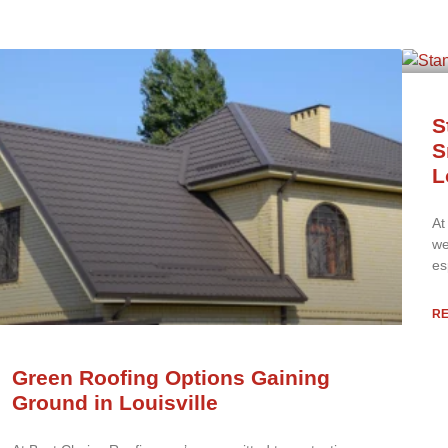
S
S
L
At
we
es
R
Green Roofing Options Gaining
Ground in Louisville