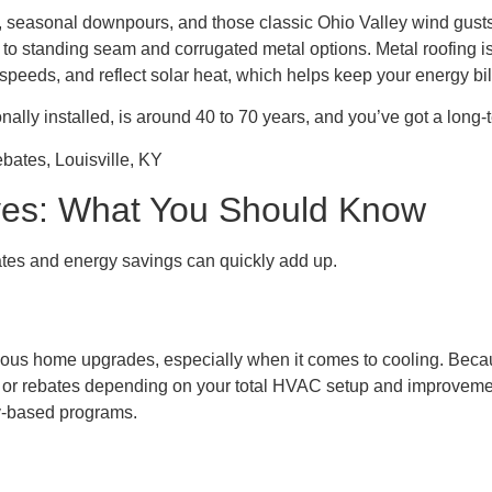
, seasonal downpours, and those classic Ohio Valley wind gusts 
 standing seam and corrugated metal options. Metal roofing isn’
nd speeds, and reflect solar heat, which helps keep your energy 
onally installed, is around 40 to 70 years, and you’ve got a long
tives: What You Should Know
bates and energy savings can quickly add up.
ous home upgrades, especially when it comes to cooling. Becaus
its or rebates depending on your total HVAC setup and improvemen
y-based programs.