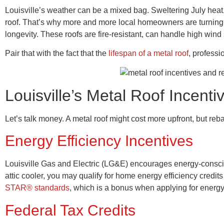
Louisville’s weather can be a mixed bag. Sweltering July heat
roof. That’s why more and more local homeowners are turning to
longevity. These roofs are fire-resistant, can handle high wi
Pair that with the fact that the
lifespan of a metal roof
, professi
Louisville’s Metal Roof Incen
Let’s talk money. A metal roof might cost more upfront, but re
Energy Efficiency Incentives
Louisville Gas and Electric (LG&E) encourages energy-consci
attic cooler, you may qualify for home energy efficiency cred
STAR® standards
, which is a bonus when applying for energ
Federal Tax Credits