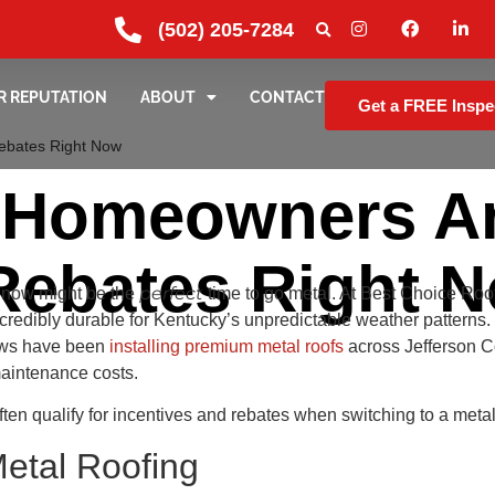
(502) 205-7284
R REPUTATION
ABOUT
CONTACT
Get a FREE Inspe
Rebates Right Now
e Homeowners Ar
Rebates Right 
perfect
, now might be the
time to go metal. At Best Choice Roo
incredibly durable for Kentucky’s unpredictable weather patter
rews have been
installing premium metal roofs
across Jefferson C
maintenance costs.
often qualify for incentives and rebates when switching to a meta
Metal Roofing