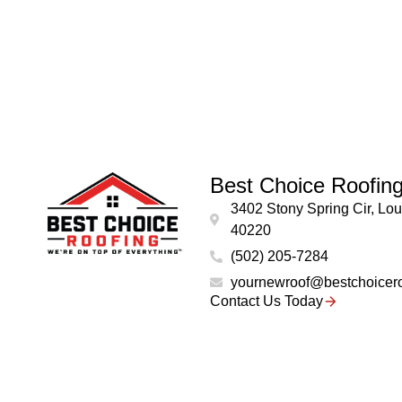
Best Choice Roofin
3402 Stony Spring Cir, Loui
40220
(502) 205-7284
yournewroof@bestchoicer
Contact Us Today