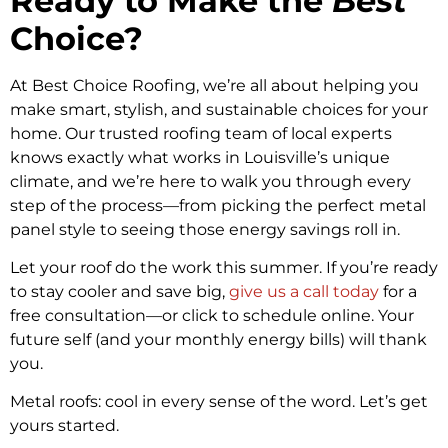
Ready to Make the
Best
Choice?
At Best Choice Roofing, we’re all about helping you
make smart, stylish, and sustainable choices for your
home. Our trusted roofing team of local experts
knows exactly what works in Louisville’s unique
climate, and we’re here to walk you through every
step of the process—from picking the perfect metal
panel style to seeing those energy savings roll in.
Let your roof do the work this summer. If you’re ready
to stay cooler and save big,
give us a call today
for a
free consultation—or click to schedule online. Your
future self (and your monthly energy bills) will thank
you.
Metal roofs: cool in every sense of the word. Let’s get
yours started.