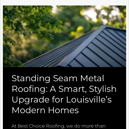
Standing Seam Metal
Roofing: A Smart, Stylish
Upgrade for Louisville’s
Modern Homes
At Best Choice Roofing, we do more than