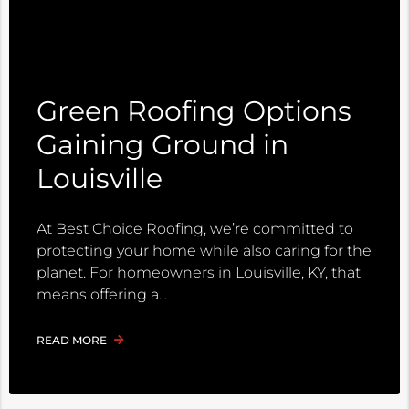
Green Roofing Options
Gaining Ground in
Louisville
At Best Choice Roofing, we’re committed to
protecting your home while also caring for the
planet. For homeowners in Louisville, KY, that
means offering a
READ MORE