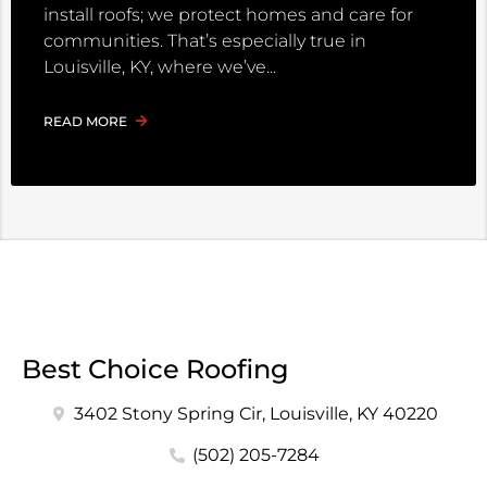
install roofs; we protect homes and care for
communities. That’s especially true in
Louisville, KY, where we’ve
READ MORE
Best Choice Roofing
3402 Stony Spring Cir, Louisville, KY 40220
(502) 205-7284