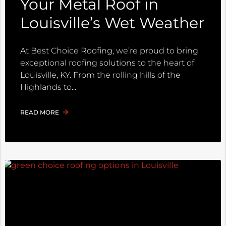
Your Metal Roof in
Louisville’s Wet Weather
At Best Choice Roofing, we’re proud to bring
exceptional roofing solutions to the heart of
Louisville, KY. From the rolling hills of the
Highlands to
READ MORE