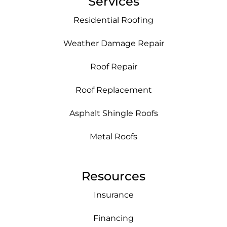
Services
Residential Roofing
Weather Damage Repair
Roof Repair
Roof Replacement
Asphalt Shingle Roofs
Metal Roofs
Resources
Insurance
Financing