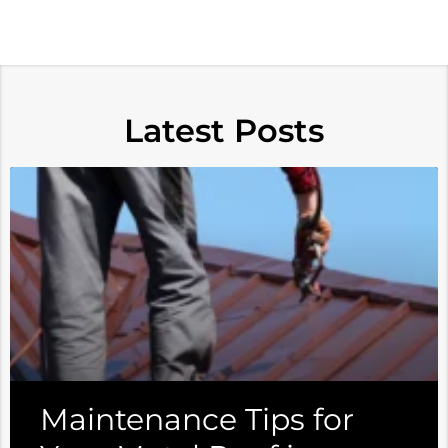
Latest Posts
Maintenance Tips for