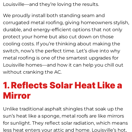
Louisville—and they’re loving the results.
We proudly install both standing seam and
corrugated metal roofing, giving homeowners stylish,
durable, and energy-efficient options that not only
protect your home but also cut down on those
cooling costs. If you’re thinking about making the
switch, now’s the perfect time. Let’s dive into why
metal roofing is one of the smartest upgrades for
Louisville homes—and how it can help you chill out
without cranking the AC.
1. Reflects Solar Heat Like a
Mirror
Unlike traditional asphalt shingles that soak up the
sun’s heat like a sponge, metal roofs are like mirrors
for sunlight. They reflect solar radiation, which means
less heat enters your attic and home. Louisville’s hot,