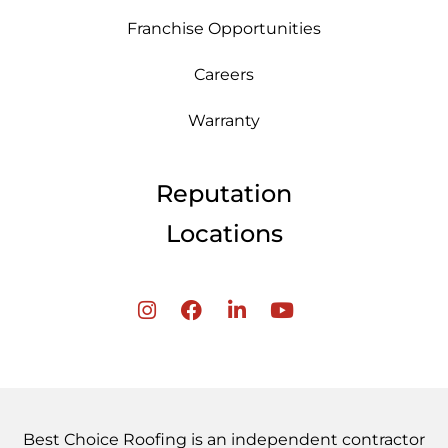
Franchise Opportunities
Careers
Warranty
Reputation
Locations
Best Choice Roofing is an independent contractor