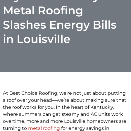
Metal Roofing
Slashes Energy Bills
in Louisville
At Best Choice Roofing, we’re not just about putting
a roof over your head—we’re about making sure that
the roof works for you. In the heart of Kentucky,
where summers can get steamy and AC units work
overtime, more and more Louisville homeowners are
turning to
metal roofing
for energy savings in