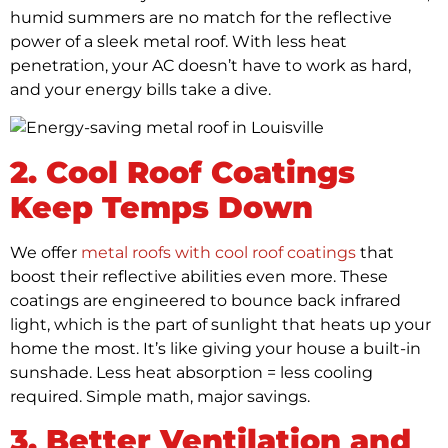
humid summers are no match for the reflective
power of a sleek metal roof. With less heat
penetration, your AC doesn’t have to work as hard,
and your energy bills take a dive.
2. Cool Roof Coatings
Keep Temps Down
We offer
metal roofs with cool roof coatings
that
boost their reflective abilities even more. These
coatings are engineered to bounce back infrared
light, which is the part of sunlight that heats up your
home the most. It’s like giving your house a built-in
sunshade. Less heat absorption = less cooling
required. Simple math, major savings.
3. Better Ventilation and