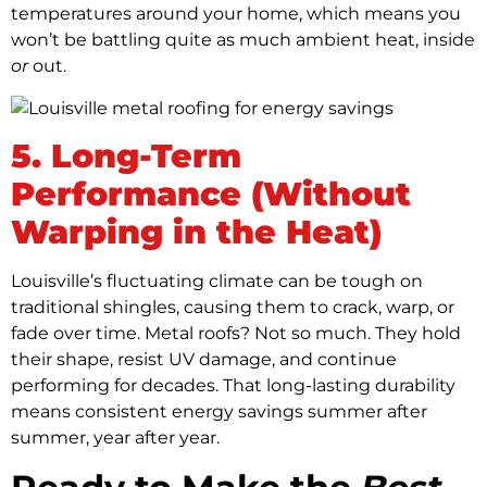
temperatures around your home, which means you
won’t be battling quite as much ambient heat, inside
or
out.
5. Long-Term
Performance (Without
Warping in the Heat)
Louisville’s fluctuating climate can be tough on
traditional shingles, causing them to crack, warp, or
fade over time. Metal roofs? Not so much. They hold
their shape, resist UV damage, and continue
performing for decades. That long-lasting durability
means consistent energy savings summer after
summer, year after year.