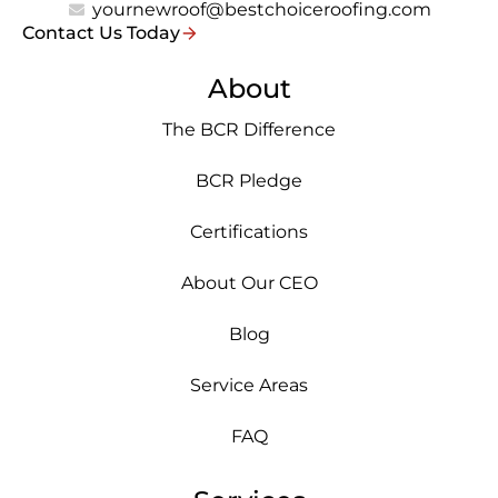
yournewroof@bestchoiceroofing.com
Contact Us Today
About
The BCR Difference
BCR Pledge
Certifications
About Our CEO
Blog
Service Areas
FAQ