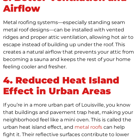
Airflow
Metal roofing systems—especially standing seam
metal roof designs—can be installed with vented
ridges and proper attic ventilation, allowing hot air to
escape instead of building up under the roof. This
creates a natural airflow that prevents your attic from
becoming a sauna and keeps the rest of your home
feeling cooler and fresher.
4. Reduced Heat Island
Effect in Urban Areas
If you’re in a more urban part of Louisville, you know
that buildings and pavement trap heat, making your
neighborhood feel like a mini oven. This is called the
urban heat island effect, and
metal roofs
can help
fight it. Their reflective surfaces contribute to lower