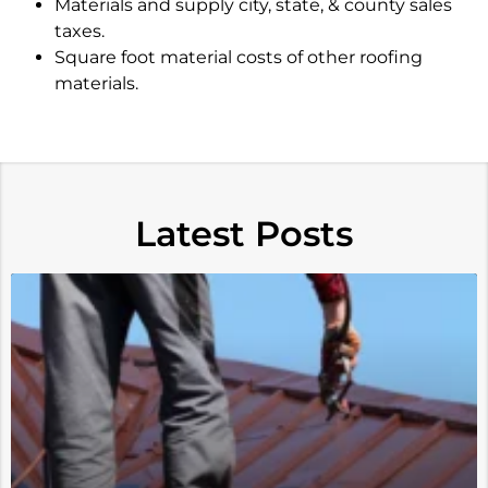
Materials and supply city, state, & county sales
taxes.
Square foot material costs of other roofing
materials.
Latest Posts