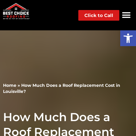
Click to Call
Op
Home
»
How Much Does a Roof Replacement Cost in
Louisville?
How Much Does a
Roof Replacement