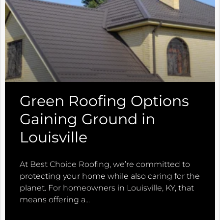
Green Roofing Options
Gaining Ground in
Louisville
At Best Choice Roofing, we’re committed to
protecting your home while also caring for the
planet. For homeowners in Louisville, KY, that
means offering a