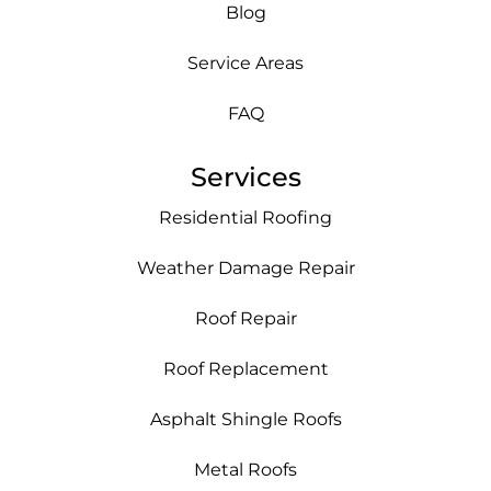
Blog
Service Areas
FAQ
Services
Residential Roofing
Weather Damage Repair
Roof Repair
Roof Replacement
Asphalt Shingle Roofs
Metal Roofs