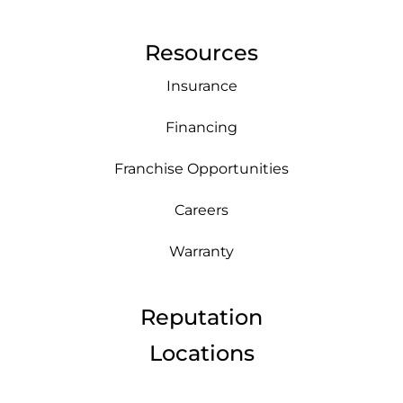
Resources
Insurance
Financing
Franchise Opportunities
Careers
Warranty
Reputation
Locations