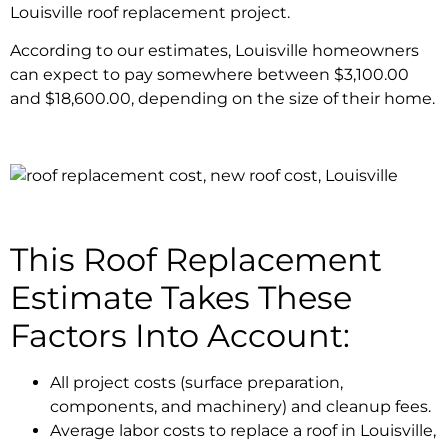
Louisville roof replacement project.
According to our estimates, Louisville homeowners
can expect to pay somewhere between $3,100.00
and $18,600.00, depending on the size of their home.
This Roof Replacement
Estimate Takes These
Factors Into Account:
All project costs (surface preparation,
components, and machinery) and cleanup fees.
Average labor costs to replace a roof in Louisville,