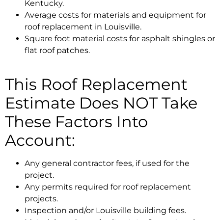
Kentucky.
Average costs for materials and equipment for
roof replacement in Louisville.
Square foot material costs for asphalt shingles or
flat roof patches.
This Roof Replacement
Estimate Does NOT Take
These Factors Into
Account:
Any general contractor fees, if used for the
project.
Any permits required for roof replacement
projects.
Inspection and/or Louisville building fees.