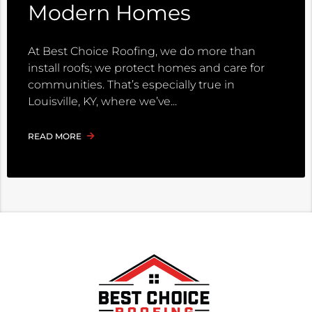
Modern Homes
At Best Choice Roofing, we do more than
install roofs; we protect homes and care for
communities. That’s especially true in
Louisville, KY, where we’ve
READ MORE