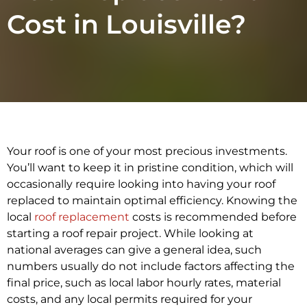
Cost in Louisville?
Your roof is one of your most precious investments.
You’ll want to keep it in pristine condition, which will
occasionally require looking into having your roof
replaced to maintain optimal efficiency. Knowing the
local
roof replacement
costs is recommended before
starting a roof repair project. While looking at
national averages can give a general idea, such
numbers usually do not include factors affecting the
final price, such as local labor hourly rates, material
costs, and any local permits required for your