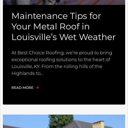
Maintenance Tips for
Your Metal Roof in
Louisville’s Wet Weather
At Best Choice Roofing, we’re proud to bring
exceptional roofing solutions to the heart of
Louisville, KY. From the rolling hills of the
Highlands to
READ MORE