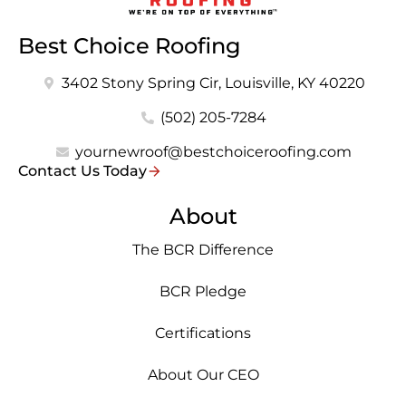
Best Choice Roofing
3402 Stony Spring Cir, Louisville, KY 40220
(502) 205-7284
yournewroof@bestchoiceroofing.com
Contact Us Today
About
The BCR Difference
BCR Pledge
Certifications
About Our CEO