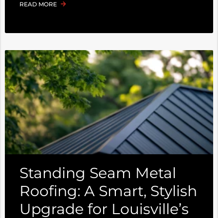
READ MORE
Standing Seam Metal
Roofing: A Smart, Stylish
Upgrade for Louisville’s