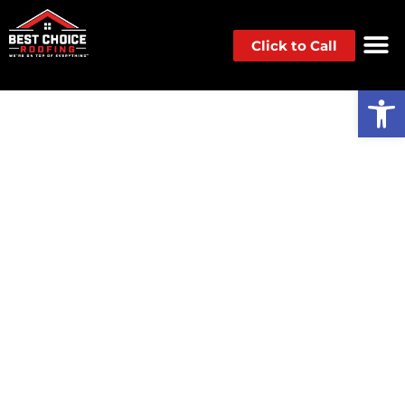
Click to Call
Op