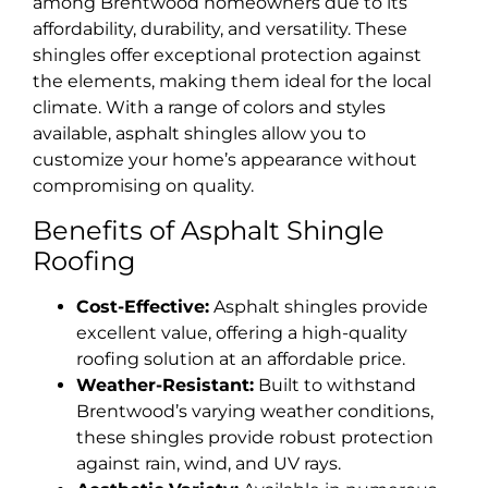
among Brentwood homeowners due to its
affordability, durability, and versatility. These
shingles offer exceptional protection against
the elements, making them ideal for the local
climate. With a range of colors and styles
available, asphalt shingles allow you to
customize your home’s appearance without
compromising on quality.
Benefits of Asphalt Shingle
Roofing
Cost-Effective:
Asphalt shingles provide
excellent value, offering a high-quality
roofing solution at an affordable price.
Weather-Resistant:
Built to withstand
Brentwood’s varying weather conditions,
these shingles provide robust protection
against rain, wind, and UV rays.