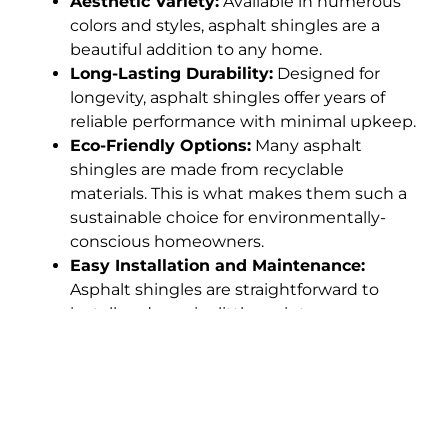
Aesthetic Variety:
Available in numerous
colors and styles, asphalt shingles are a
beautiful addition to any home.
Long-Lasting Durability:
Designed for
longevity, asphalt shingles offer years of
reliable performance with minimal upkeep.
Eco-Friendly Options:
Many asphalt
shingles are made from recyclable
materials. This is what makes them such a
sustainable choice for environmentally-
conscious homeowners.
Easy Installation and Maintenance:
Asphalt shingles are straightforward to
install and require little maintenance,
reducing overall roofing costs.
How Our Roofing
Services Help Brentwood,