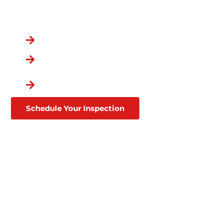
You Chose the Best.
Over a Decade in Business
Lifetime Warranties
Affordable Financing
Through Goodleap
Schedule Your Inspection