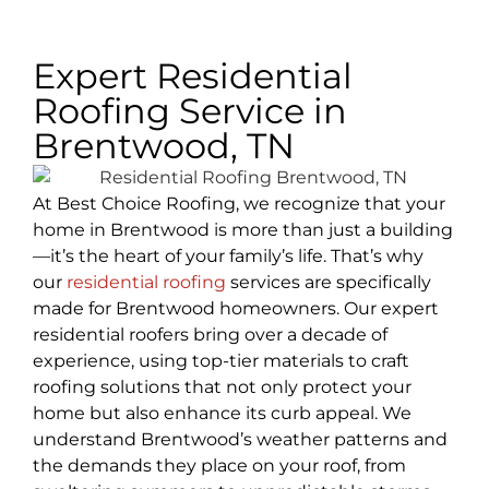
Expert Residential
Roofing Service in
Brentwood, TN
At Best Choice Roofing, we recognize that your
home in Brentwood is more than just a building
—it’s the heart of your family’s life. That’s why
our
residential roofing
services are specifically
made for Brentwood homeowners. Our expert
residential roofers bring over a decade of
experience, using top-tier materials to craft
roofing solutions that not only protect your
home but also enhance its curb appeal. We
understand Brentwood’s weather patterns and
the demands they place on your roof, from