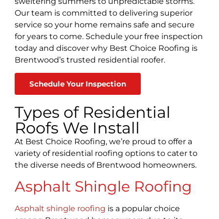
sweltering summers to unpredictable storms.
Our team is committed to delivering superior
service so your home remains safe and secure
for years to come. Schedule your free inspection
today and discover why Best Choice Roofing is
Brentwood’s trusted residential roofer.
Schedule Your Inspection
Types of Residential
Roofs We Install
At Best Choice Roofing, we’re proud to offer a
variety of residential roofing options to cater to
the diverse needs of Brentwood homeowners.
Asphalt Shingle Roofing
Asphalt shingle roofing
is a popular choice