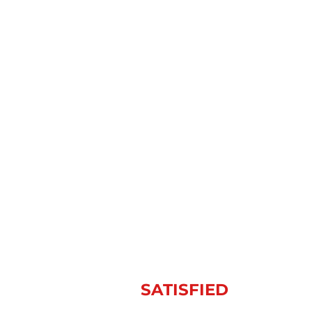
BRENTWOOD, TN’S
PREMIER RESIDENTIAL
ROOFING COMPANY
OVER 100,000
SATISFIED
CUSTOMERS