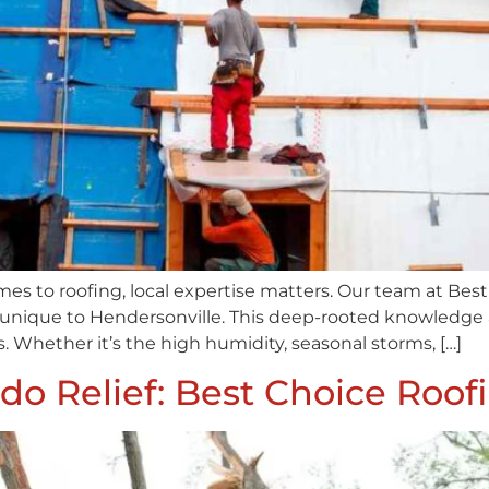
mes to roofing, local expertise matters. Our team at Be
unique to Hendersonville. This deep-rooted knowledge al
. Whether it’s the high humidity, seasonal storms, […]
do Relief: Best Choice Roo