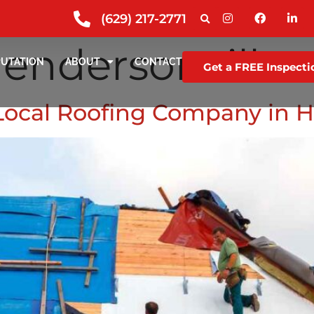
(629) 217-2771
endersonville
PUTATION
ABOUT
CONTACT
Get a FREE Inspecti
 Local Roofing Company in 