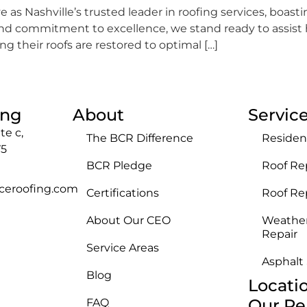
 as Nashville’s trusted leader in roofing services, boast
 and commitment to excellence, we stand ready to assi
 their roofs are restored to optimal […]
ing
About
Servic
te c,
The BCR Difference
Residen
75
BCR Pledge
Roof Re
ceroofing.com
Certifications
Roof R
About Our CEO
Weathe
Repair
Service Areas
Asphalt
Blog
Locati
Our Re
FAQ