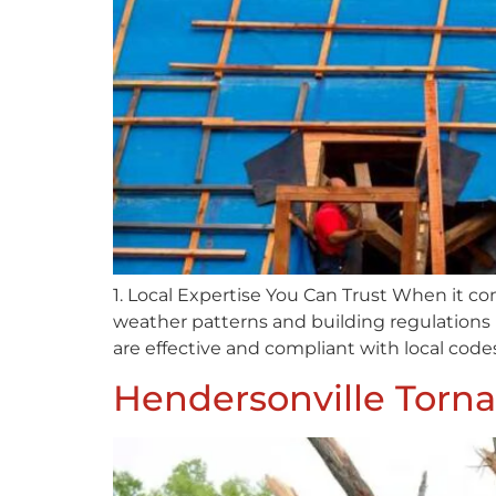
1. Local Expertise You Can Trust When it co
weather patterns and building regulations 
are effective and compliant with local codes
Hendersonville Torna