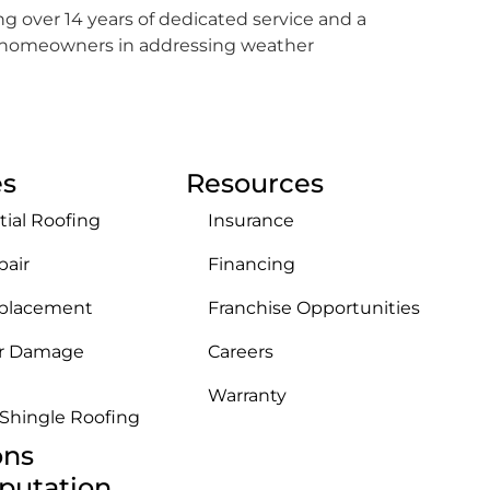
ing over 14 years of dedicated service and a
st homeowners in addressing weather
es
Resources
tial Roofing
Insurance
pair
Financing
eplacement
Franchise Opportunities
r Damage
Careers
Warranty
 Shingle Roofing
ons
putation