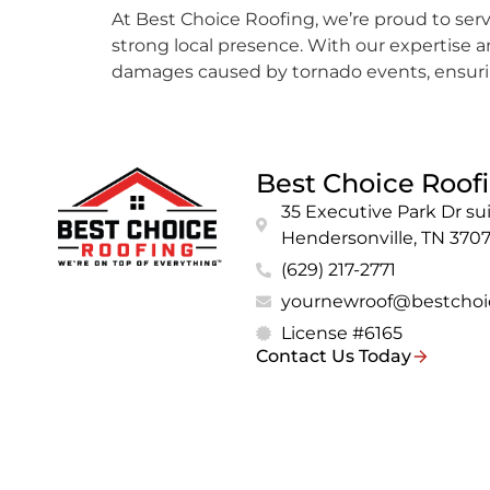
At Best Choice Roofing, we’re proud to serve
strong local presence. With our expertise
damages caused by tornado events, ensuring
Best Choice Roof
35 Executive Park Dr sui
Hendersonville, TN 370
(629) 217-2771
yournewroof@bestchoi
License #6165
Contact Us Today