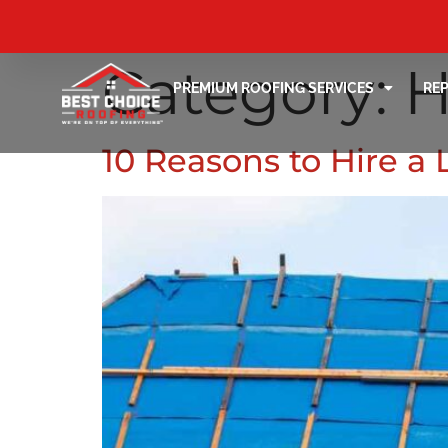
Category:
H
PREMIUM ROOFING SERVICES
RE
10 Reasons to Hire a