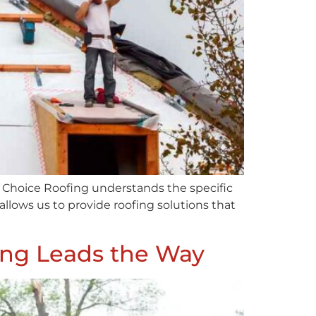
st Choice Roofing understands the specific
lows us to provide roofing solutions that
fing Leads the Way