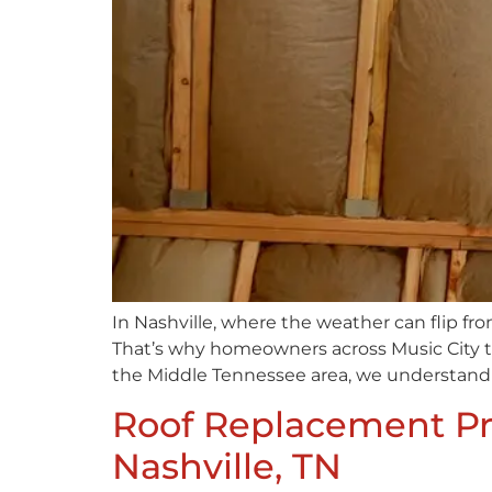
In Nashville, where the weather can flip f
That’s why homeowners across Music City tu
the Middle Tennessee area, we understand 
Roof Replacement Pre
Nashville, TN