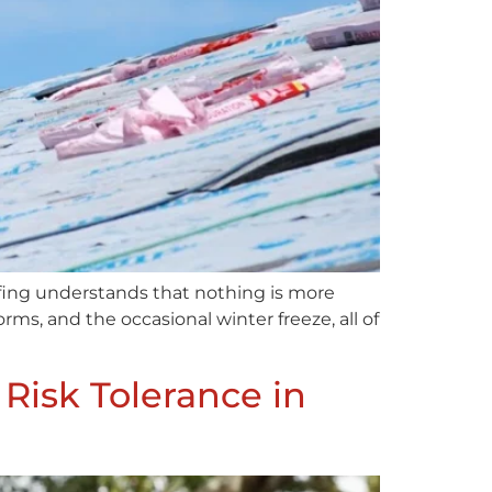
fing understands that nothing is more
s, and the occasional winter freeze, all of
Risk Tolerance in