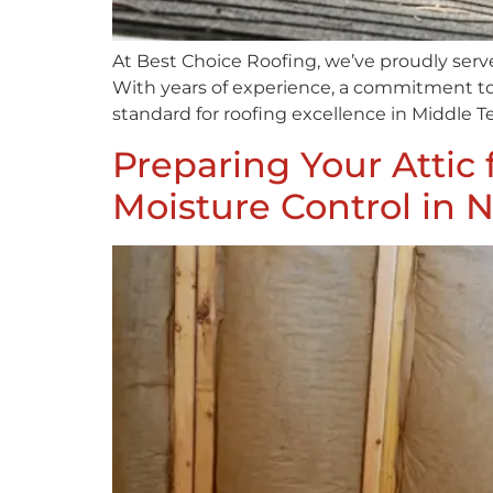
At Best Choice Roofing, we’ve proudly serv
With years of experience, a commitment to 
standard for roofing excellence in Middle Te
Preparing Your Attic 
Moisture Control in N