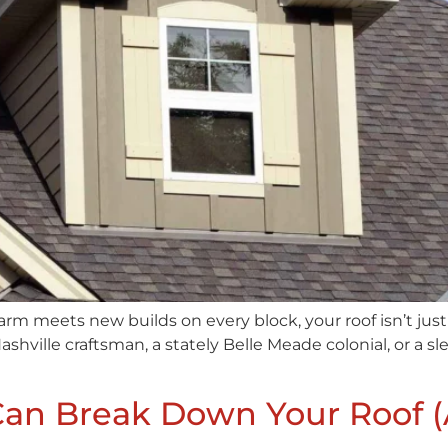
charm meets new builds on every block, your roof isn’t just
ashville craftsman, a stately Belle Meade colonial, or a s
Can Break Down Your Roof 