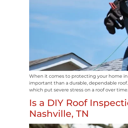
When it comes to protecting your home in 
important than a durable, dependable roof.
which put severe stress on a roof over time.
Is a DIY Roof Inspec
Nashville, TN