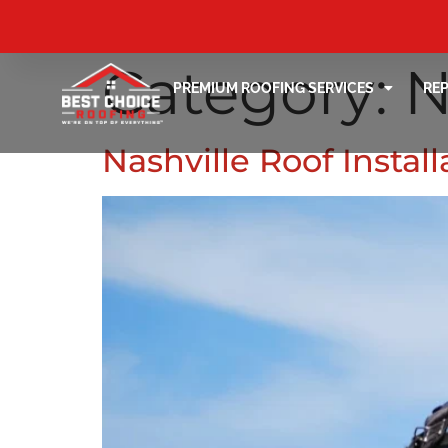
Category:
N
PREMIUM ROOFING SERVICES
RE
Nashville Roof Instal