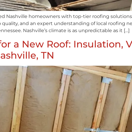
ed Nashville homeowners with top-tier roofing solutions 
quality, and an expert understanding of local roofing ne
nnessee. Nashville’s climate is as unpredictable as it […]
for a New Roof: Insulation, V
ashville, TN