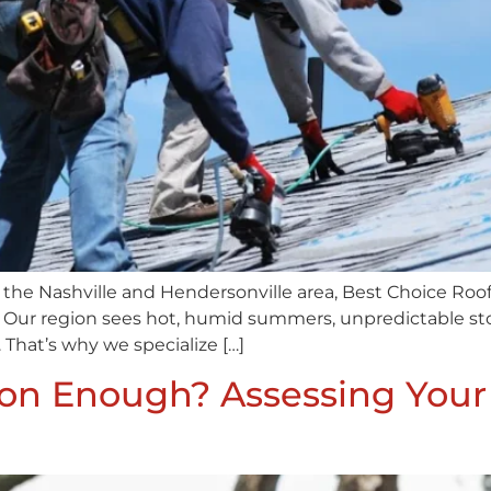
the Nashville and Hendersonville area, Best Choice Roo
 Our region sees hot, humid summers, unpredictable storm
 That’s why we specialize […]
tion Enough? Assessing Your 