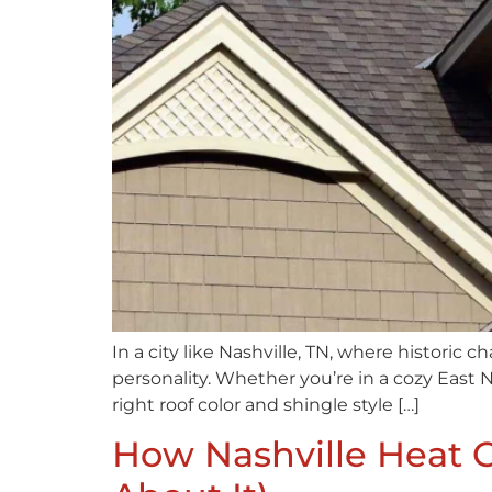
In a city like Nashville, TN, where historic 
personality. Whether you’re in a cozy East N
right roof color and shingle style […]
How Nashville Heat 