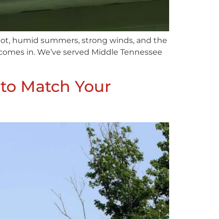
 hot, humid summers, strong winds, and the
ng comes in. We’ve served Middle Tennessee
 to Match Your