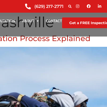
(629) 217-2771
ashville
PUTATION
ABOUT
CONTACT
Get a FREE Inspecti
lation Process Explained