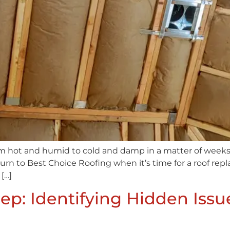
rom hot and humid to cold and damp in a matter of weeks,
rn to Best Choice Roofing when it’s time for a roof rep
[…]
p: Identifying Hidden Issue