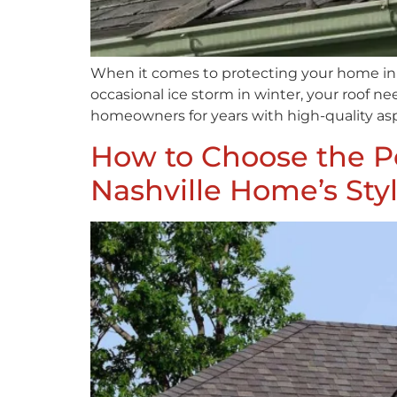
When it comes to protecting your home in N
occasional ice storm in winter, your roof n
homeowners for years with high-quality asp
How to Choose the Pe
Nashville Home’s Sty