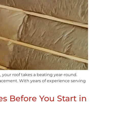
 your roof takes a beating year-round.
lacement. With years of experience serving
s Before You Start in