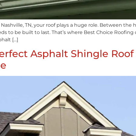
ashville, TN, your roof plays a huge role. Between the
eeds to be built to last. That’s where Best Choice Roofi
halt […]
rfect Asphalt Shingle Roof
le