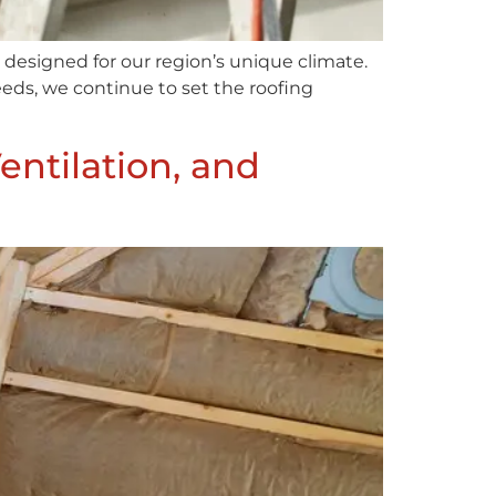
designed for our region’s unique climate.
eds, we continue to set the roofing
entilation, and