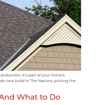
 protection, it’s part of your home’s
leek new build in The Nations, picking the
(And What to Do