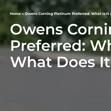
Home
»
Owens Corning Platinum Preferred: What Is It
Owens Corni
Preferred: Wh
What Does It