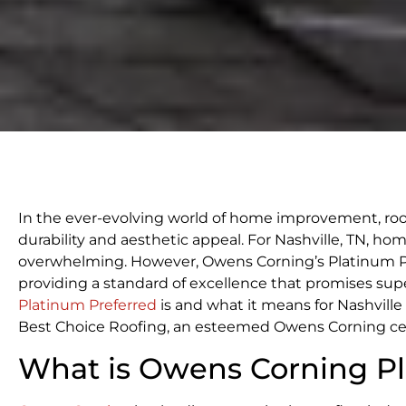
In the ever-evolving world of home improvement, roof
durability and aesthetic appeal. For Nashville, TN, h
overwhelming. However, Owens Corning’s Platinum Pr
providing a standard of excellence that promises super
Platinum Preferred
is and what it means for Nashvill
Best Choice Roofing, an esteemed Owens Corning cert
What is Owens Corning Pl