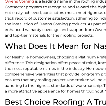
Owens Corning
is a leading name in the roofing indu
Contractor program to recognize and reward the highest 
not easily achieved; contractors must meet rigorous 
track record of customer satisfaction, adhering to indu
the installation of Owens Corning products. As part o
enhanced warranty coverage and support from Owens
and top-tier materials for their roofing projects.
What Does It Mean for N
For Nashville homeowners, choosing a Platinum Prefer
difference. This designation offers peace of mind, kn
the most reputable names in the industry. Homeowners
comprehensive warranties that provide long-term pr
ensures that any roofing project undertaken will be e
adhering to the highest standards of workmanship. Thi
a more attractive appearance for homes throughout N
Best Choice Roofing: A T