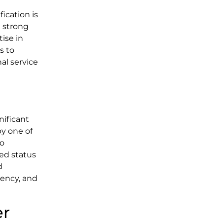
ication is
a strong
tise in
s to
l service
nificant
by one of
so
ed status
d
iency, and
er