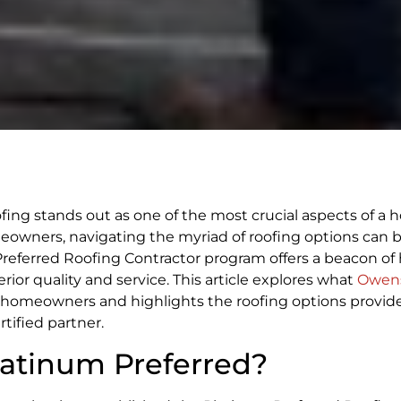
ing stands out as one of the most crucial aspects of a 
omeowners, navigating the myriad of roofing options can 
eferred Roofing Contractor program offers a beacon of 
ior quality and service. This article explores what
Owens
e homeowners and highlights the roofing options provid
ified partner.
atinum Preferred?