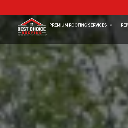
PREMIUM ROOFING SERVICES
RE