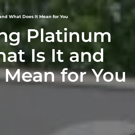
 and What Does It Mean for You
ng Platinum
at Is It and
 Mean for You