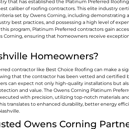
stry that has established the Platinum Preferred Roofing
caliber of roofing contractors. This elite industry certif
criteria set by Owens Corning, including demonstrating 
stry best practices, and possessing a high level of exper
f this program, Platinum Preferred contractors gain acces
 Corning, ensuring that homeowners receive exceptiona
ashville Homeowners?
red contractor like Best Choice Roofing can make a sig
owing that the contractor has been vetted and certified 
 can expect not only high-quality installations but al
otection and value. The Owens Corning Platinum Preferr
xecuted with precision, utilizing top-notch materials an
s translates to enhanced durability, better energy effic
ashville.
rusted Owens Corning Partn