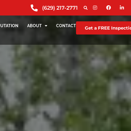
(629) 217-2771
PUTATION
ABOUT
CONTACT
Get a FREE Inspecti