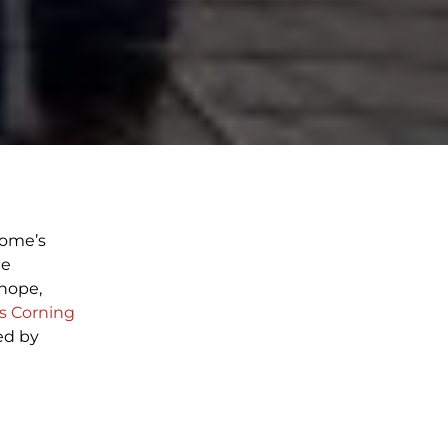
home’s
be
hope,
 Corning
ed by