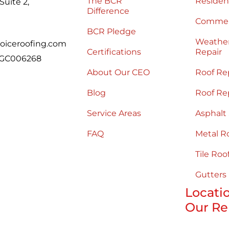
The BCR
Residen
uite 2,
Difference
Commerc
BCR Pledge
Weathe
oiceroofing.com
Certifications
Repair
 CGC006268
About Our CEO
Roof Re
Blog
Roof Re
Service Areas
Asphalt
FAQ
Metal R
Tile Roo
Gutters
Locati
Our Re