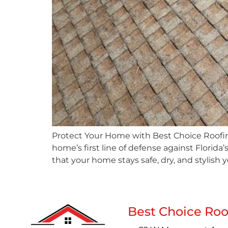
Protect Your Home with Best Choice Roofing
home’s first line of defense against Florida
that your home stays safe, dry, and stylish 
Best Choice Roo