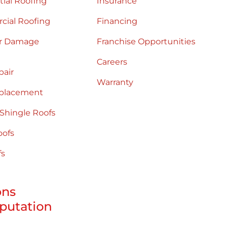
tial Roofing
Insurance
ial Roofing
Financing
r Damage
Franchise Opportunities
Careers
pair
Warranty
placement
 Shingle Roofs
oofs
fs
ons
putation