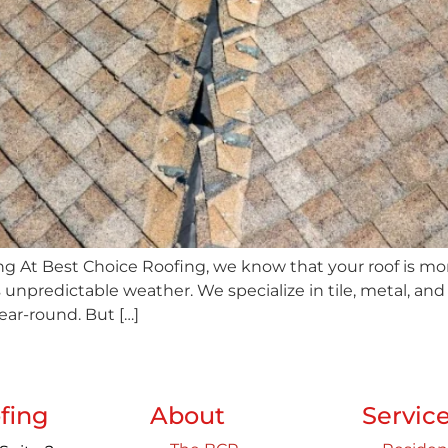
 At Best Choice Roofing, we know that your roof is more 
’s unpredictable weather. We specialize in tile, metal, an
year-round. But […]
fing
About
Servic