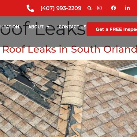
(407) 993-2209
oof Leaks
PUTATION
ABOUT
CONTACT US
Get a FREE Inspe
Roof Leaks in South Orland