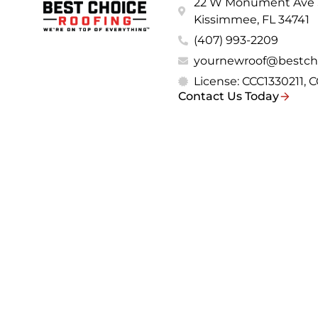
22 W Monument Ave S
Kissimmee, FL 34741
(407) 993-2209
yournewroof@bestch
License: CCC1330211,
Contact Us Today