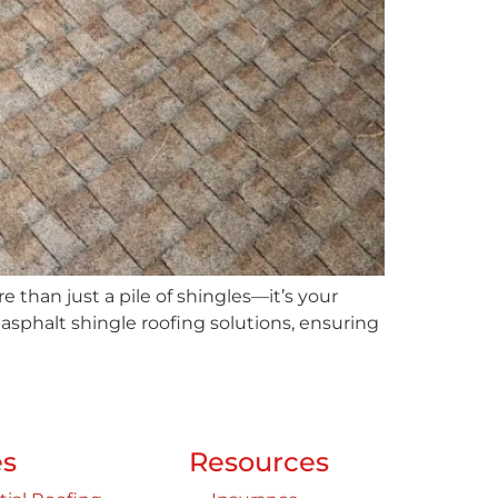
than just a pile of shingles—it’s your
d asphalt shingle roofing solutions, ensuring
es
Resources