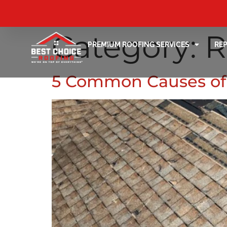
Category:
R
PREMIUM ROOFING SERVICES
RE
5 Common Causes of 