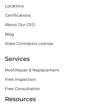
Locations
Certifications
About Our CEO
Blog
State Contractor License
Services
Roof Repair & Replacement
Free Inspection
Free Consultation
Resources