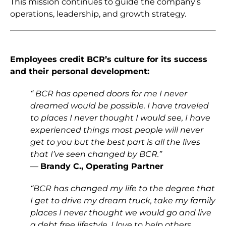
This mission continues to guide the company’s
operations, leadership, and growth strategy.
Employees credit BCR’s culture for its success
and their personal development:
“ BCR has opened doors for me I never
dreamed would be possible. I have traveled
to places I never thought I would see, I have
experienced things most people will never
get to you but the best part is all the lives
that I’ve seen changed by BCR.”
—
Brandy C
., Operating Partner
“BCR has changed my life to the degree that
I get to drive my dream truck, take my family
places I never thought we would go and live
a debt free lifestyle. I love to help others