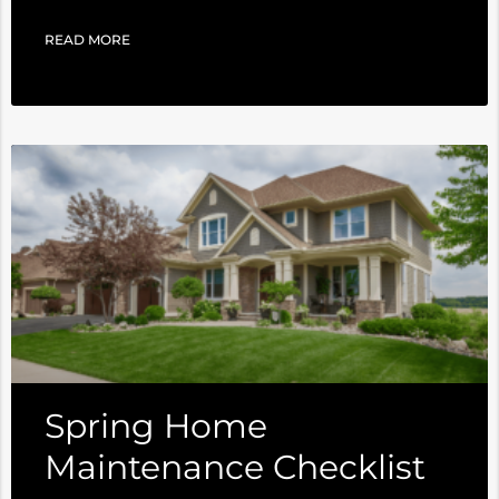
READ MORE
Spring Home
Maintenance Checklist