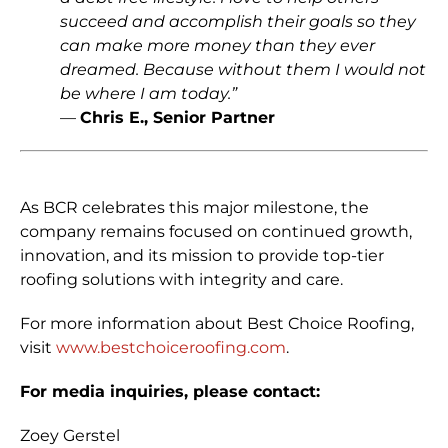
succeed and accomplish their goals so they
can make more money than they ever
dreamed. Because without them I would not
be where I am today.”
—
Chris E
., Senior Partner
As BCR celebrates this major milestone, the
company remains focused on continued growth,
innovation, and its mission to provide top-tier
roofing solutions with integrity and care.
For more information about Best Choice Roofing,
visit
www.bestchoiceroofing.com
.
For media inquiries, please contact:
Zoey Gerstel