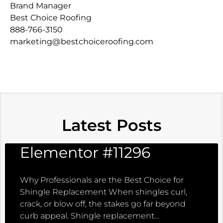
Brand Manager
Best Choice Roofing
888-766-3150
marketing@bestchoiceroofing.com
Latest Posts
Elementor #11296
Why Professionals are the Best Choice for
Shingle Replacement When shingles curl,
crack, or blow off, the stakes go far beyond
curb appeal. Shingle replacement