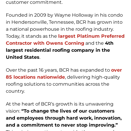
customer commitment.
Founded in 2009 by Wayne Holloway in his condo
in Hendersonville, Tennessee, BCR has grown into
a national powerhouse in the roofing industry.
Today, it stands as the
largest Platinum Preferred
Contractor with Owens Corning
and the
4th
largest residential roofing company in the
United States
.
Over the past 16 years, BCR has expanded to
over
85 locations nationwide
, delivering high-quality
roofing solutions to communities across the
country.
At the heart of BCR’s growth is its unwavering
vision:
“To change the lives of our customers
and employees through hard work, innovation,
and a commitment to never stop improving.”