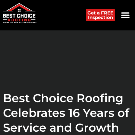
Get a FREE
Inspection
Best Choice Roofing
Celebrates 16 Years of
Service and Growth