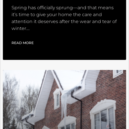
Spring has officially sprung—and that means
it’s time to give your home the care and
attention it deserves after the wear and tear of
winter.
READ MORE