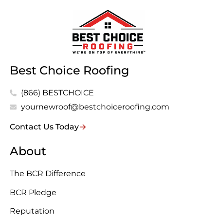
Best Choice Roofing
(866) BESTCHOICE
yournewroof@bestchoiceroofing.com
Contact Us Today
About
The BCR Difference
BCR Pledge
Reputation