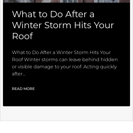
What to Do After a
Winter Storm Hits Your
Roof
What to Do After a Winter Storm Hits Your
Roof Winter storms can leave behind hidden
or visible damage to your roof. Acting quickly
after
READ MORE