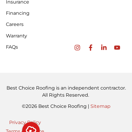
Insurance
Financing
Careers
Warranty
FAQs
Best Choice Roofing is an independent contractor.
All Rights Reserved.
©2026 Best Choice Roofing |
Sitemap
Privacy Policy
Terms of Service