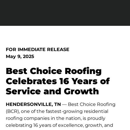
FOR IMMEDIATE RELEASE
May 9, 2025
Best Choice Roofing
Celebrates 16 Years of
Service and Growth
HENDERSONVILLE, TN
— Best Choice Roofing
(BCR), one of the fastest-growing residential
roofing companies in the nation, is proudly
celebrating 16 years of excellence, growth, and