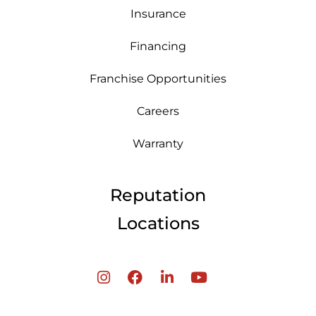
Insurance
Financing
Franchise Opportunities
Careers
Warranty
Reputation
Locations