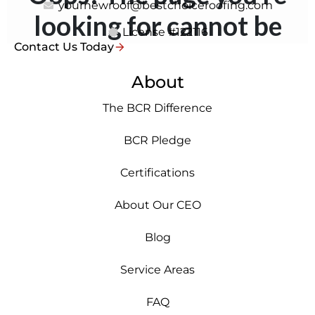
yournewroof@bestchoiceroofing.com
License #122116
Contact Us Today
About
The BCR Difference
BCR Pledge
Certifications
About Our CEO
Blog
Service Areas
FAQ