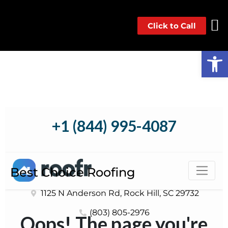
Click to Call
Op
Best Choice Roofing
1125 N Anderson Rd, Rock Hill, SC 29732
(803) 805-2976