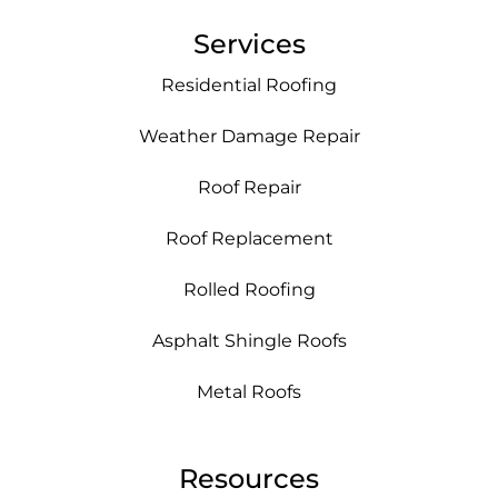
Services
Residential Roofing
Weather Damage Repair
Roof Repair
Roof Replacement
Rolled Roofing
Asphalt Shingle Roofs
Metal Roofs
Resources