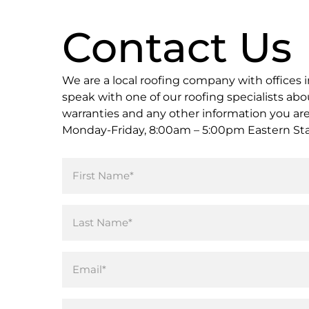
Contact Us
We are a local roofing company with offices in
speak with one of our roofing specialists abou
warranties and any other information you are l
Monday-Friday, 8:00am – 5:00pm Eastern St
Name
(Required)
Email
(Required)
Phone*