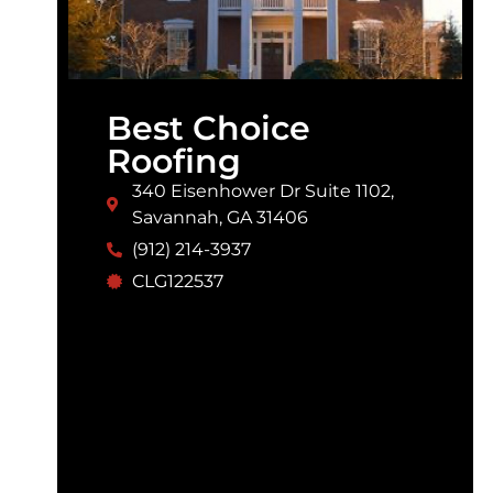
Best Choice
Roofing
340 Eisenhower Dr Suite 1102,
Savannah, GA 31406
(912) 214-3937
CLG122537