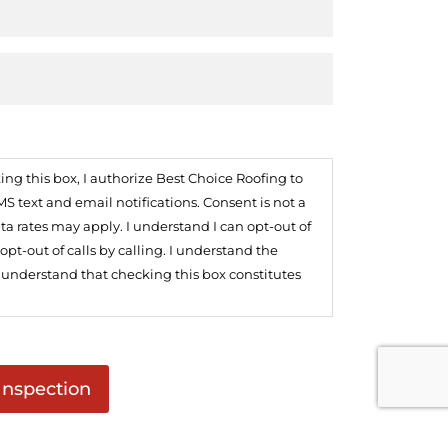
 this box, I authorize Best Choice Roofing to
text and email notifications. Consent is not a
ta rates may apply. I understand I can opt-out of
t-out of calls by calling. I understand the
I understand that checking this box constitutes