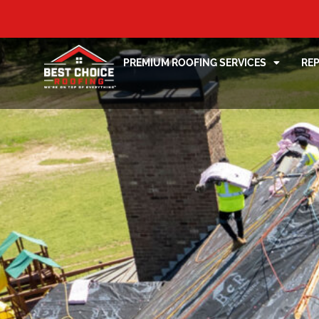
PREMIUM ROOFING SERVICES
RE