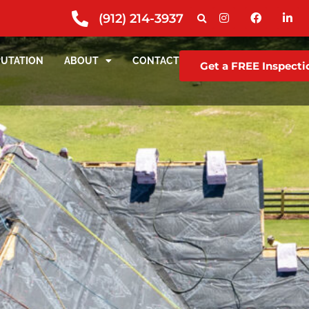
(912) 214-3937
PUTATION
ABOUT
CONTACT
Get a FREE Inspecti