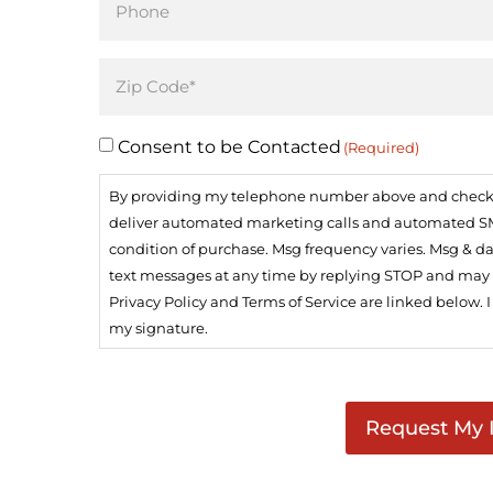
(Required)
Address
(Required)
Consent to be Contacted
(Required)
By providing my telephone number above and checking
deliver automated marketing calls and automated SMS 
condition of purchase. Msg frequency varies. Msg & da
text messages at any time by replying STOP and may op
Privacy Policy and Terms of Service are linked below. 
my signature.
CAPTCHA