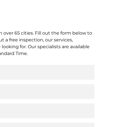
 over 65 cities. Fill out the form below to
t a free inspection, our services,
ooking for. Our specialists are available
andard Time.