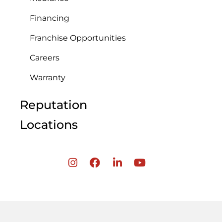
Financing
Franchise Opportunities
Careers
Warranty
Reputation
Locations