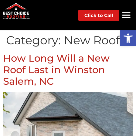
Click to Call
Op
Category:
New Roof
How Long Will a New
Roof Last in Winston
Salem, NC