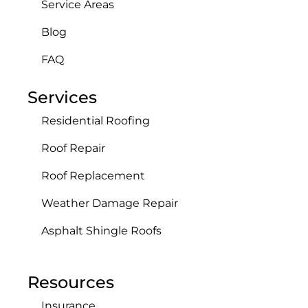
Service Areas
Blog
FAQ
Services
Residential Roofing
Roof Repair
Roof Replacement
Weather Damage Repair
Asphalt Shingle Roofs
Resources
Insurance