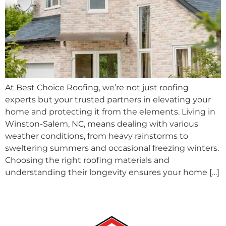
At Best Choice Roofing, we’re not just roofing
experts but your trusted partners in elevating your
home and protecting it from the elements. Living in
Winston-Salem, NC, means dealing with various
weather conditions, from heavy rainstorms to
sweltering summers and occasional freezing winters.
Choosing the right roofing materials and
understanding their longevity ensures your home […]