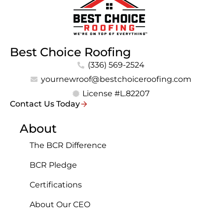
Best Choice Roofing
(336) 569-2524
yournewroof@bestchoiceroofing.com
License #L.82207
Contact Us Today
About
The BCR Difference
BCR Pledge
Certifications
About Our CEO