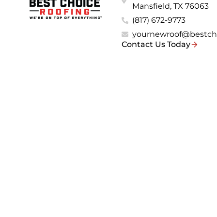
Mansfield, TX 76063
(817) 672-9773
yournewroof@bestch
Contact Us Today