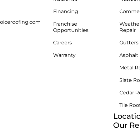
Financing
Commerc
oiceroofing.com
Franchise
Weathe
Opportunities
Repair
Careers
Gutters
Warranty
Asphalt
Metal R
Slate Ro
Cedar R
Tile Roo
Locati
Our Re