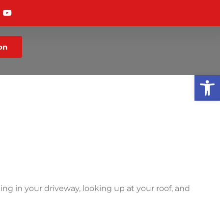
on
Op
g in your driveway, looking up at your roof, and