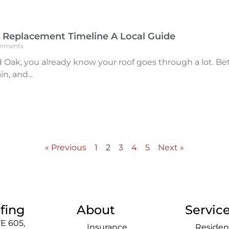
 Replacement Timeline A Local Guide
mments
Red Oak, you already know your roof goes through a lot
in, and
« Previous
1
2
3
4
5
Next »
fing
About
Servic
E 605,
Insurance
Residen