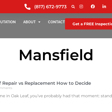
(817) 672-9773
PUTATION
ABOUT
CONTACT
Get a FREE Inspecti
Mansfield
f Repair vs Replacement How to Decide
mments
me in Oak Leaf, you’ve probably had that moment: standin