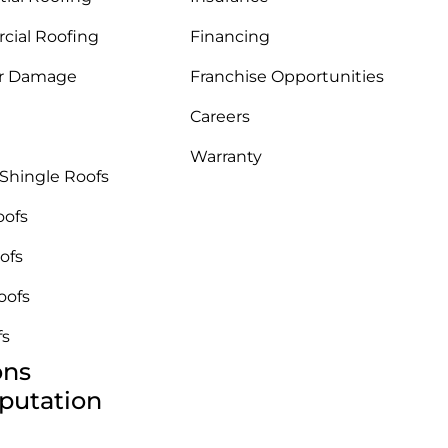
ial Roofing
Financing
r Damage
Franchise Opportunities
Careers
Warranty
 Shingle Roofs
oofs
ofs
oofs
fs
ons
putation