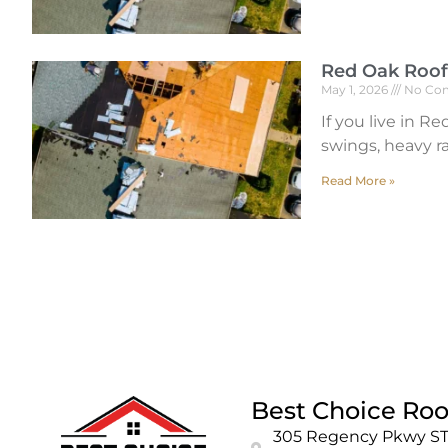
Red Oak Roof
May 1, 2026
No Co
If you live in 
swings, heavy ra
Read More »
Best Choice Roo
305 Regency Pkwy ST