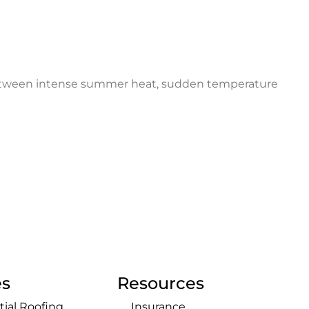
. Between intense summer heat, sudden temperature
es
Resources
tial Roofing
Insurance