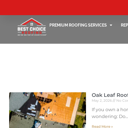
PREMIUM ROOFING SERVICES
RE
Oak Leaf Roo
May 2, 2026
No Co
If you own a ho
wondering: Do
Read More »