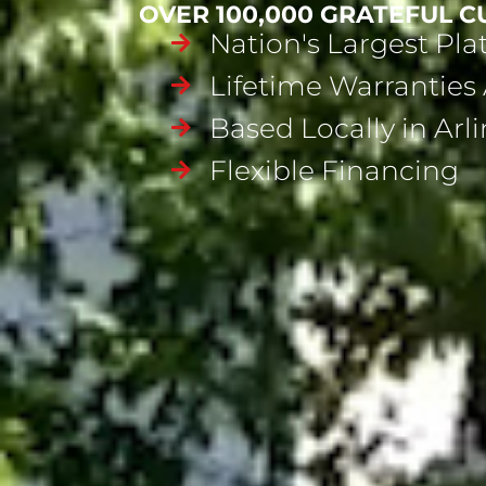
OVER 100,000 GRATEFUL 
Nation's Largest Pl
Lifetime Warranties 
Based Locally in Arl
Flexible Financing