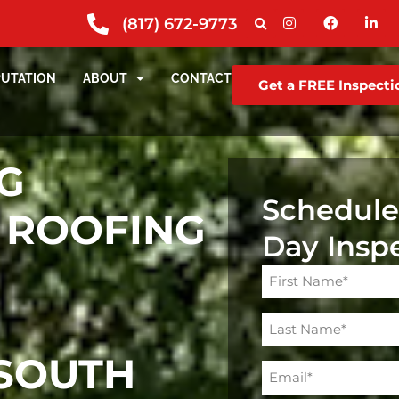
(817) 672-9773
PUTATION
ABOUT
CONTACT
Get a FREE Inspecti
G
Schedule
 ROOFING
Day Insp
Name
(Required)
SOUTH
Email
(Required)