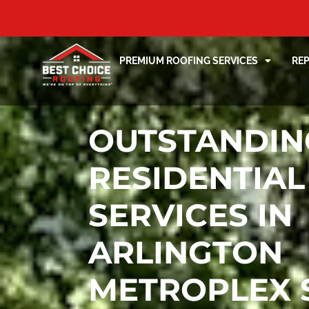
PREMIUM ROOFING SERVICES
RE
OUTSTANDIN
RESIDENTIAL
SERVICES IN
ARLINGTON
METROPLEX 