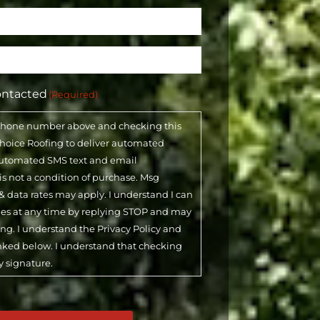
ontacted
(Required)
phone number above and checking this
 Choice Roofing to deliver automated
automated SMS text and email
 is not a condition of purchase. Msg
& data rates may apply. I understand I can
ges at any time by replying STOP and may
ling. I understand the Privacy Policy and
inked below. I understand that checking
y signature.