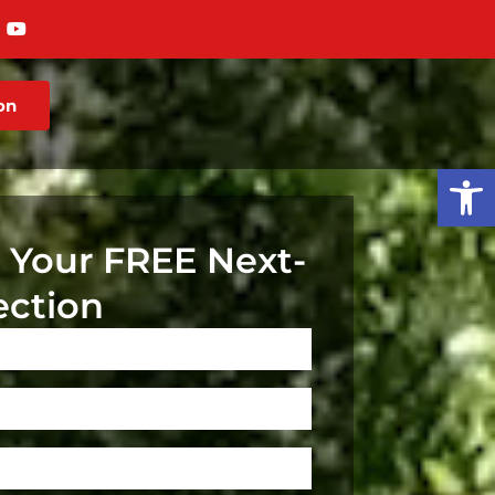
on
Op
 Your FREE Next-
ection