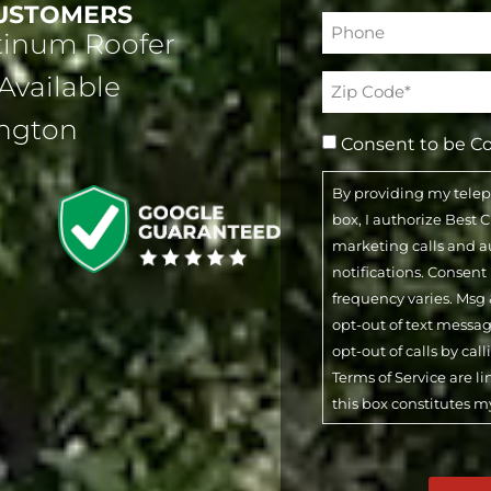
CUSTOMERS
Phone*
atinum Roofer
(Required)
Available
Address
(Required)
ington
Consent to be C
By providing my tele
box, I authorize Best
marketing calls and 
notifications. Consent
frequency varies. Msg 
opt-out of text messa
opt-out of calls by cal
Terms of Service are l
this box constitutes m
CAPTCHA