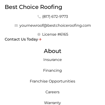
Best Choice Roofing
(817) 672-9773
yournewroof@bestchoiceroofing.com
License #6165
Contact Us Today
About
Insurance
Financing
Franchise Opportunities
Careers
Warranty