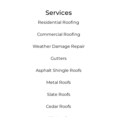
Services
Residential Roofing
Commercial Roofing
Weather Damage Repair
Gutters
Asphalt Shingle Roofs
Metal Roofs
Slate Roofs
Cedar Roofs