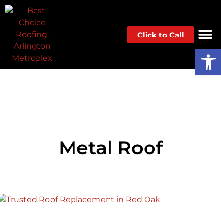
Click to Call
Op
Metal Roof