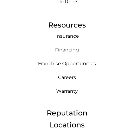
Tile Roofs
Resources
Insurance
Financing
Franchise Opportunities
Careers
Warranty
Reputation
Locations