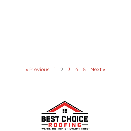
« Previous
1
2
3
4
5
Next »