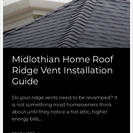
Midlothian Home Roof
Ridge Vent Installation
Guide
Do your ridge vents need to be revamped? It
is not something most homeowners think
about until they notice a hot attic, higher
energy bills,