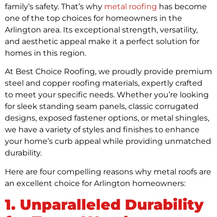
family’s safety. That’s why
metal roofing
has become
one of the top choices for homeowners in the
Arlington area. Its exceptional strength, versatility,
and aesthetic appeal make it a perfect solution for
homes in this region.
At Best Choice Roofing, we proudly provide premium
steel and copper roofing materials, expertly crafted
to meet your specific needs. Whether you’re looking
for sleek standing seam panels, classic corrugated
designs, exposed fastener options, or metal shingles,
we have a variety of styles and finishes to enhance
your home’s curb appeal while providing unmatched
durability.
Here are four compelling reasons why metal roofs are
an excellent choice for Arlington homeowners:
1. Unparalleled Durability