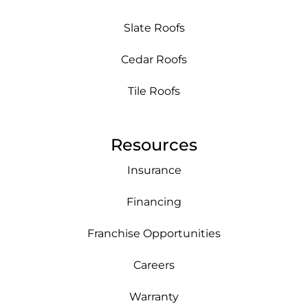
Slate Roofs
Cedar Roofs
Tile Roofs
Resources
Insurance
Financing
Franchise Opportunities
Careers
Warranty