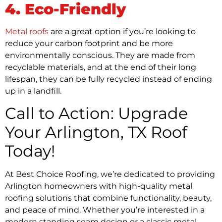
4. Eco-Friendly
Metal roofs
are a great option if you’re looking to
reduce your carbon footprint and be more
environmentally conscious. They are made from
recyclable materials, and at the end of their long
lifespan, they can be fully recycled instead of ending
up in a landfill.
Call to Action: Upgrade
Your Arlington, TX Roof
Today!
At Best Choice Roofing, we’re dedicated to providing
Arlington homeowners with high-quality metal
roofing solutions that combine functionality, beauty,
and peace of mind. Whether you’re interested in a
modern standing seam design or a classic metal