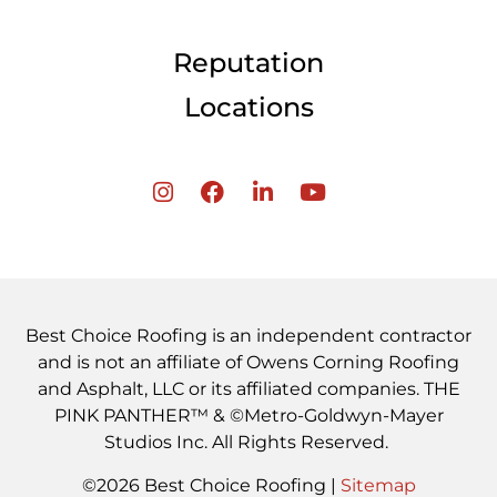
Reputation
Locations
Best Choice Roofing is an independent contractor
and is not an affiliate of Owens Corning Roofing
and Asphalt, LLC or its affiliated companies. THE
PINK PANTHER™ & ©Metro-Goldwyn-Mayer
Studios Inc. All Rights Reserved.
©2026 Best Choice Roofing |
Sitemap