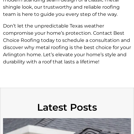
shingle look, our trustworthy and reliable roofing
team is here to guide you every step of the way.
Don’t let the unpredictable Texas weather
compromise your home’s protection. Contact Best
Choice Roofing today to schedule a consultation and
discover why metal roofing is the best choice for your
Arlington home. Let’s elevate your home’s style and
durability with a roof that lasts a lifetime!
Latest Posts