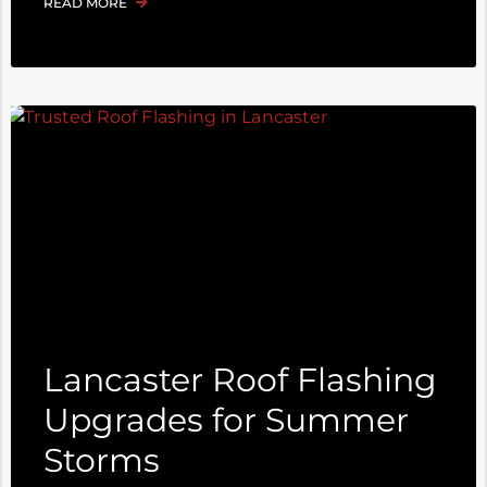
READ MORE
Lancaster Roof Flashing
Upgrades for Summer
Storms