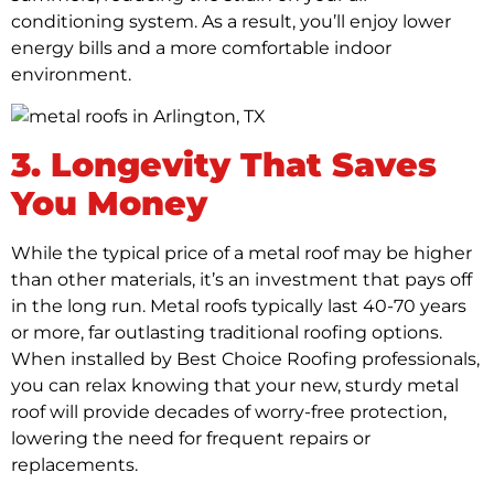
conditioning system. As a result, you’ll enjoy lower
energy bills and a more comfortable indoor
environment.
3. Longevity That Saves
You Money
While the typical price of a metal roof may be higher
than other materials, it’s an investment that pays off
in the long run. Metal roofs typically last 40-70 years
or more, far outlasting traditional roofing options.
When installed by Best Choice Roofing professionals,
you can relax knowing that your new, sturdy metal
roof will provide decades of worry-free protection,
lowering the need for frequent repairs or
replacements.