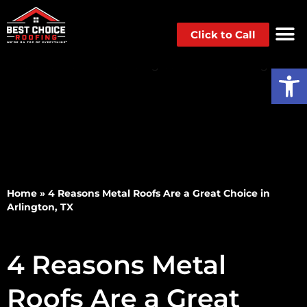
Click to Call
Op
Home
»
4 Reasons Metal Roofs Are a Great Choice in
Arlington, TX
4 Reasons Metal
Roofs Are a Great