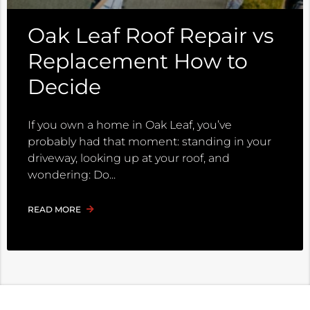
Oak Leaf Roof Repair vs
Replacement How to
Decide
If you own a home in Oak Leaf, you’ve
probably had that moment: standing in your
driveway, looking up at your roof, and
wondering: Do
READ MORE