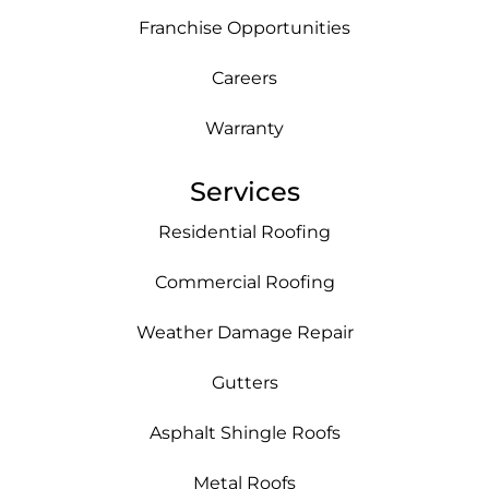
Franchise Opportunities
Careers
Warranty
Services
Residential Roofing
Commercial Roofing
Weather Damage Repair
Gutters
Asphalt Shingle Roofs
Metal Roofs