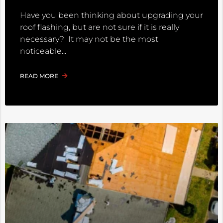
Have you been thinking about upgrading your
roof flashing, but are not sure if it is really
necessary? It may not be the most
noticeable
READ MORE