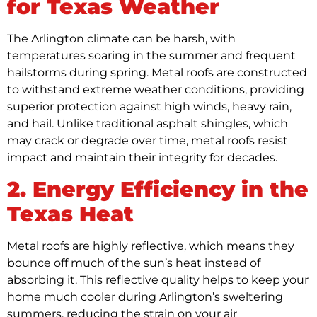
for Texas Weather
The Arlington climate can be harsh, with
temperatures soaring in the summer and frequent
hailstorms during spring. Metal roofs are constructed
to withstand extreme weather conditions, providing
superior protection against high winds, heavy rain,
and hail. Unlike traditional asphalt shingles, which
may crack or degrade over time, metal roofs resist
impact and maintain their integrity for decades.
2. Energy Efficiency in the
Texas Heat
Metal roofs are highly reflective, which means they
bounce off much of the sun’s heat instead of
absorbing it. This reflective quality helps to keep your
home much cooler during Arlington’s sweltering
summers, reducing the strain on your air