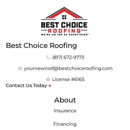
Best Choice Roofing
(817) 672-9773
yournewroof@bestchoiceroofing.com
License #6165
Contact Us Today
About
Insurance
Financing