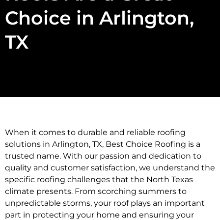
Choice in Arlington,
TX
When it comes to durable and reliable roofing
solutions in Arlington, TX, Best Choice Roofing is a
trusted name. With our passion and dedication to
quality and customer satisfaction, we understand the
specific roofing challenges that the North Texas
climate presents. From scorching summers to
unpredictable storms, your roof plays an important
part in protecting your home and ensuring your