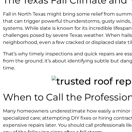
The Texas Fall Climate and
Fall in North Texas might bring some relief from summer 
that can trigger powerful thunderstorms, gusty winds, 
systems. While slate is known for its incredible lifesp
challenges posed by severe Texas weather. When hailst
neighborhood, even a few cracked or displaced slate til
That’s why timely inspections and quick repairs are esse
from the ground; it’s about identifying subtle but da
time.
When to Call the Professio
Many homeowners underestimate how easily a minor issue
specialized care; attempting DIY fixes or hiring contr
expensive repairs later. You should call professionals 