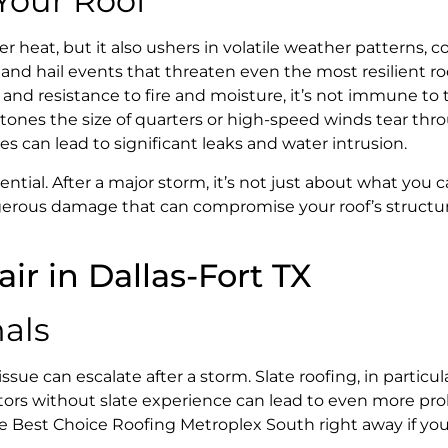
 Your Roof
heat, but it also ushers in volatile weather patterns, co
and hail events that threaten even the most resilient ro
an and resistance to fire and moisture, it’s not immune to
ones the size of quarters or high-speed winds tear thr
es can lead to significant leaks and water intrusion.
ntial. After a major storm, it’s not just about what you 
ngerous damage that can compromise your roof’s structu
nals
 can escalate after a storm. Slate roofing, in particula
actors without slate experience can lead to even more p
like Best Choice Roofing Metroplex South right away if yo