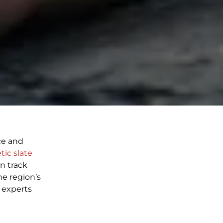
ce and
tic slate
n track
he region’s
 experts