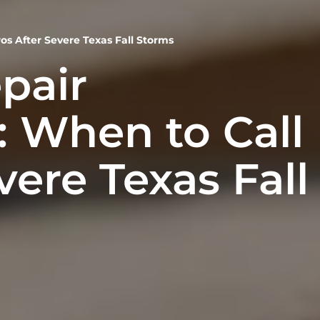
os After Severe Texas Fall Storms
pair
 When to Call
vere Texas Fall