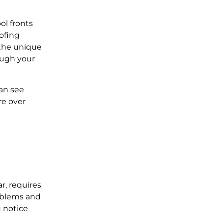
ol fronts
ofing
 the unique
ough your
can see
re over
r, requires
roblems and
u notice