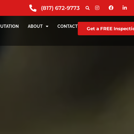
(817) 672-9773
PUTATION
ABOUT
CONTACT
Get a FREE Inspecti