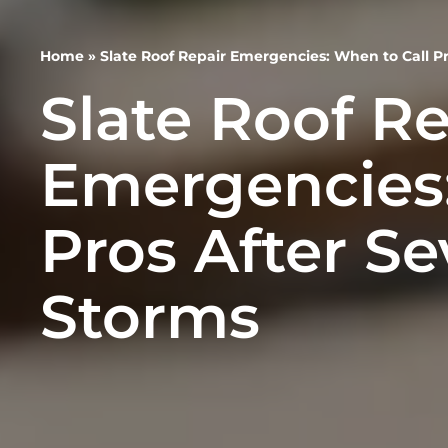
Home
»
Slate Roof Repair Emergencies: When to Call Pr
Slate Roof Re
Emergencies:
Pros After Se
Storms