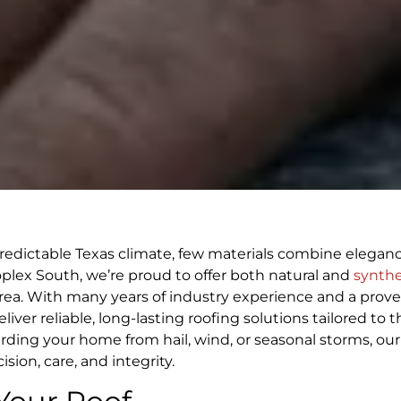
edictable Texas climate, few materials combine elegan
roplex South, we’re proud to offer both natural and
synthe
ea. With many years of industry experience and a prove
ver reliable, long-lasting roofing solutions tailored to t
ing your home from hail, wind, or seasonal storms, our
ion, care, and integrity.