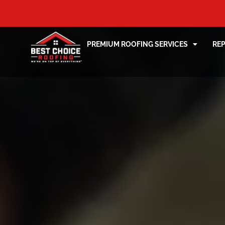
PREMIUM ROOFING SERVICES
RE