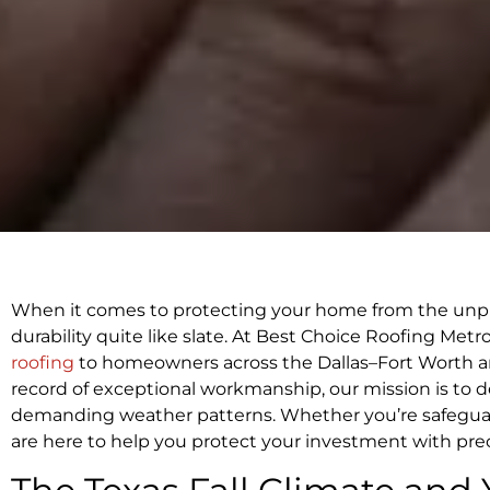
When it comes to protecting your home from the unpr
durability quite like slate. At Best Choice Roofing Met
roofing
to homeowners across the Dallas–Fort Worth ar
record of exceptional workmanship, our mission is to deli
demanding weather patterns. Whether you’re safeguard
are here to help you protect your investment with precis