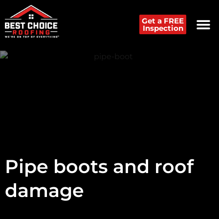
Get a FREE
Inspection
Pipe boots and roof
damage