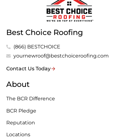
Best Choice Roofing
(866) BESTCHOICE
yournewroof@bestchoiceroofing.com
Contact Us Today
About
The BCR Difference
BCR Pledge
Reputation
Locations