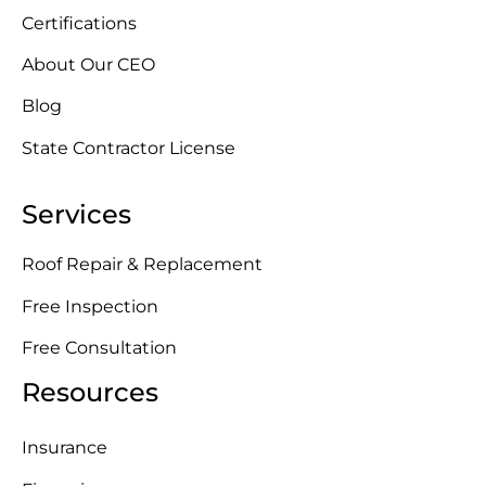
Certifications
About Our CEO
Blog
State Contractor License
Services
Roof Repair & Replacement
Free Inspection
Free Consultation
Resources
Insurance