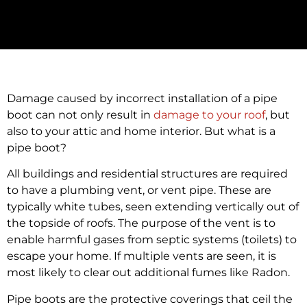
Damage caused by incorrect installation of a pipe
boot can not only result in
damage to your roof
, but
also to your attic and home interior. But what is a
pipe boot?
All buildings and residential structures are required
to have a plumbing vent, or vent pipe. These are
typically white tubes, seen extending vertically out of
the topside of roofs. The purpose of the vent is to
enable harmful gases from septic systems (toilets) to
escape your home. If multiple vents are seen, it is
most likely to clear out additional fumes like Radon.
Pipe boots are the protective coverings that ceil the