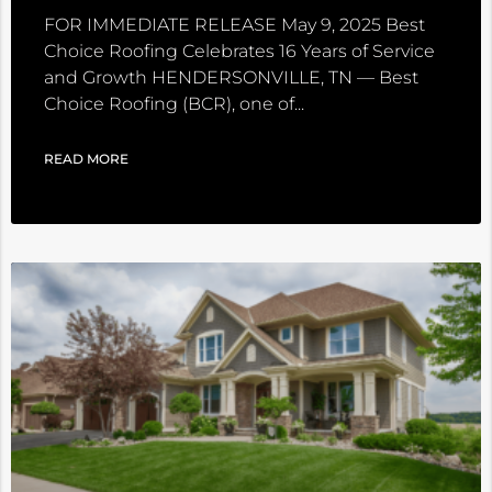
FOR IMMEDIATE RELEASE May 9, 2025 Best
Choice Roofing Celebrates 16 Years of Service
and Growth HENDERSONVILLE, TN — Best
Choice Roofing (BCR), one of
READ MORE