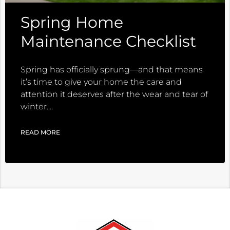
Spring Home
Maintenance Checklist
Spring has officially sprung—and that means
it’s time to give your home the care and
attention it deserves after the wear and tear of
winter.
READ MORE