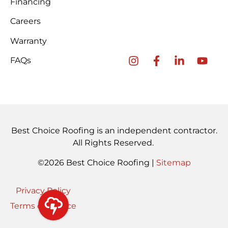
Financing
Careers
Warranty
FAQs
Best Choice Roofing is an independent contractor.
All Rights Reserved.
©2026 Best Choice Roofing |
Sitemap
Privacy Policy
Terms of Service