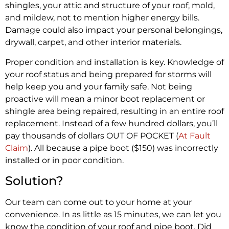
shingles, your attic and structure of your roof, mold,
and mildew, not to mention higher energy bills.
Damage could also impact your personal belongings,
drywall, carpet, and other interior materials.
Proper condition and installation is key. Knowledge of
your roof status and being prepared for storms will
help keep you and your family safe. Not being
proactive will mean a minor boot replacement or
shingle area being repaired, resulting in an entire roof
replacement. Instead of a few hundred dollars, you’ll
pay thousands of dollars OUT OF POCKET (
At Fault
Claim
). All because a pipe boot ($150) was incorrectly
installed or in poor condition.
Solution?
Our team can come out to your home at your
convenience. In as little as 15 minutes, we can let you
know the condition of your roof and pipe boot. Did