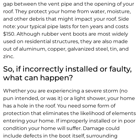
gap between the vent pipe and the opening of your
roof. They protect your home from water, moisture,
and other debris that might impact your roof. Side
note: your typical pipe lasts for ten years and costs
$150. Although rubber vent boots are most widely
used on residential structures, they are also made
out of aluminum, copper, galvanized steel, tin, and
zinc.
So, if incorrectly installed or faulty,
what can happen?
Whether you are experiencing a severe storm (no
pun intended, or was it) or a light shower, your home
has a hole in the roof. You need some form of
protection that eliminates the likelihood of elements
entering your home. If improperly installed or in poor
condition your home will suffer. Damage could
include defects in the boot itself, surrounding