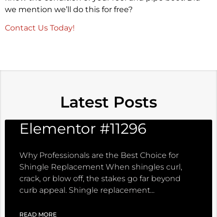
we mention we’ll do this for free?
Contact Us Today!
Latest Posts
Elementor #11296
Why Professionals are the Best Choice for
Shingle Replacement When shingles curl,
crack, or blow off, the stakes go far beyond
curb appeal. Shingle replacement
READ MORE