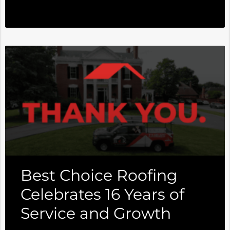
Best Choice Roofing
Celebrates 16 Years of
Service and Growth