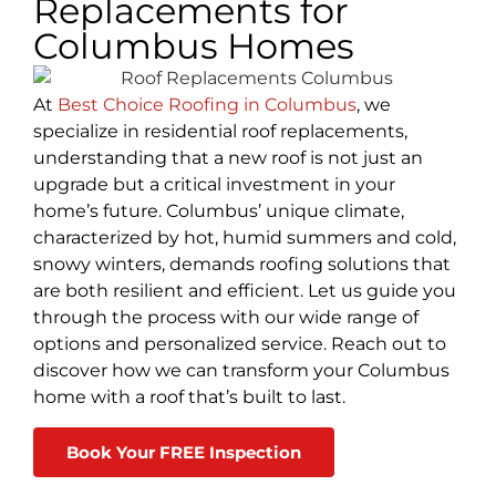
Replacements for
Columbus Homes
At
Best Choice Roofing in Columbus
, we
specialize in residential roof replacements,
understanding that a new roof is not just an
upgrade but a critical investment in your
home’s future. Columbus’ unique climate,
characterized by hot, humid summers and cold,
snowy winters, demands roofing solutions that
are both resilient and efficient. Let us guide you
through the process with our wide range of
options and personalized service. Reach out to
discover how we can transform your Columbus
home with a roof that’s built to last.
Book Your FREE Inspection