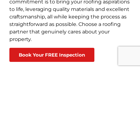
commitment is to bring your roofing aspirations
to life, leveraging quality materials and excellent
craftsmanship, all while keeping the process as
straightforward as possible. Choose a roofing
partner that genuinely cares about your
property.
Book Your FREE Inspection
Best Choice Roofing
3148 Broadway #305, Grove City
4.6
113 reviews
Cindy Thompson
★★★★★
a month ago
BCRis very professional and did
quality job replacing my roof. I highly