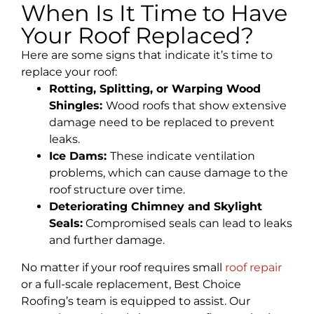
When Is It Time to Have
Your Roof Replaced?
Here are some signs that indicate it’s time to
replace your roof:
Rotting, Splitting, or Warping Wood
Shingles:
Wood roofs that show extensive
damage need to be replaced to prevent
leaks.
Ice Dams:
These indicate ventilation
problems, which can cause damage to the
roof structure over time.
Deteriorating Chimney and Skylight
Seals:
Compromised seals can lead to leaks
and further damage.
No matter if your roof requires small
roof repair
or a full-scale replacement, Best Choice
Roofing’s team is equipped to assist. Our