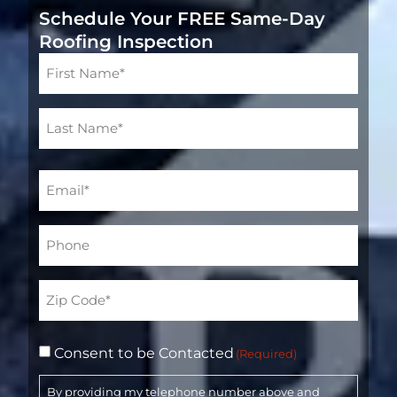
Schedule Your FREE Same-Day
Roofing Inspection
Name
(Required)
Email
(Required)
Phone*
(Required)
Address
(Required)
Consent to be Contacted
(Required)
By providing my telephone number above and