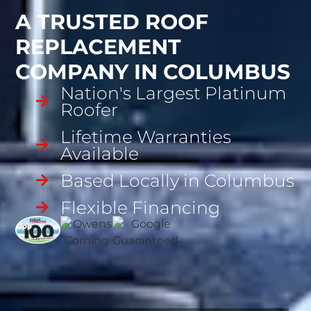
A TRUSTED ROOF
REPLACEMENT
COMPANY IN COLUMBUS
Nation's Largest Platinum
Roofer
Lifetime Warranties
Available
Based Locally in Columbus
Flexible Financing