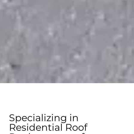
Specializing in
Residential Roof