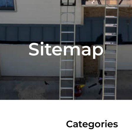
Sitemap
Categories