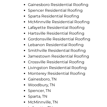
Gainesboro Residential Roofing
Spencer Residential Roofing
Sparta Residential Roofing
McMinnville Residential Roofing
Lafayette Residential Roofing
Hartsville Residential Roofing
Gordonsville Residential Roofing
Lebanon Residential Roofing
Smithville Residential Roofing
Jamestown Residential Roofing
Crossville Residential Roofing
Livingston Residential Roofing
Monterey Residential Roofing
Gainesboro, TN
Woodbury, TN
Spencer, TN
Sparta, TN
McMinnville, TN