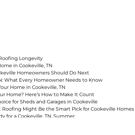
 Roofing Longevity
Home in Cookeville, TN
okeville Homeowners Should Do Next
 TN: What Every Homeowner Needs to Know
Your Home in Cookeville, TN
Your Home? Here’s How to Make It Count
oice for Sheds and Garages in Cookeville
alt Roofing Might Be the Smart Pick for Cookeville Homes
y for a Cookeville, TN, Summer
estment in Cookeville, TN?
le Roof Replacement in Cookeville, TN