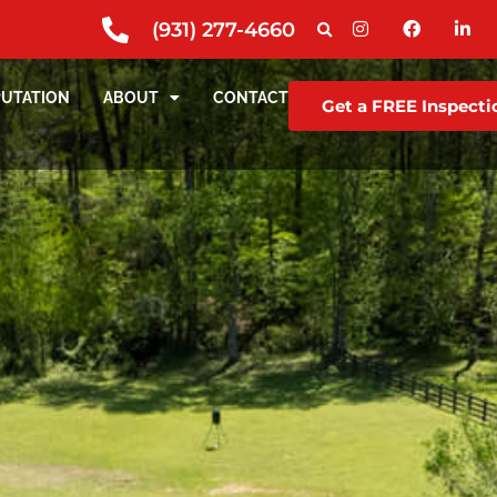
(931) 277-4660
PUTATION
ABOUT
CONTACT
Get a FREE Inspecti