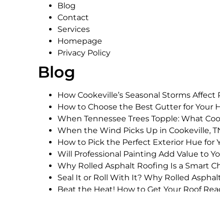
Blog
Contact
Services
Homepage
Privacy Policy
Blog
How Cookeville’s Seasonal Storms Affect
How to Choose the Best Gutter for Your 
When Tennessee Trees Topple: What Co
When the Wind Picks Up in Cookeville,
How to Pick the Perfect Exterior Hue for 
Will Professional Painting Add Value to 
Why Rolled Asphalt Roofing Is a Smart Ch
Seal It or Roll With It? Why Rolled Asph
Beat the Heat! How to Get Your Roof Read
Are Architectural Shingles Worth the Inv
How to Budget for an Architectural Shing