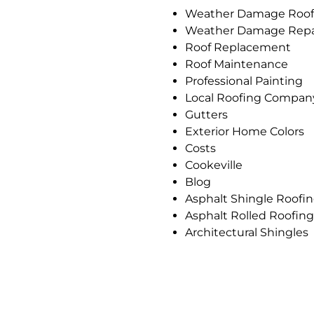
Weather Damage Roof
Weather Damage Repa
Roof Replacement
Roof Maintenance
Professional Painting
Local Roofing Compan
Gutters
Exterior Home Colors
Costs
Cookeville
Blog
Asphalt Shingle Roofi
Asphalt Rolled Roofing
Architectural Shingles