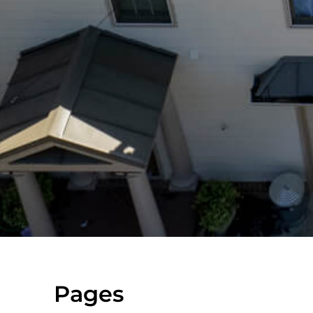
Pages