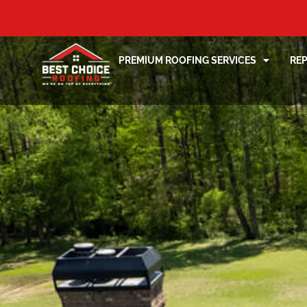
PREMIUM ROOFING SERVICES
RE