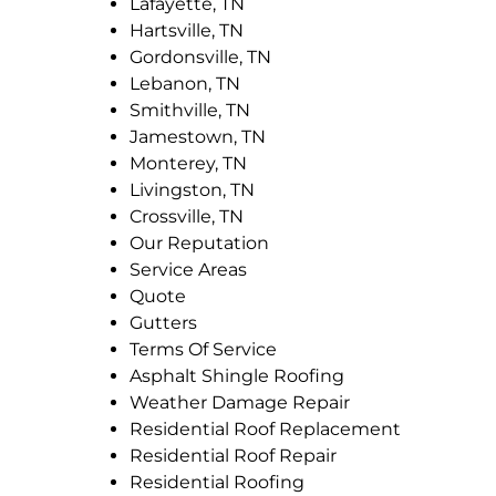
Lafayette, TN
Hartsville, TN
Gordonsville, TN
Lebanon, TN
Smithville, TN
Jamestown, TN
Monterey, TN
Livingston, TN
Crossville, TN
Our Reputation
Service Areas
Quote
Gutters
Terms Of Service
Asphalt Shingle Roofing
Weather Damage Repair
Residential Roof Replacement
Residential Roof Repair
Residential Roofing