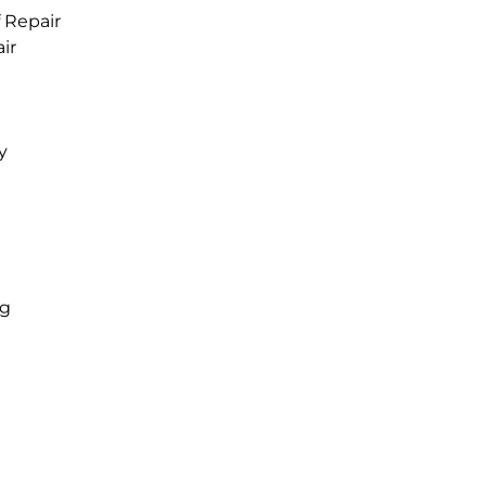
 Repair
ir
y
ng