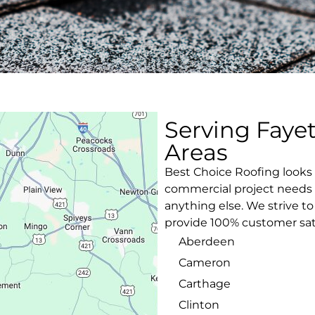
Serving Faye
Areas
Best Choice Roofing looks 
commercial project needs w
anything else. We strive t
provide 100% customer sati
Aberdeen
Cameron
Carthage
Clinton