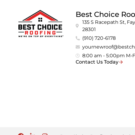
Best Choice Roo
135 S Racepath St, Fay
28301
(910) 720-6178
yournewroof@bestch
8:00 am - 5:00pm M-
Contact Us Today