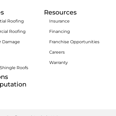
es
Resources
tial Roofing
Insurance
ial Roofing
Financing
r Damage
Franchise Opportunities
Careers
Warranty
 Shingle Roofs
ons
putation