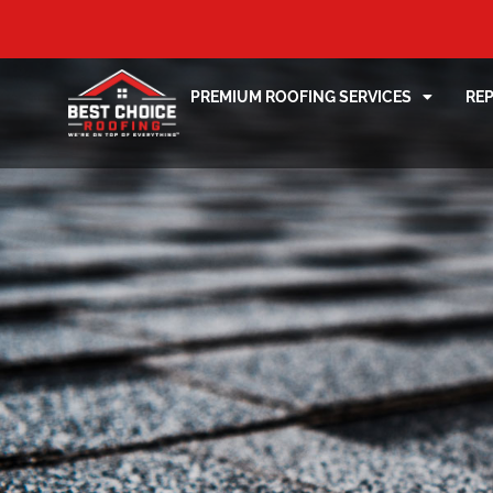
PREMIUM ROOFING SERVICES
RE