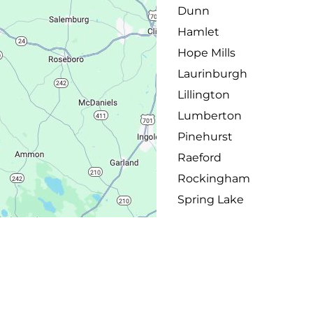
Dunn
Hamlet
Hope Mills
Laurinburgh
Lillington
Lumberton
Pinehurst
Raeford
Rockingham
Spring Lake