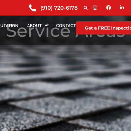
(910) 720-6178
Service Areas
PUTATION
ABOUT
CONTACT
Get a FREE Inspecti