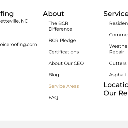
fing
About
Servic
etteville, NC
The BCR
Residen
Difference
Commerc
BCR Pledge
oiceroofing.com
Weathe
Certifications
Repair
F
About Our CEO
Gutters
Blog
Asphalt
Locati
Service Areas
Our Re
FAQ