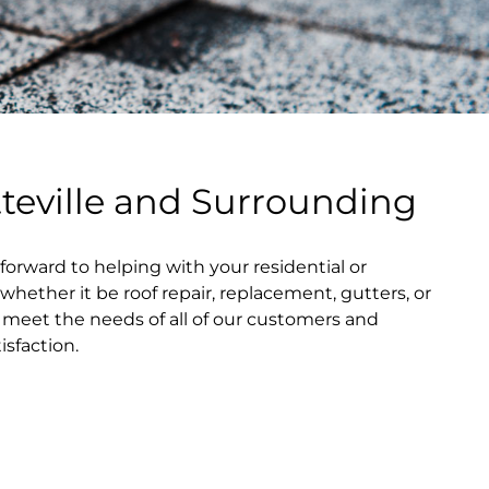
tteville and Surrounding
forward to helping with your residential or
hether it be roof repair, replacement, gutters, or
o meet the needs of all of our customers and
sfaction.