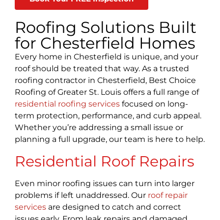
Roofing Solutions Built
for Chesterfield Homes
Every home in Chesterfield is unique, and your
roof should be treated that way. As a trusted
roofing contractor in Chesterfield, Best Choice
Roofing of Greater St. Louis offers a full range of
residential roofing services
focused on long-
term protection, performance, and curb appeal.
Whether you’re addressing a small issue or
planning a full upgrade, our team is here to help.
Residential Roof Repairs
Even minor roofing issues can turn into larger
problems if left unaddressed. Our
roof repair
services
are designed to catch and correct
issues early. From leak repairs and damaged