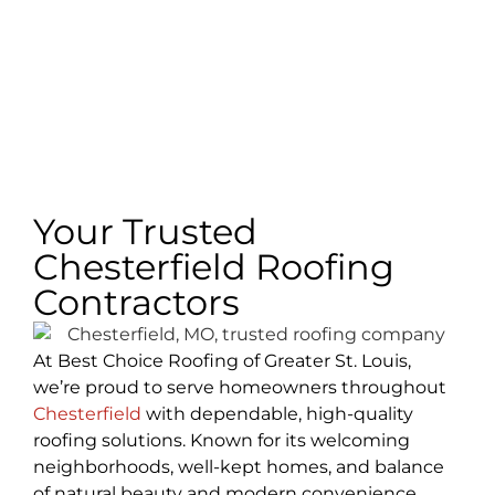
Your Trusted
Chesterfield Roofing
Contractors
At Best Choice Roofing of Greater St. Louis,
we’re proud to serve homeowners throughout
Chesterfield
with dependable, high-quality
roofing solutions. Known for its welcoming
neighborhoods, well-kept homes, and balance
of natural beauty and modern convenience,