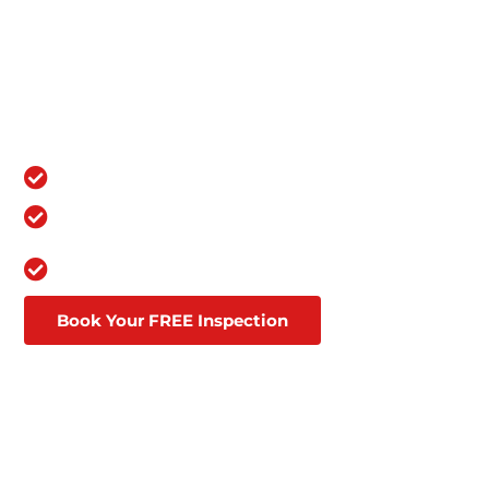
RESIDENCE: TOP-NOTCH
ROOFING SERVICES YOU
CAN RELY ON
OVER 100,000 GRATEFUL
CUSTOMERS
Over a Decade in Business
Lifetime Warranties
Affordable Financing Through
Goodleap
Book Your FREE Inspection