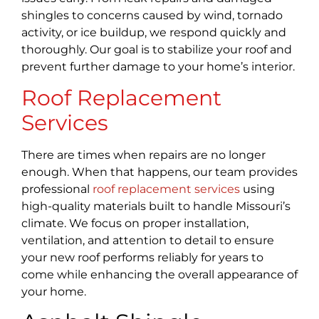
shingles to concerns caused by wind, tornado
activity, or ice buildup, we respond quickly and
thoroughly. Our goal is to stabilize your roof and
prevent further damage to your home’s interior.
Roof Replacement
Services
There are times when repairs are no longer
enough. When that happens, our team provides
professional
roof replacement services
using
high-quality materials built to handle Missouri’s
climate. We focus on proper installation,
ventilation, and attention to detail to ensure
your new roof performs reliably for years to
come while enhancing the overall appearance of
your home.