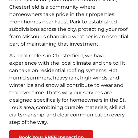
Chesterfield is a community where
homeowners take pride in their properties.
From homes near Faust Park to established
subdivisions across the city, protecting your roof
from Missouri’s changing weather is an essential
part of maintaining that investment.
As local roofers in Chesterfield, we have
experience with the local climate and the toll it
can take on residential roofing systems. Hot,
humid summers, heavy rain, high winds, and
winter ice and snow all contribute to wear and
tear over time. That’s why our services are
designed specifically for homeowners in the St.
Louis area, combining durable materials, skilled
craftsmanship, and clear communication every
step of the way.
Book Your FREE Inspection