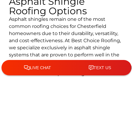
Asphalt Shingle
Roofing Options
Asphalt shingles remain one of the most
common roofing choices for Chesterfield
homeowners due to their durability, versatility,
and cost-effectiveness. At Best Choice Roofing,
we specialize exclusively in asphalt shingle
systems that are proven to perform well in the
St. Louis region, including:
Architectural asphalt shingles for enhanced
depth, strength, and visual appeal
Premium asphalt shingles designed for a
longer lifespan and elevated curb appeal
Impact-resistant asphalt shingles are ideal
for areas prone to high winds and falling
debris