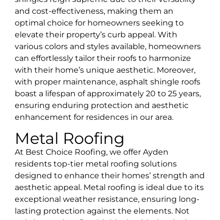
and cost-effectiveness, making them an
optimal choice for homeowners seeking to
elevate their property’s curb appeal. With
various colors and styles available, homeowners
can effortlessly tailor their roofs to harmonize
with their home’s unique aesthetic. Moreover,
with proper maintenance, asphalt shingle roofs
boast a lifespan of approximately 20 to 25 years,
ensuring enduring protection and aesthetic
enhancement for residences in our area.
Metal Roofing
At Best Choice Roofing, we offer Ayden
residents top-tier metal roofing solutions
designed to enhance their homes’ strength and
aesthetic appeal. Metal roofing is ideal due to its
exceptional weather resistance, ensuring long-
lasting protection against the elements. Not