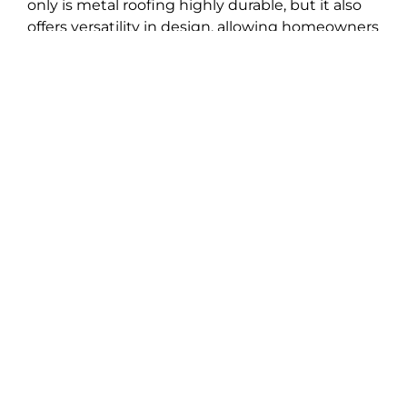
only is metal roofing highly durable, but it also
offers versatility in design, allowing homeowners
to achieve their desired look effortlessly. With its
sleek and modern appearance, metal roofing
adds a touch of sophistication to any property,
further elevating its overall appeal. Trust Best
Choice Roofing to provide you with superior
metal roofing options that combine durability,
functionality, and timeless style for your home in
Ayden.
Weather Damage Roof
Repair
Although you can’t control the impact of
weather and storms on your home, selecting a
dependable roofing company can mitigate
damages and reinforce its structure. Our
seasoned roofing team boasts extensive
experience navigating the weather challenges