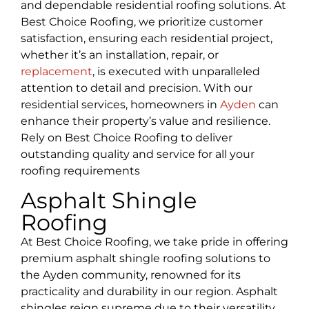
and dependable residential roofing solutions. At
Best Choice Roofing, we prioritize customer
satisfaction, ensuring each residential project,
whether it’s an installation, repair, or
replacement
, is executed with unparalleled
attention to detail and precision. With our
residential services, homeowners in
Ayden
can
enhance their property’s value and resilience.
Rely on Best Choice Roofing to deliver
outstanding quality and service for all your
roofing requirements
Asphalt Shingle
Roofing
At Best Choice Roofing, we take pride in offering
premium asphalt shingle roofing solutions to
the Ayden community, renowned for its
practicality and durability in our region. Asphalt
shingles reign supreme due to their versatility