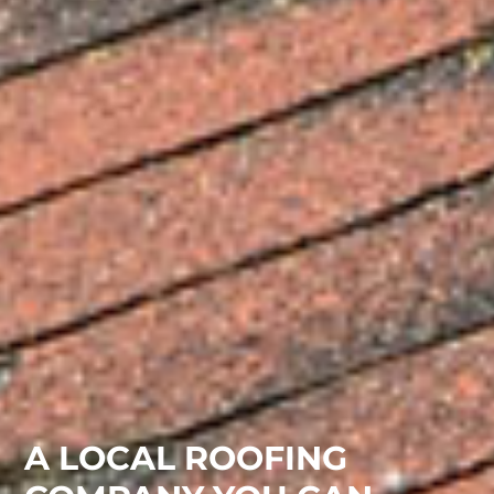
A LOCAL ROOFING