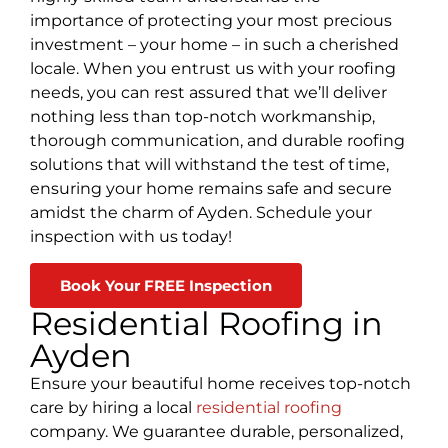
importance of protecting your most precious
investment – your home – in such a cherished
locale. When you entrust us with your roofing
needs, you can rest assured that we’ll deliver
nothing less than top-notch workmanship,
thorough communication, and durable roofing
solutions that will withstand the test of time,
ensuring your home remains safe and secure
amidst the charm of Ayden. Schedule your
inspection with us today!
Book Your FREE Inspection
Residential Roofing in
Ayden
Ensure your beautiful home receives top-notch
care by hiring a local
residential roofing
company. We guarantee durable, personalized,