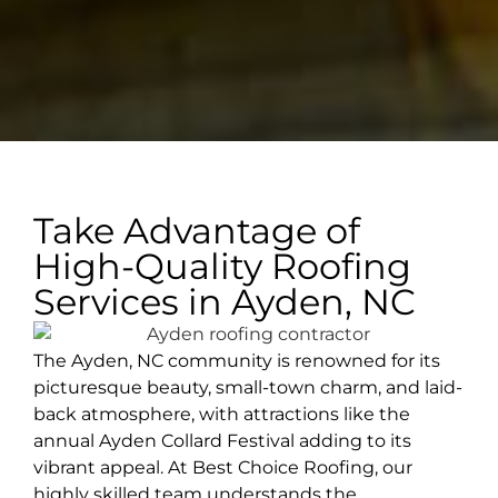
Take Advantage of
High-Quality Roofing
Services in Ayden, NC
The Ayden, NC community is renowned for its
picturesque beauty, small-town charm, and laid-
back atmosphere, with attractions like the
annual Ayden Collard Festival adding to its
vibrant appeal. At Best Choice Roofing, our
highly skilled team understands the