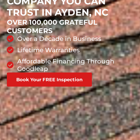
COMPANY YOU CAN
TRUST IN AYDEN, NC
OVER 100,000 GRATEFUL
CUSTOMERS
Over a Decade in Business
Lifetime Warranties
Affordable Financing Through
Goodleap
Book Your FREE Inspection