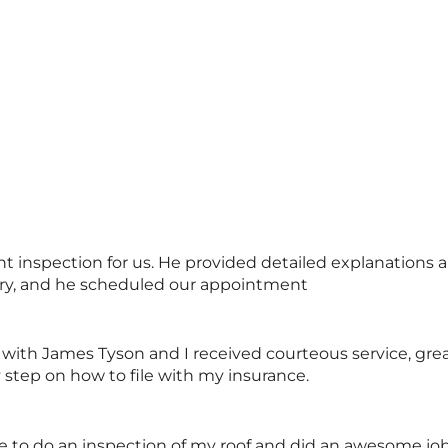
inspection for us. He provided detailed explanations an
ary, and he scheduled our appointment
 with James Tyson and I received courteous service, gre
step on how to file with my insurance.
o do an inspection of my roof and did an awesome job.