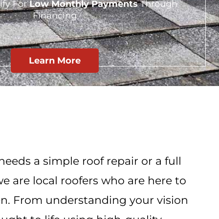
ify For
Low Monthly Payments
Through
Financing
Learn More
eeds a simple roof repair or a full
e are local roofers who are here to
n. From understanding your vision