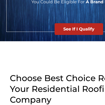
You Could Be Eligible For
A Brand
See If I Qualify
Choose Best Choice R
Your Residential Roof
Company