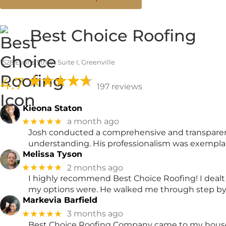
Best Choice Roofing
1528 Evans Street Suite I, Greenville
4.7
197 reviews
Kieona Staton
★★★★★
a month ago
Josh conducted a comprehensive and transparent 
understanding. His professionalism was exempl
Melissa Tyson
★★★★★
2 months ago
I highly recommend Best Choice Roofing! I dealt
my options were. He walked me through step by 
Markevia Barfield
★★★★★
3 months ago
Best Choice Roofing Company came to my house t