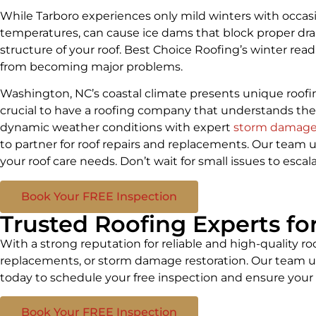
While Tarboro experiences only mild winters with occasi
temperatures, can cause ice dams that block proper dra
structure of your roof. Best Choice Roofing’s winter read
from becoming major problems.
Washington, NC’s coastal climate presents unique roof
crucial to have a roofing company that understands the
dynamic weather conditions with expert
storm damage 
to partner for roof repairs and replacements. Our team u
your roof care needs. Don’t wait for small issues to esc
Book Your FREE Inspection
Trusted Roofing Experts f
With a strong reputation for reliable and high-quality ro
replacements, or storm damage restoration. Our team un
today to schedule your free inspection and ensure your 
Book Your FREE Inspection