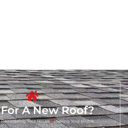
 For A New Roof?
Remodeling Your House
Selling Your Home