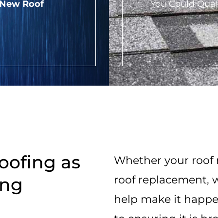
 New Roof
You Could Qual
oofing as
Whether your roof n
roof replacement, w
ing
help make it happe