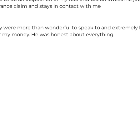
rance claim and stays in contact with me
y were more than wonderful to speak to and extremely k
for my money. He was honest about everything.