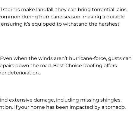
storms make landfall, they can bring torrential rains,
uncommon during hurricane season, making a durable
, ensuring it’s equipped to withstand the harshest
 Even when the winds aren’t hurricane-force, gusts can
 repairs down the road. Best Choice Roofing offers
er deterioration.
behind extensive damage, including missing shingles,
ention. If your home has been impacted by a tornado,