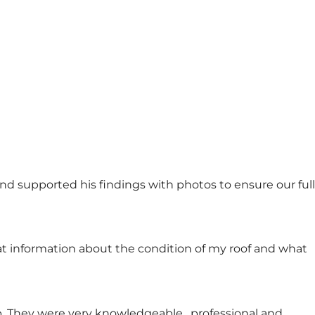
d supported his findings with photos to ensure our full
at information about the condition of my roof and what
 They were very knowledgeable , professional and