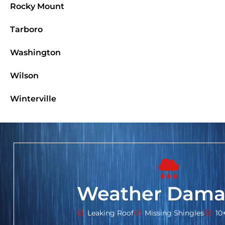
Rocky Mount
Tarboro
Washington
Wilson
Winterville
Weather Dama
Leaking Roof
Missing Shingles
10