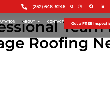
(252) 648-6246
essional Team f
PUTATION
ABOUT
CONTACT
Get a FREE Inspecti
ge Roofing Ne