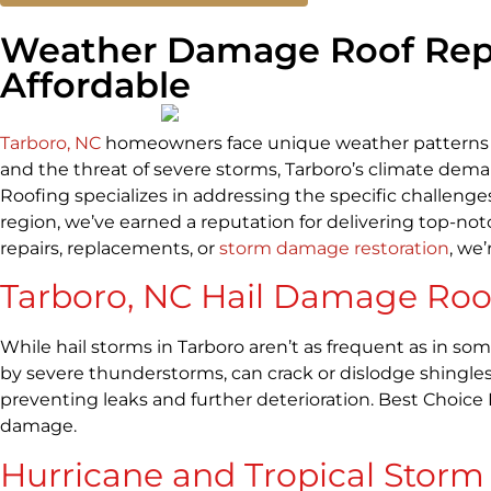
Weather Damage Roof Repair
Affordable
Tarboro, NC
homeowners face unique weather patterns tha
and the threat of severe storms, Tarboro’s climate deman
Roofing specializes in addressing the specific challenge
region, we’ve earned a reputation for delivering top-not
repairs, replacements, or
storm damage restoration
, we
Tarboro, NC Hail Damage Roof
While hail storms in Tarboro aren’t as frequent as in so
by severe thunderstorms, can crack or dislodge shingles
preventing leaks and further deterioration. Best Choice
damage.
Hurricane and Tropical Stor