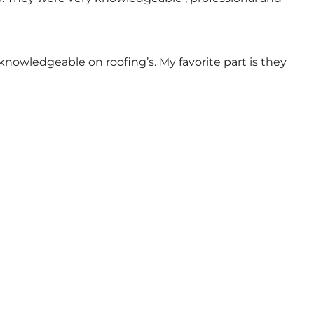
nowledgeable on roofing’s. My favorite part is they