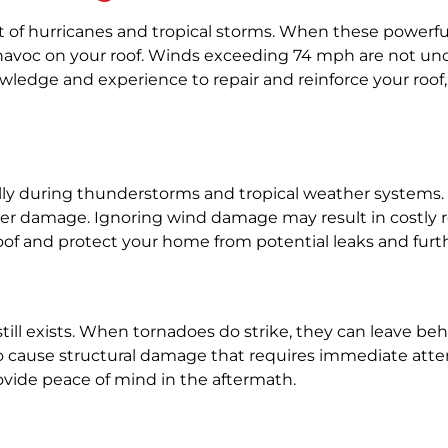
t of hurricanes and tropical storms. When these powerful 
ak havoc on your roof. Winds exceeding 74 mph are not 
wledge and experience to repair and reinforce your roof
ally during thunderstorms and tropical weather systems.
o water damage. Ignoring wind damage may result in costly
oof and protect your home from potential leaks and furth
k still exists. When tornadoes do strike, they can leave 
also cause structural damage that requires immediate att
ovide peace of mind in the aftermath.