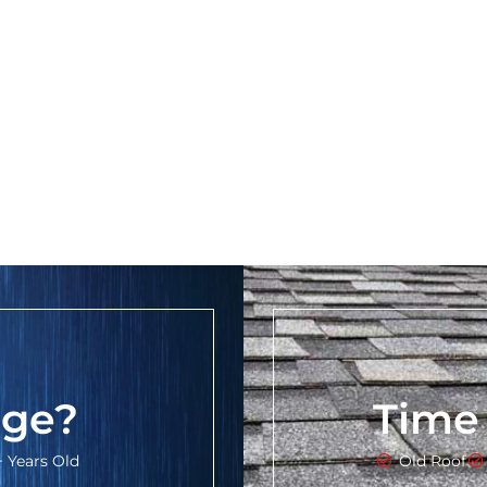
ge?
Time
+ Years Old
Old Roof