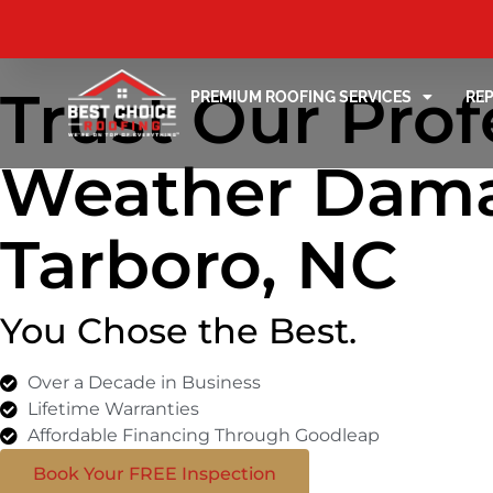
Trust Our Prof
PREMIUM ROOFING SERVICES
RE
Weather Dama
Tarboro, NC
You Chose the Best.
Over a Decade in Business
Lifetime Warranties
Affordable Financing Through Goodleap
Book Your FREE Inspection