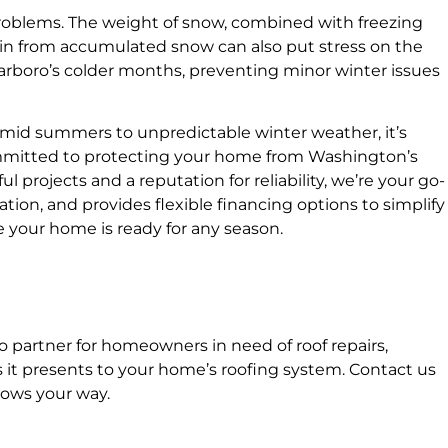
 problems. The weight of snow, combined with freezing
ain from accumulated snow can also put stress on the
 Tarboro’s colder months, preventing minor winter issues
mid summers to unpredictable winter weather, it’s
committed to protecting your home from Washington’s
l projects and a reputation for reliability, we’re your go-
tion, and provides flexible financing options to simplify
e your home is ready for any season.
to partner for homeowners in need of roof repairs,
 it presents to your home’s roofing system. Contact us
rows your way.