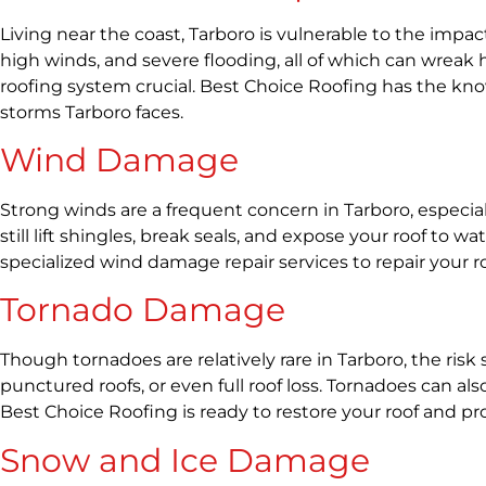
Living near the coast, Tarboro is vulnerable to the impac
high winds, and severe flooding, all of which can wre
roofing system crucial. Best Choice Roofing has the kno
storms Tarboro faces.
Wind Damage
Strong winds are a frequent concern in Tarboro, especi
still lift shingles, break seals, and expose your roof t
specialized wind damage repair services to repair your r
Tornado Damage
Though tornadoes are relatively rare in Tarboro, the ris
punctured roofs, or even full roof loss. Tornadoes can 
Best Choice Roofing is ready to restore your roof and pr
Snow and Ice Damage