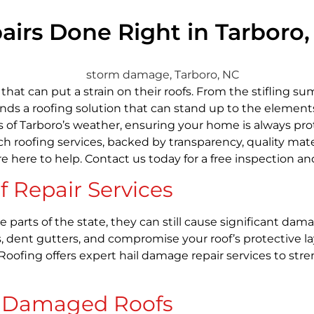
s Done Right in Tarboro, N
t can put a strain on their roofs. From the stifling su
ds a roofing solution that can stand up to the elements.
s of Tarboro’s weather, ensuring your home is always pro
ch roofing services, backed by transparency, quality mate
’re here to help. Contact us today for a free inspection
 Repair Services
me parts of the state, they can still cause significant 
, dent gutters, and compromise your roof’s protective l
 Roofing offers expert hail damage repair services to s
m Damaged Roofs