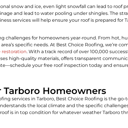
onal snow and ice, even light snowfall can lead to roof
inage and lead to water pooling under shingles. The str
iness services will help ensure your roof is prepared for
ing challenges for homeowners year-round. From hot, hu
 area’s specific needs. At Best Choice Roofing, we’re 
restoration
. With a track record of over 100,000 successfu
ses high-quality materials, offers transparent communica
alate—schedule your free roof inspection today and ensur
or Tarboro Homeowners
ofing services in Tarboro, Best Choice Roofing is the go-
derstands the local climate and the specific challenges
roof is in top condition for whatever weather Tarboro th