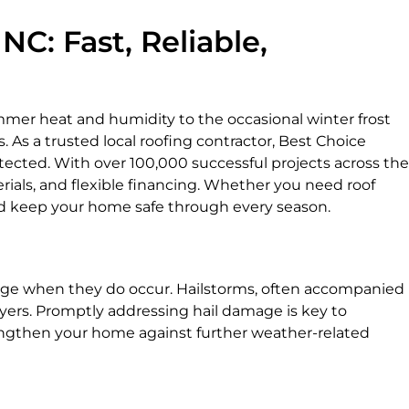
C: Fast, Reliable,
mmer heat and humidity to the occasional winter frost
 As a trusted local roofing contractor, Best Choice
tected. With over 100,000 successful projects across the
rials, and flexible financing. Whether you need roof
 and keep your home safe through every season.
damage when they do occur. Hailstorms, often accompanied
ayers. Promptly addressing hail damage is key to
trengthen your home against further weather-related