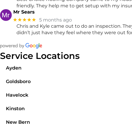
friendly. They help me to get setup with my insu
Mr Sears
★★★★★
5 months ago
Chris and Kyle came out to do an inspection. The
didn’t just have they feel where they were out 
Service Locations
Ayden
Goldsboro
Havelock
Kinston
New Bern