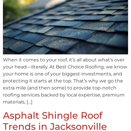
When it comes to your roof, it’s all about what’s over
your head—literally. At Best Choice Roofing, we know
your home is one of your biggest investments, and
protecting it starts at the top. That’s why we go the
extra mile (and then some) to provide top-notch
roofing services backed by local expertise, premium
materials, […]
Asphalt Shingle Roof
Trends in Jacksonville