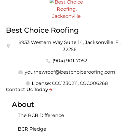
Best Choice Roofing
8933 Western Way Suite 14, Jacksonville, FL
32256
(904) 901-7052
yournewroof@bestchoiceroofing.com
License: CCC1330211, CGC006268
Contact Us Today
About
The BCR Difference
BCR Pledge