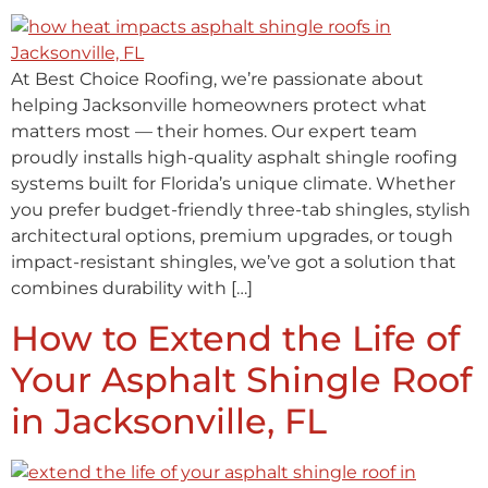
At Best Choice Roofing, we’re passionate about
helping Jacksonville homeowners protect what
matters most — their homes. Our expert team
proudly installs high-quality asphalt shingle roofing
systems built for Florida’s unique climate. Whether
you prefer budget-friendly three-tab shingles, stylish
architectural options, premium upgrades, or tough
impact-resistant shingles, we’ve got a solution that
combines durability with […]
How to Extend the Life of
Your Asphalt Shingle Roof
in Jacksonville, FL