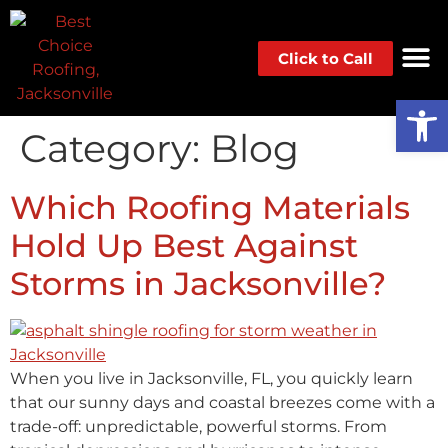
Click to Call
Op
Category:
Blog
Which Roofing Materials
Hold Up Best Against
Storms in Jacksonville?
When you live in Jacksonville, FL, you quickly learn
that our sunny days and coastal breezes come with a
trade-off: unpredictable, powerful storms. From