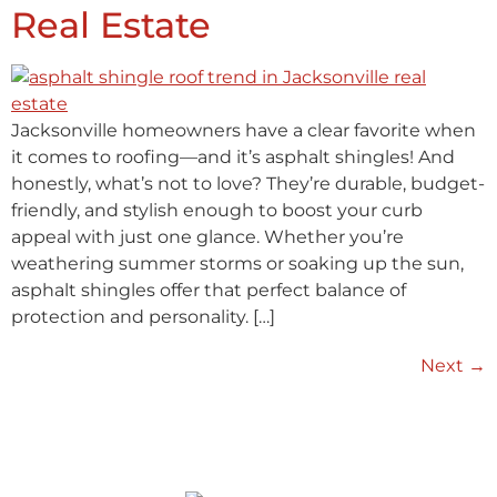
Real Estate
Jacksonville homeowners have a clear favorite when
it comes to roofing—and it’s asphalt shingles! And
honestly, what’s not to love? They’re durable, budget-
friendly, and stylish enough to boost your curb
appeal with just one glance. Whether you’re
weathering summer storms or soaking up the sun,
asphalt shingles offer that perfect balance of
protection and personality. […]
Next
→