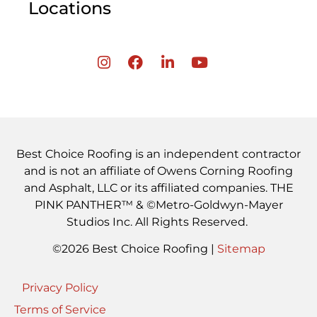
Locations
Best Choice Roofing is an independent contractor
and is not an affiliate of Owens Corning Roofing
and Asphalt, LLC or its affiliated companies. THE
PINK PANTHER™ & ©Metro-Goldwyn-Mayer
Studios Inc. All Rights Reserved.
©2026 Best Choice Roofing |
Sitemap
Privacy Policy
Terms of Service