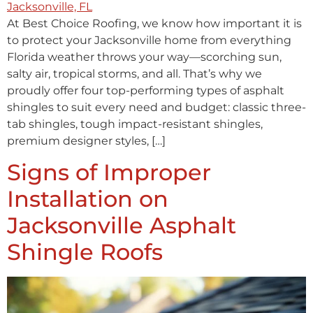
At Best Choice Roofing, we know how important it is
to protect your Jacksonville home from everything
Florida weather throws your way—scorching sun,
salty air, tropical storms, and all. That’s why we
proudly offer four top-performing types of asphalt
shingles to suit every need and budget: classic three-
tab shingles, tough impact-resistant shingles,
premium designer styles, […]
Signs of Improper
Installation on
Jacksonville Asphalt
Shingle Roofs