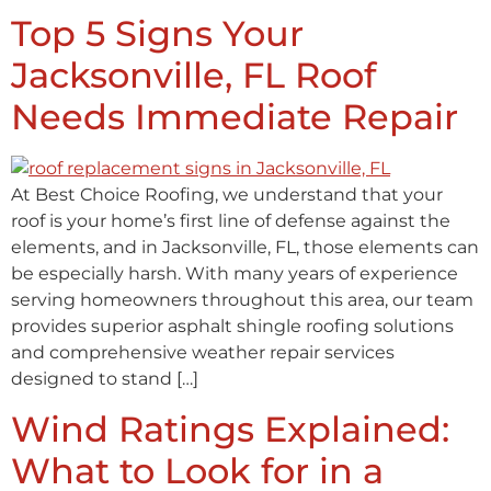
Top 5 Signs Your
Jacksonville, FL Roof
Needs Immediate Repair
At Best Choice Roofing, we understand that your
roof is your home’s first line of defense against the
elements, and in Jacksonville, FL, those elements can
be especially harsh. With many years of experience
serving homeowners throughout this area, our team
provides superior asphalt shingle roofing solutions
and comprehensive weather repair services
designed to stand […]
Wind Ratings Explained:
What to Look for in a