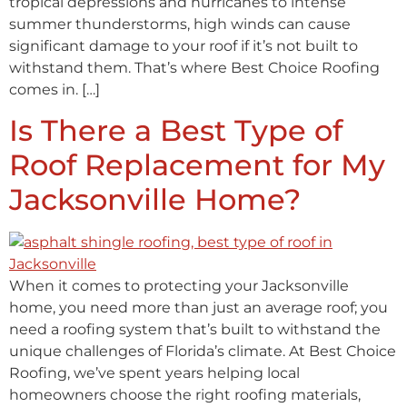
tropical depressions and hurricanes to intense
summer thunderstorms, high winds can cause
significant damage to your roof if it’s not built to
withstand them. That’s where Best Choice Roofing
comes in. […]
Is There a Best Type of
Roof Replacement for My
Jacksonville Home?
When it comes to protecting your Jacksonville
home, you need more than just an average roof; you
need a roofing system that’s built to withstand the
unique challenges of Florida’s climate. At Best Choice
Roofing, we’ve spent years helping local
homeowners choose the right roofing materials,