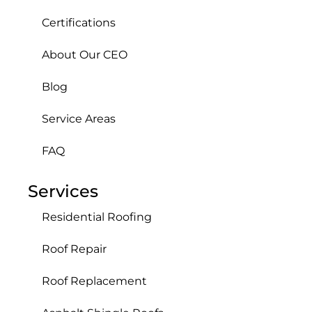
Certifications
About Our CEO
Blog
Service Areas
FAQ
Services
Residential Roofing
Roof Repair
Roof Replacement