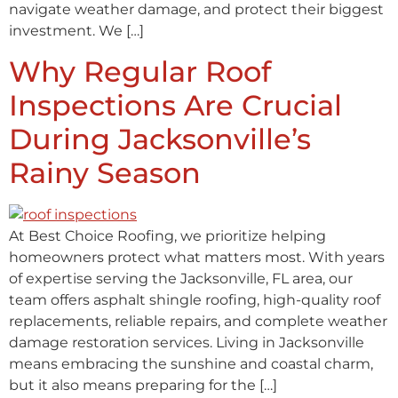
navigate weather damage, and protect their biggest
investment. We […]
Why Regular Roof
Inspections Are Crucial
During Jacksonville’s
Rainy Season
At Best Choice Roofing, we prioritize helping
homeowners protect what matters most. With years
of expertise serving the Jacksonville, FL area, our
team offers asphalt shingle roofing, high-quality roof
replacements, reliable repairs, and complete weather
damage restoration services. Living in Jacksonville
means embracing the sunshine and coastal charm,
but it also means preparing for the […]