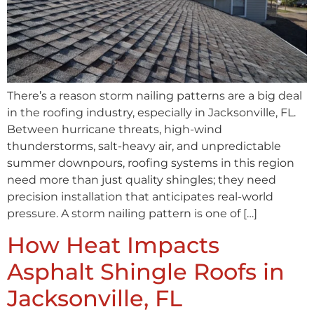
There’s a reason storm nailing patterns are a big deal
in the roofing industry, especially in Jacksonville, FL.
Between hurricane threats, high-wind
thunderstorms, salt-heavy air, and unpredictable
summer downpours, roofing systems in this region
need more than just quality shingles; they need
precision installation that anticipates real-world
pressure. A storm nailing pattern is one of […]
How Heat Impacts
Asphalt Shingle Roofs in
Jacksonville, FL