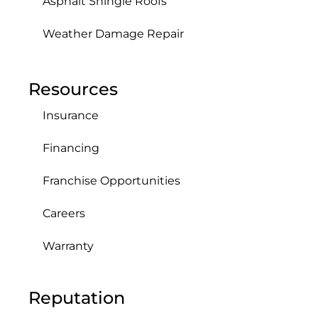
Asphalt Shingle Roofs
Weather Damage Repair
Resources
Insurance
Financing
Franchise Opportunities
Careers
Warranty
Reputation