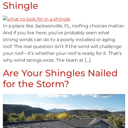
Shingle
In a place like Jacksonville, FL, roofing choices matter.
And if you live here, you’ve probably seen what
strong winds can do to a poorly installed or aging
roof. The real question isn’t if the wind will challenge
your roof—it’s whether your roof is ready for it. That’s
why wind ratings exist. The team at […]
Are Your Shingles Nailed
for the Storm?