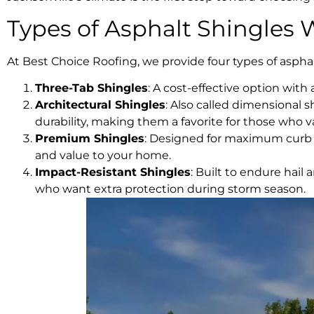
Types of Asphalt Shingles 
At Best Choice Roofing, we provide four types of asphal
Three-Tab Shingles
: A cost-effective option wit
Architectural Shingles
: Also called dimensional 
durability, making them a favorite for those who 
Premium Shingles
: Designed for maximum curb a
and value to your home.
Impact-Resistant Shingles
: Built to endure hail
who want extra protection during storm season.