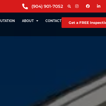
(904) 901-7052
PUTATION
ABOUT
CONTACT
Get a FREE Inspecti