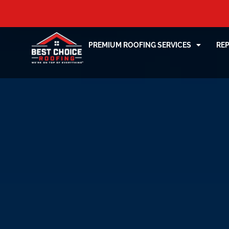
PREMIUM ROOFING SERVICES
RE