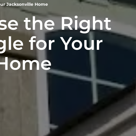
our Jacksonville Home
e the Right
le for Your
 Home