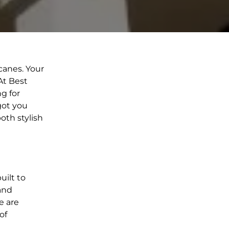
canes. Your
At Best
g for
got you
oth stylish
uilt to
 and
e are
of