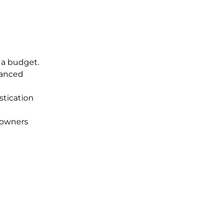
 a budget.
hanced
stication
meowners