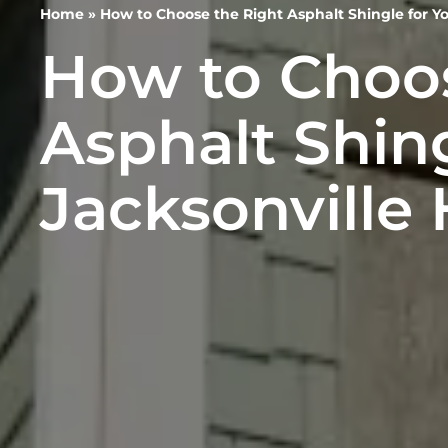
Home
»
How to Choose the Right Asphalt Shingle for Y
How to Choos
Asphalt Shing
Jacksonville