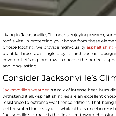
Living in Jacksonville, FL, means enjoying a warm, sun
roof is vital in protecting your home from these elemen
Choice Roofing, we provide high-quality
asphalt shingl
durable three-tab shingles, stylish architectural desig
covered. Let’s explore how to choose the perfect aspha
and long-lasting.
Consider Jacksonville’s Cli
Jacksonville’s weather
is a mix of intense heat, humidi
withstand it all. Asphalt shingles are an excellent choice
resistance to extreme weather conditions. That being sa
better suited for heavy rain, while others excel in r
Jacksonville’s climate is the first step toward choosing