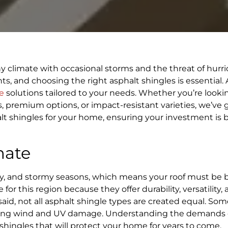
ny climate with occasional storms and the threat of hurri
ts, and choosing the right asphalt shingles is essential. 
e
solutions tailored to your needs. Whether you’re lookin
ns, premium options, or impact-resistant varieties, we’ve 
lt shingles for your home, ensuring your investment is b
mate
ty, and stormy seasons, which means your roof must be b
 for this region because they offer durability, versatility,
id, not all asphalt shingle types are created equal. Som
esisting wind and UV damage. Understanding the demands 
 shingles that will protect your home for years to come.