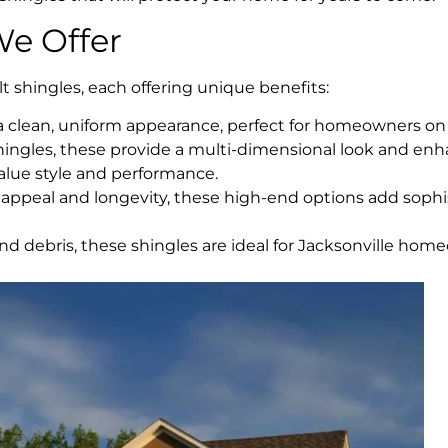
We Offer
t shingles, each offering unique benefits:
h a clean, uniform appearance, perfect for homeowners on
shingles, these provide a multi-dimensional look and en
value style and performance.
ppeal and longevity, these high-end options add sophi
 and debris, these shingles are ideal for Jacksonville ho