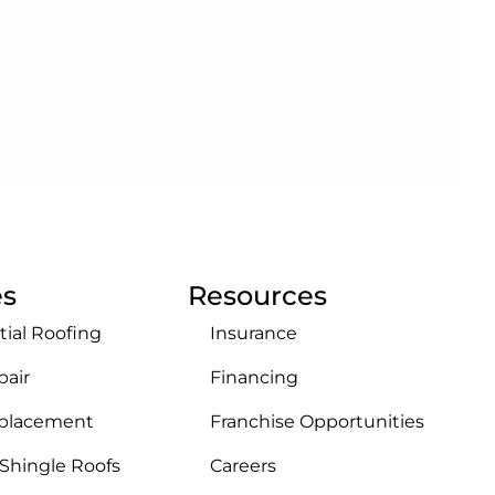
es
Resources
tial Roofing
Insurance
pair
Financing
eplacement
Franchise Opportunities
 Shingle Roofs
Careers