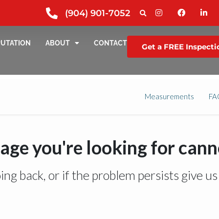
(904) 901-7052
PUTATION
ABOUT
CONTACT
Get a FREE Inspecti