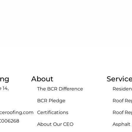
ing
About
Servic
 14,
The BCR Difference
Residen
BCR Pledge
Roof Re
ceroofing.com
Certifications
Roof R
GC006268
About Our CEO
Asphalt