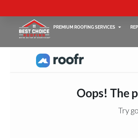
PREMIUM ROOFING SERVICES
RE