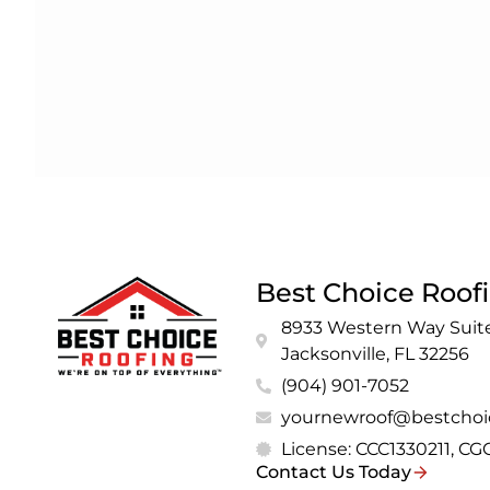
Best Choice Roof
8933 Western Way Suite
Jacksonville, FL 32256
(904) 901-7052
yournewroof@bestchoi
License: CCC1330211, C
Contact Us Today